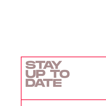
STAY
UP TO
DATE