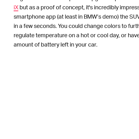
iX
but as a proof of concept, it's incredibly impre
smartphone app (at least in BMW’s demo) the SUV 
in a few seconds. You could change colors to furth
regulate temperature on a hot or cool day, or have y
amount of battery left in your car.