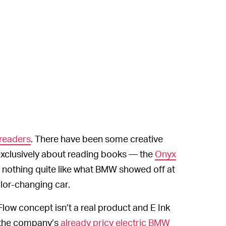
readers
. There have been some creative
 exclusively about reading books — the
Onyx
nothing quite like what BMW showed off at
lor-changing car.
ow concept isn’t a real product and E Ink
 the company’s
already pricy electric BMW