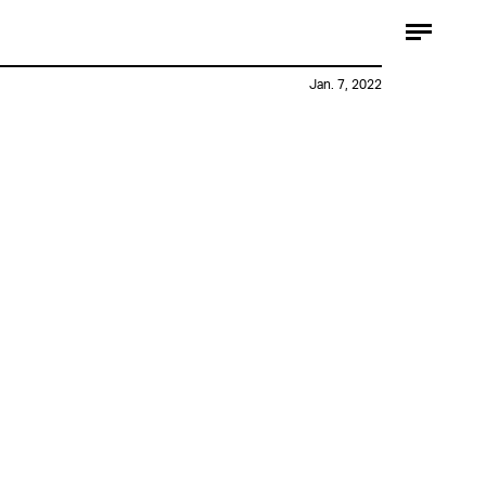
Jan. 7, 2022