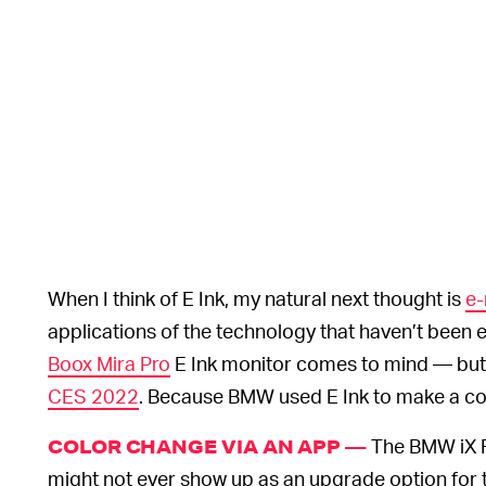
When I think of E Ink, my natural next thought is
e-
applications of the technology that haven’t been
Boox Mira Pro
E Ink monitor comes to mind — but 
CES 2022
. Because BMW used E Ink to make a co
The BMW iX Fl
COLOR CHANGE VIA AN APP —
might not ever show up as an upgrade option for