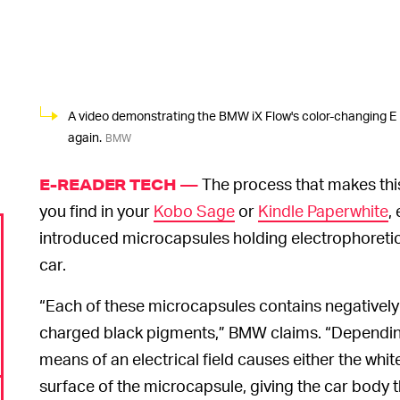
A video demonstrating the BMW iX Flow's color-changing E I
again.
BMW
The process that makes thi
E-READER TECH —
you find in your
Kobo Sage
or
Kindle Paperwhite
,
introduced microcapsules holding electrophoretic
car.
“Each of these microcapsules contains negatively
charged black pigments,” BMW claims. “Depending
means of an electrical field causes either the whit
surface of the microcapsule, giving the car body 