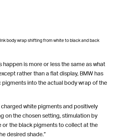
nk body wrap shifting from white to black and back
s happen is more or less the same as what
 except rather than a flat display, BMW has
 pigments into the actual body wrap of the
 charged white pigments and positively
 on the chosen setting, stimulation by
e or the black pigments to collect at the
the desired shade.”