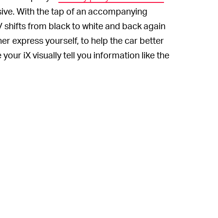
ssive. With the tap of an accompanying
shifts from black to white and back again
er express yourself, to help the car better
our iX visually tell you information like the