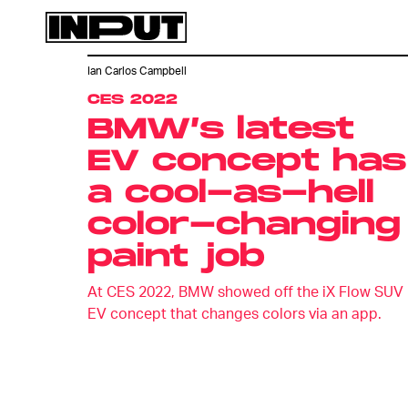
Ian Carlos Campbell
CES 2022
BMW’s latest
EV concept has
a cool-as-hell
color-changing
paint job
At CES 2022, BMW showed off the iX Flow SUV
EV concept that changes colors via an app.