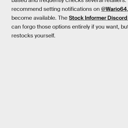
based and frequently checks several retailers.
recommend setting notifications on
@Wario64
become available. The
Stock Informer Discord
can forgo those options entirely if you want, bu
restocks yourself.