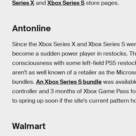
Series X
and
Xbox Series S
store pages.
Antonline
Since the Xbox Series X and Xbox Series S we
become a sudden power player in restocks. T
consciousness with some left-field PS5 restock
aren't as well known of a retailer as the Microso
bundles.
An Xbox Series S bundle
was availabl
controller and 3 months of Xbox Game Pass for
to spring up soon if the site's current pattern h
Walmart