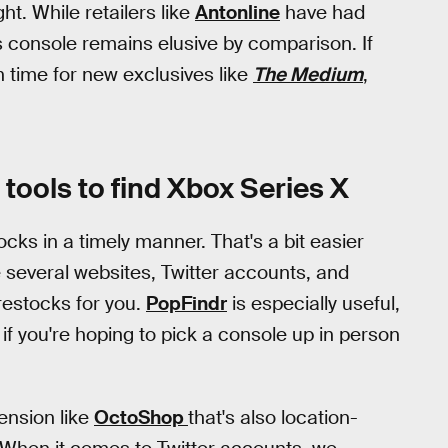
t. While retailers like
Antonline
have had
s console remains elusive by comparison. If
n time for new exclusives like
The Medium
,
tools to find Xbox Series X
cks in a timely manner. That's a bit easier
e several websites, Twitter accounts, and
restocks for you.
PopFindr
is especially useful,
s if you're hoping to pick a console up in person
tension like
OctoShop
that's also location-