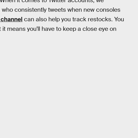
 When it comes to Twitter accounts, we
, who consistently tweets when new consoles
 channel
can also help you track restocks. You
t it means you'll have to keep a close eye on