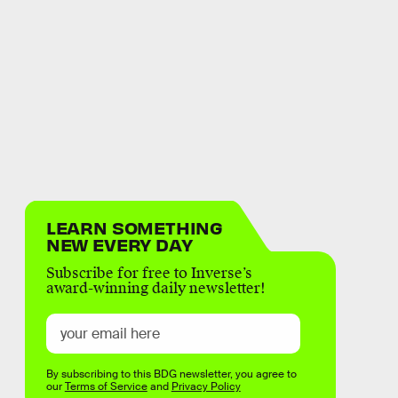
LEARN SOMETHING
NEW EVERY DAY
Subscribe for free to Inverse’s
award-winning daily newsletter!
By subscribing to this BDG newsletter, you agree to
our
Terms of Service
and
Privacy Policy