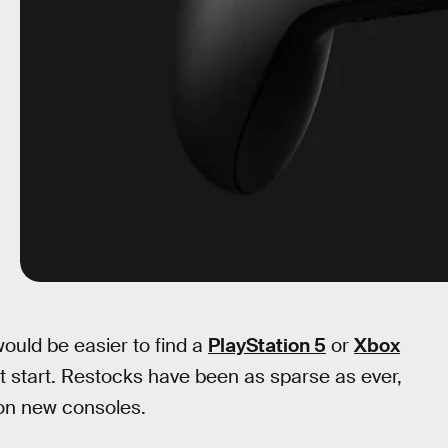
ould be easier to find a
PlayStation 5
or
Xbox
at start. Restocks have been as sparse as ever,
n new consoles.