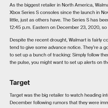
As the biggest retailer in North America, Walm
Xbox Series S consoles since the launch in N
little, just as others have. The Series S has be
12:45 p.m. Eastern on December 23, 2020, so i
Despite the recent drought, Walmart is fairly 
tend to give some advance notice. They’re a go
to set up a bunch of tracking: Simply follow the
the pulse, you might want to set up alerts on t
Target
Target was the big retailer to watch heading i
December following rumors that they were imm