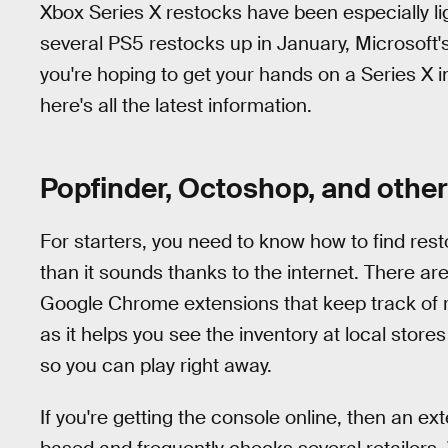
Xbox Series X restocks have been especially ligh
several PS5 restocks up in January, Microsoft'
you're hoping to get your hands on a Series X i
here's all the latest information.
Popfinder, Octoshop, and other 
For starters, you need to know how to find resto
than it sounds thanks to the internet. There ar
Google Chrome extensions that keep track of 
as it helps you see the inventory at local store
so you can play right away.
If you're getting the console online, then an ex