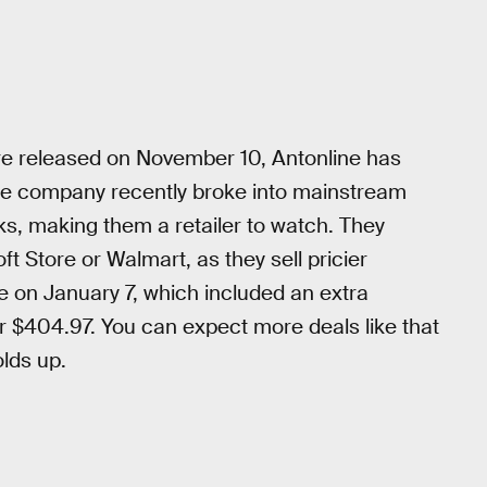
re released on November 10, Antonline has
he company recently broke into mainstream
s, making them a retailer to watch. They
ft Store or Walmart, as they sell pricier
e on January 7, which included an extra
 $404.97. You can expect more deals like that
olds up.