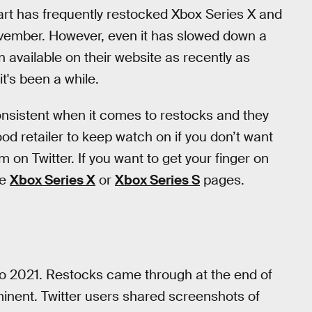
art has frequently restocked Xbox Series X and
ovember. However, even it has slowed down a
en available on their website as recently as
t's been a while.
consistent when it comes to restocks and they
od retailer to keep watch on if you don’t want
m on Twitter. If you want to get your finger on
he
Xbox Series X
or
Xbox Series S
pages.
nto 2021. Restocks came through at the end of
inent. Twitter users shared screenshots of