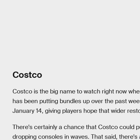
Costco
Costco is the big name to watch right now whe
has been putting bundles up over the past we
January 14, giving players hope that wider rest
There's certainly a chance that Costco could 
dropping consoles in waves. That said, there's