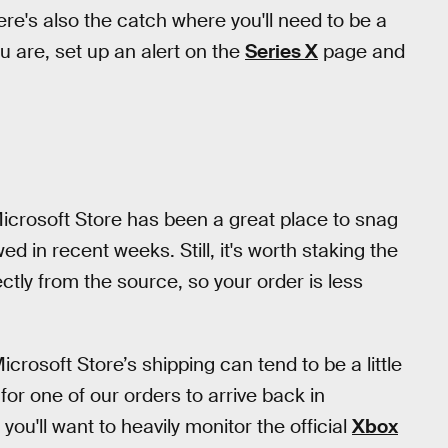
re's also the catch where you'll need to be a
u are, set up an alert on the
Series X
page and
 Microsoft Store has been a great place to snag
d in recent weeks. Still, it's worth staking the
rectly from the source, so your order is less
crosoft Store’s shipping can tend to be a little
 for one of our orders to arrive back in
 you'll want to heavily monitor the official
Xbox