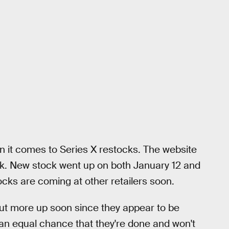
n it comes to Series X restocks. The website
ek. New stock went up on both January 12 and
ocks are coming at other retailers soon.
put more up soon since they appear to be
 an equal chance that they're done and won't