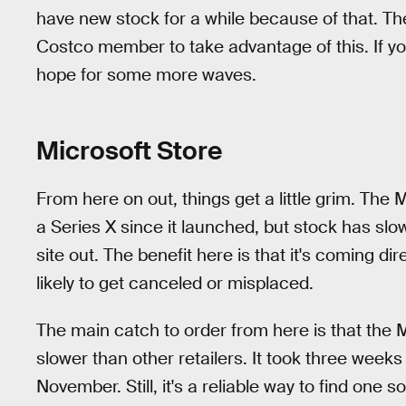
have new stock for a while because of that. The
Costco member to take advantage of this. If yo
hope for some more waves.
Microsoft Store
From here on out, things get a little grim. The
a Series X since it launched, but stock has slowe
site out. The benefit here is that it's coming di
likely to get canceled or misplaced.
The main catch to order from here is that the Mi
slower than other retailers. It took three weeks
November. Still, it's a reliable way to find one so