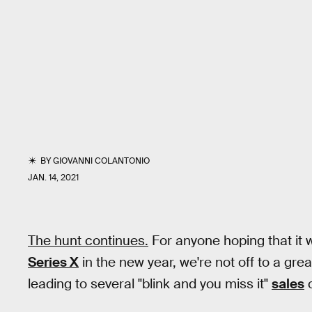
BY
GIOVANNI COLANTONIO
JAN. 14, 2021
The hunt continues.
For anyone hoping that it w
Series X
in the new year, we're not off to a gre
leading to several "blink and you miss it"
sales
o