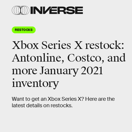
RESTOCKS
Xbox Series X restock:
Antonline, Costco, and
more January 2021
inventory
Want to get an Xbox Series X? Here are the
latest details on restocks.