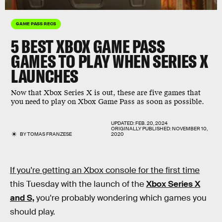
GAME PASS RECS
5 BEST XBOX GAME PASS
GAMES TO PLAY WHEN SERIES X
LAUNCHES
Now that Xbox Series X is out, these are five games that
you need to play on Xbox Game Pass as soon as possible.
UPDATED:
FEB. 20, 2024
ORIGINALLY PUBLISHED:
NOVEMBER 10,
BY
TOMAS FRANZESE
2020
If you're getting an Xbox console for the first time
this Tuesday with the launch of the
Xbox Series X
and S,
you're probably wondering which games you
should play.