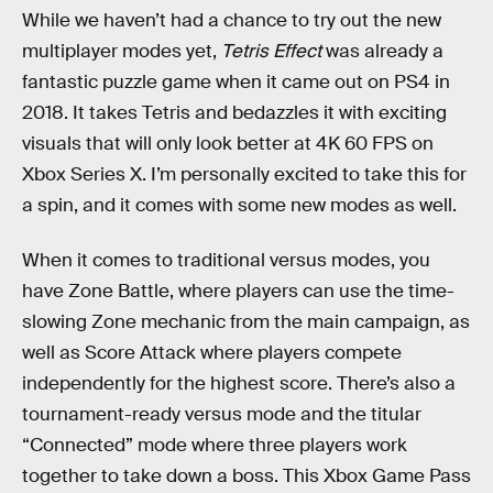
While we haven’t had a chance to try out the new
multiplayer modes yet,
Tetris Effect
was already a
fantastic puzzle game when it came out on PS4 in
2018. It takes Tetris and bedazzles it with exciting
visuals that will only look better at 4K 60 FPS on
Xbox Series X. I’m personally excited to take this for
a spin, and it comes with some new modes as well.
When it comes to traditional versus modes, you
have Zone Battle, where players can use the time-
slowing Zone mechanic from the main campaign, as
well as Score Attack where players compete
independently for the highest score. There’s also a
tournament-ready versus mode and the titular
“Connected” mode where three players work
together to take down a boss. This Xbox Game Pass