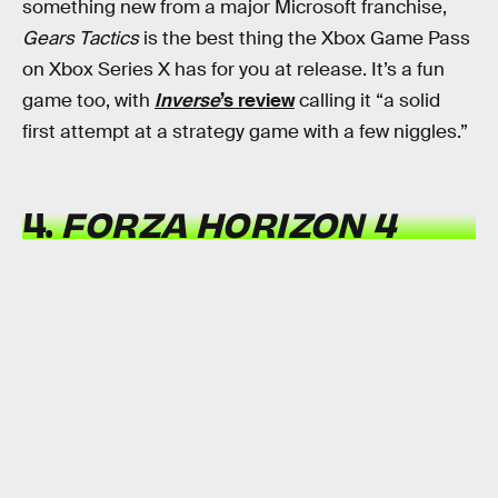
something new from a major Microsoft franchise,
Gears Tactics
is the best thing the Xbox Game Pass
on Xbox Series X has for you at release. It’s a fun
game too, with
Inverse
’s review
calling it “a solid
first attempt at a strategy game with a few niggles.”
4.
FORZA HORIZON 4