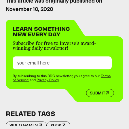
This article was originally published on
November 10, 2020
LEARN SOMETHING
NEW EVERY DAY
Subscribe for free to Inverse’s award-
winning daily newsletter!
By subscribing to this BDG newsletter, you agree to our
Terms
of Service
and
Privacy Policy
SUBMIT
RELATED TAGS
VIDEO GAMES
XBOX