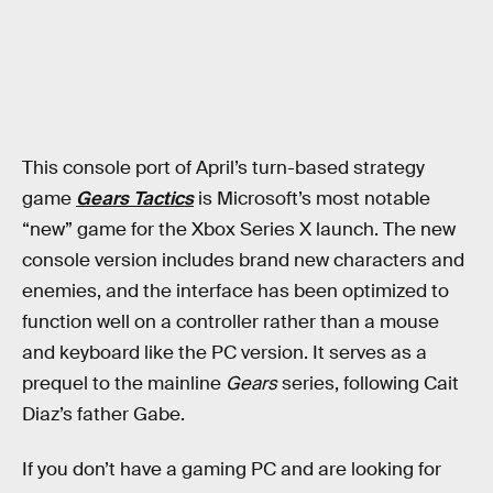
This console port of April’s turn-based strategy
game
Gears Tactics
is Microsoft’s most notable
“new” game for the Xbox Series X launch. The new
console version includes brand new characters and
enemies, and the interface has been optimized to
function well on a controller rather than a mouse
and keyboard like the PC version. It serves as a
prequel to the mainline
Gears
series, following Cait
Diaz’s father Gabe.
If you don’t have a gaming PC and are looking for