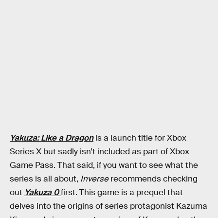
Yakuza: Like a Dragon
is a launch title for Xbox
Series X but sadly isn’t included as part of Xbox
Game Pass. That said, if you want to see what the
series is all about,
Inverse
recommends checking
out
Yakuza 0
first. This game is a prequel that
delves into the origins of series protagonist Kazuma