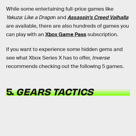
While some entertaining full-price games like
Yakuza: Like a Drago
n and
Assassin's Creed Valhalla
are available, there are also hundreds of games you
can play with an
Xbox Game Pass
subscription.
If you want to experience some hidden gems and
see what Xbox Series X has to offer,
Inverse
recommends checking out the following 5 games.
5.
GEARS TACTICS