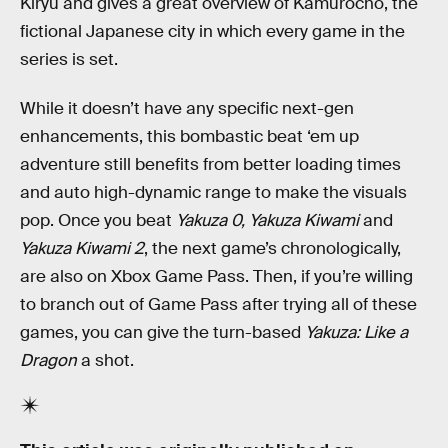
Kiryu and gives a great overview of Kamurocho, the
fictional Japanese city in which every game in the
series is set.
While it doesn’t have any specific next-gen
enhancements, this bombastic beat ‘em up
adventure still benefits from better loading times
and auto high-dynamic range to make the visuals
pop. Once you beat
Yakuza 0, Yakuza Kiwami
and
Yakuza Kiwami 2
, the next game’s chronologically,
are also on Xbox Game Pass. Then, if you’re willing
to branch out of Game Pass after trying all of these
games, you can give the turn-based
Yakuza: Like a
Dragon
a shot.