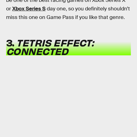
be one of the best racing games on Xbox Series X
or
Xbox Series S
day one, so you definitely shouldn’t
miss this one on Game Pass if you like that genre.
3.
TETRIS EFFECT:
CONNECTED