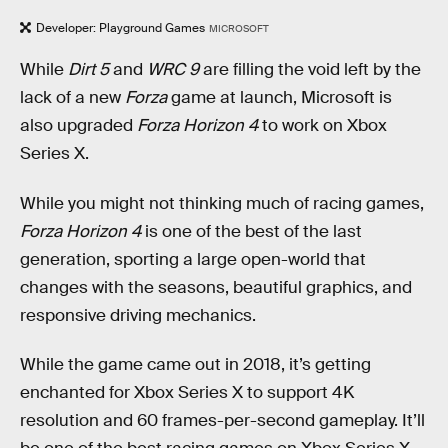
Developer: Playground Games
MICROSOFT
While
Dirt 5
and
WRC 9
are filling the void left by the
lack of a new
Forza
game at launch, Microsoft is
also upgraded
Forza Horizon 4
to work on Xbox
Series X.
While you might not thinking much of racing games,
Forza Horizon 4
is one of the best of the last
generation, sporting a large open-world that
changes with the seasons, beautiful graphics, and
responsive driving mechanics.
While the game came out in 2018, it’s getting
enchanted for Xbox Series X to support 4K
resolution and 60 frames-per-second gameplay. It’ll