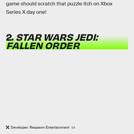
game should scratch that puzzle itch on Xbox
Series X day one!
2.
STAR WARS JEDI:
FALLEN ORDER
Developer: Respawn Entertainment
EA