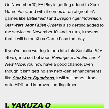
On November 10, EA Play is getting added to Xbox
Game Pass, and with it comes a ton of great EA
games like
Battlefield 1
and
Dragon Age: Inquisition
.
Star Wars Jedi: Fallen Order
is also getting added to
the service on November 10, and in turn, it means
that it will be on Xbox Game Pass that day.
If you’ve been waiting to hop into this Soulslike
Star
Wars
game set between
Revenge of the Sith
and
A
New Hope
, you now have a good chance. Even
though it isn’t getting any next-gen enhancements
like
Star Wars: Squadrons
, it will still benefit from
auto HDR and improved loading times.
1.
YAKUZA 0