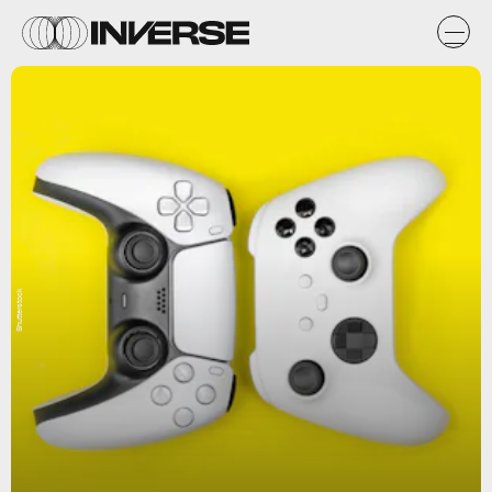
Shutterstock