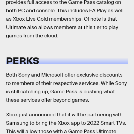
provides full access to the Game Pass catalog on
both PC and console. This includes EA Play as well
as Xbox Live Gold memberships. Of note is that
Ultimate also allows members at this tier to play
games from the cloud.
PERKS
Both Sony and Microsoft offer exclusive discounts
to members of their respective services. While Sony
is still catching up, Game Pass is pushing what
these services offer beyond games.
Xbox just announced that it will be partnering with
Samsung to bring the Xbox app to 2022 Smart TVs.
This will allow those with a Game Pass Ultimate