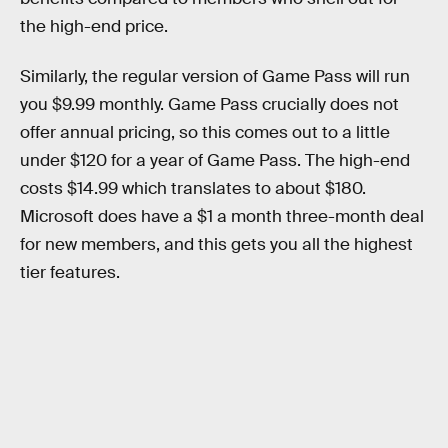
the high-end price.
Similarly, the regular version of Game Pass will run
you $9.99 monthly. Game Pass crucially does not
offer annual pricing, so this comes out to a little
under $120 for a year of Game Pass. The high-end
costs $14.99 which translates to about $180.
Microsoft does have a $1 a month three-month deal
for new members, and this gets you all the highest
tier features.