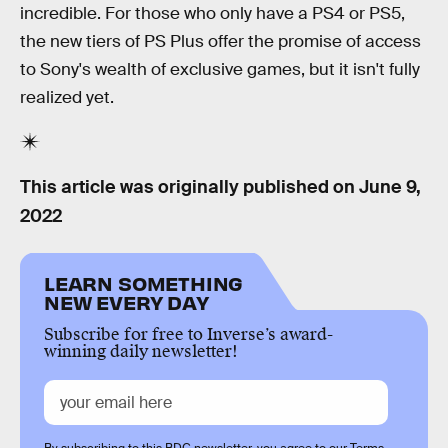
incredible. For those who only have a PS4 or PS5,
the new tiers of PS Plus offer the promise of access
to Sony's wealth of exclusive games, but it isn't fully
realized yet.
This article was originally published on
June 9,
2022
LEARN SOMETHING
NEW EVERY DAY
Subscribe for free to Inverse’s award-
winning daily newsletter!
By subscribing to this BDG newsletter, you agree to our
Terms