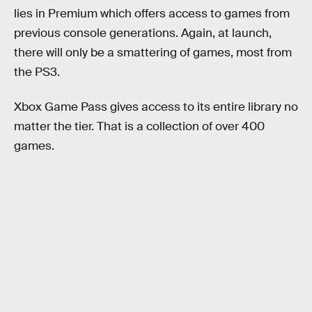
lies in Premium which offers access to games from
previous console generations. Again, at launch,
there will only be a smattering of games, most from
the PS3.
Xbox Game Pass gives access to its entire library no
matter the tier. That is a collection of over 400
games.