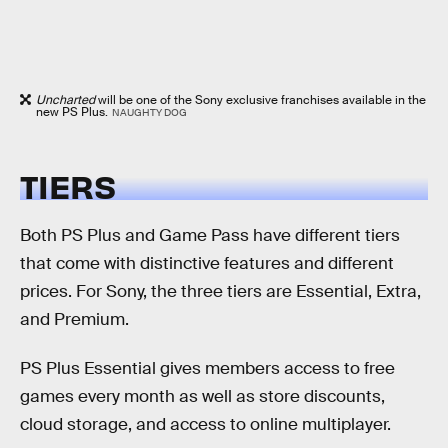
Uncharted
will be one of the Sony exclusive franchises available in the
new PS Plus.
NAUGHTY DOG
TIERS
Both PS Plus and Game Pass have different tiers
that come with distinctive features and different
prices. For Sony, the three tiers are Essential, Extra,
and Premium.
PS Plus Essential gives members access to free
games every month as well as store discounts,
cloud storage, and access to online multiplayer.