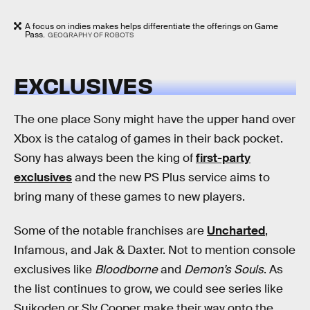
A focus on indies makes helps differentiate the offerings on Game
Pass.
GEOGRAPHY OF ROBOTS
EXCLUSIVES
The one place Sony might have the upper hand over
Xbox is the catalog of games in their back pocket.
Sony has always been the king of
first-party
exclusives
and the new PS Plus service aims to
bring many of these games to new players.
Some of the notable franchises are
Uncharted
,
Infamous, and Jak & Daxter. Not to mention console
exclusives like
Bloodborne
and
Demon’s Souls
. As
the list continues to grow, we could see series like
Suikoden or Sly Cooper make their way onto the