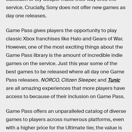
service. Crucially, Sony does not offer new games as
day one releases.
Game Pass gives players the opportunity to play
classic Xbox franchises like Halo and Gears of War.
However, one of the most exciting things about the
Game Pass library is the amount of incredible indie
games on the service. Just this year some of the
best games to be released where all day one Game
Pass releases.
NORCO, Citizen Sleeper,
and
Tunic
are all amazing experiences that more players have
access to because of their inclusion on Game Pass.
Game Pass offers an unparalleled catalog of diverse
games to players across numerous platforms, even
with a higher price for the Ultimate tier, the value is