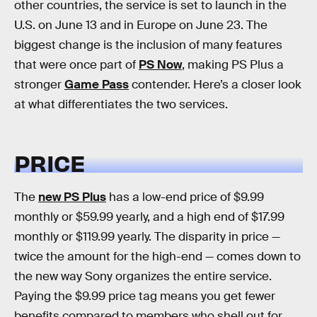
other countries, the service is set to launch in the
U.S. on June 13 and in Europe on June 23. The
biggest change is the inclusion of many features
that were once part of
PS Now
, making PS Plus a
stronger
Game Pass
contender. Here’s a closer look
at what differentiates the two services.
PRICE
The
new PS Plus
has a low-end price of $9.99
monthly or $59.99 yearly, and a high end of $17.99
monthly or $119.99 yearly. The disparity in price —
twice the amount for the high-end — comes down to
the new way Sony organizes the entire service.
Paying the $9.99 price tag means you get fewer
benefits compared to members who shell out for