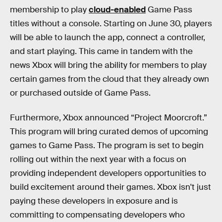
membership to play
cloud-enabled
Game Pass
titles without a console. Starting on June 30, players
will be able to launch the app, connect a controller,
and start playing. This came in tandem with the
news Xbox will bring the ability for members to play
certain games from the cloud that they already own
or purchased outside of Game Pass.
Furthermore, Xbox announced “Project Moorcroft.”
This program will bring curated demos of upcoming
games to Game Pass. The program is set to begin
rolling out within the next year with a focus on
providing independent developers opportunities to
build excitement around their games. Xbox isn't just
paying these developers in exposure and is
committing to compensating developers who