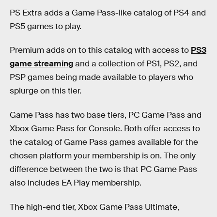
PS Extra adds a Game Pass-like catalog of PS4 and
PS5 games to play.
Premium adds on to this catalog with access to
PS3
game streaming
and a collection of PS1, PS2, and
PSP games being made available to players who
splurge on this tier.
Game Pass has two base tiers, PC Game Pass and
Xbox Game Pass for Console. Both offer access to
the catalog of Game Pass games available for the
chosen platform your membership is on. The only
difference between the two is that PC Game Pass
also includes EA Play membership.
The high-end tier, Xbox Game Pass Ultimate,