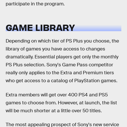
participate in the program.
GAME LIBRARY
Depending on which tier of PS Plus you choose, the
library of games you have access to changes
dramatically. Essential players get only the monthly
PS Plus selection. Sony's Game Pass competitor
really only applies to the Extra and Premium tiers
who get access to a catalog of PlayStation games.
Extra members will get over 400 PS4 and PS5
games to choose from. However, at launch, the list
will be much shorter at a little over 50 titles.
The most appealing prospect of Sony's new service