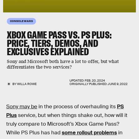
CONSOLE WARS
XBOX GAME PASS VS. PS PLUS:
PRICE, TIERS, DEMOS, AND
EXCLUSIVES EXPLAINED
Sony and Microsoft both have a lot to offer, but what
differentiates the two services?
UPDATED:
FEB. 20, 2024
BY
WILLA ROWE
ORIGINALLY PUBLISHED:
JUNE 9, 2022
Sony may be
in the process of overhauling its
PS
Plus
service, but when things shake out, how will it
truly compare to Microsoft’s Xbox Game Pass?
While PS Plus has had
some rollout problems
in