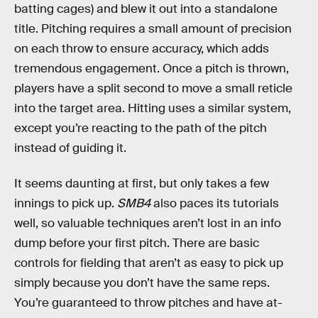
batting cages) and blew it out into a standalone
title. Pitching requires a small amount of precision
on each throw to ensure accuracy, which adds
tremendous engagement. Once a pitch is thrown,
players have a split second to move a small reticle
into the target area. Hitting uses a similar system,
except you’re reacting to the path of the pitch
instead of guiding it.
It seems daunting at first, but only takes a few
innings to pick up.
SMB4
also paces its tutorials
well, so valuable techniques aren’t lost in an info
dump before your first pitch. There are basic
controls for fielding that aren’t as easy to pick up
simply because you don’t have the same reps.
You’re guaranteed to throw pitches and have at-