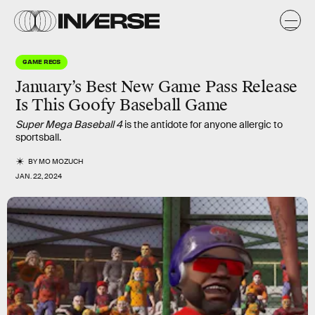
GAME RECS
January’s Best New Game Pass Release
Is This Goofy Baseball Game
Super Mega Baseball 4
is the antidote for anyone allergic to
sportsball.
BY
MO MOZUCH
JAN. 22, 2024