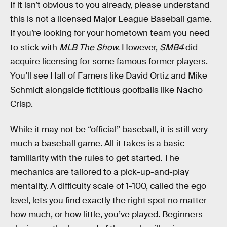
If it isn’t obvious to you already, please understand
this is not a licensed Major League Baseball game.
If you’re looking for your hometown team you need
to stick with
MLB The Show.
However,
SMB4
did
acquire licensing for some famous former players.
You’ll see Hall of Famers like David Ortiz and Mike
Schmidt alongside fictitious goofballs like Nacho
Crisp.
While it may not be “official” baseball, it is still very
much a baseball game. All it takes is a basic
familiarity with the rules to get started. The
mechanics are tailored to a pick-up-and-play
mentality. A difficulty scale of 1-100, called the ego
level, lets you find exactly the right spot no matter
how much, or how little, you’ve played. Beginners