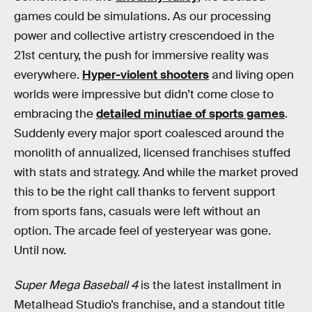
games could be simulations. As our processing
power and collective artistry crescendoed in the
21st century, the push for immersive reality was
everywhere.
Hyper-violent shooters
and living open
worlds were impressive but didn’t come close to
embracing the
detailed minutiae of sports games
.
Suddenly every major sport coalesced around the
monolith of annualized, licensed franchises stuffed
with stats and strategy. And while the market proved
this to be the right call thanks to fervent support
from sports fans, casuals were left without an
option. The arcade feel of yesteryear was gone.
Until now.
Super Mega Baseball 4
is the latest installment in
Metalhead Studio’s franchise, and a standout title