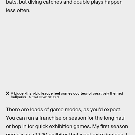
bats, but diving catches and double plays happen
less often.
A bigger-than-big league feel comes courtesy of creatively themed
ballparks.
METALHEAD STUDIO
There are loads of game modes, as you’d expect.
You can run a franchise or season for the long haul
or hop in for quick exhibition games. My first season
game was a 12-10 nailbiter that went extra innings. I