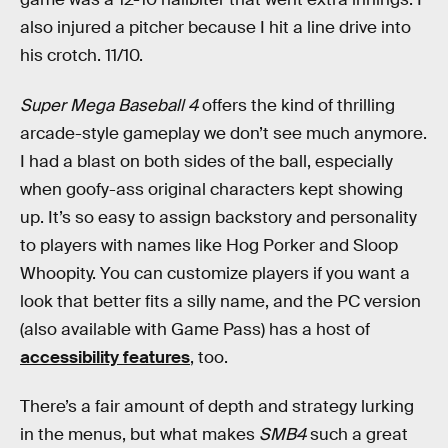
also injured a pitcher because I hit a line drive into
his crotch. 11/10.
Super Mega Baseball 4
offers the kind of thrilling
arcade-style gameplay we don’t see much anymore.
I had a blast on both sides of the ball, especially
when goofy-ass original characters kept showing
up. It’s so easy to assign backstory and personality
to players with names like Hog Porker and Sloop
Whoopity. You can customize players if you want a
look that better fits a silly name, and the PC version
(also available with Game Pass) has a host of
accessibility features
, too.
There’s a fair amount of depth and strategy lurking
in the menus, but what makes
SMB4
such a great