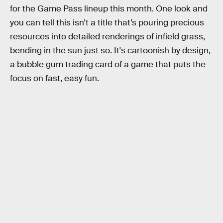
for the Game Pass lineup this month. One look and
you can tell this isn’t a title that’s pouring precious
resources into detailed renderings of infield grass,
bending in the sun just so. It's cartoonish by design,
a bubble gum trading card of a game that puts the
focus on fast, easy fun.