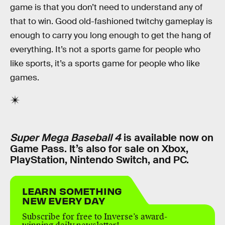
game is that you don’t need to understand any of
that to win. Good old-fashioned twitchy gameplay is
enough to carry you long enough to get the hang of
everything. It’s not a sports game for people who
like sports, it’s a sports game for people who like
games.
Super Mega Baseball 4
is available now on
Game Pass. It’s also for sale on Xbox,
PlayStation, Nintendo Switch, and PC.
LEARN SOMETHING
NEW EVERY DAY
Subscribe for free to Inverse’s award-