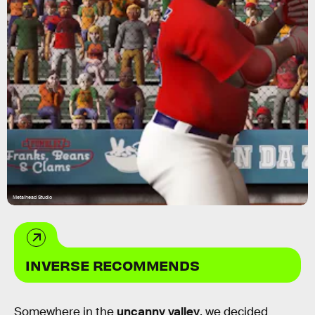
Metalhead Studio
INVERSE RECOMMENDS
Somewhere in the
uncanny valley
, we decided