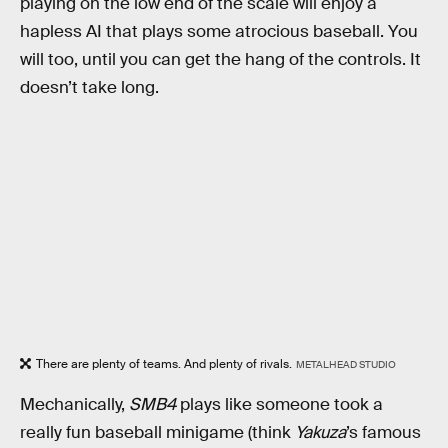
playing on the low end of the scale will enjoy a
hapless AI that plays some atrocious baseball. You
will too, until you can get the hang of the controls. It
doesn’t take long.
There are plenty of teams. And plenty of rivals.
METALHEAD STUDIO
Mechanically,
SMB4
plays like someone took a
really fun baseball minigame (think
Yakuza
’s famous