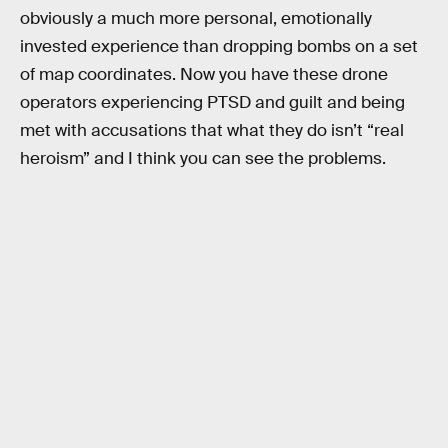
obviously a much more personal, emotionally
invested experience than dropping bombs on a set
of map coordinates. Now you have these drone
operators experiencing PTSD and guilt and being
met with accusations that what they do isn’t “real
heroism” and I think you can see the problems.