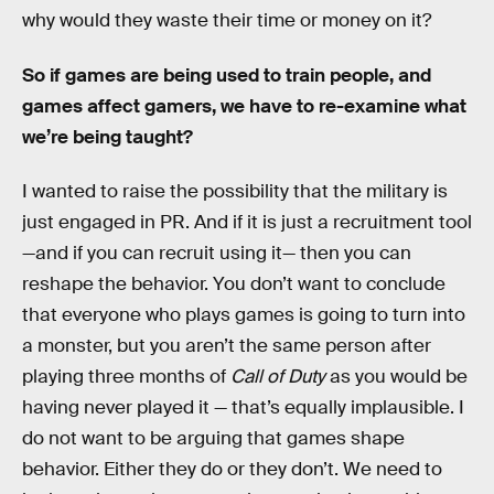
why would they waste their time or money on it?
So if games are being used to train people, and
games affect gamers, we have to re-examine what
we’re being taught?
I wanted to raise the possibility that the military is
just engaged in PR. And if it is just a recruitment tool
—and if you can recruit using it— then you can
reshape the behavior. You don’t want to conclude
that everyone who plays games is going to turn into
a monster, but you aren’t the same person after
playing three months of
Call of Duty
as you would be
having never played it — that’s equally implausible. I
do not want to be arguing that games shape
behavior. Either they do or they don’t. We need to