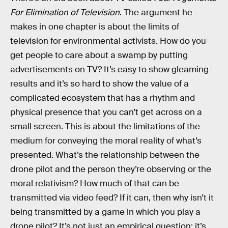
For Elimination of Television
. The argument he
makes in one chapter is about the limits of
television for environmental activists. How do you
get people to care about a swamp by putting
advertisements on TV? It’s easy to show gleaming
results and it’s so hard to show the value of a
complicated ecosystem that has a rhythm and
physical presence that you can’t get across on a
small screen. This is about the limitations of the
medium for conveying the moral reality of what’s
presented. What’s the relationship between the
drone pilot and the person they’re observing or the
moral relativism? How much of that can be
transmitted via video feed? If it can, then why isn’t it
being transmitted by a game in which you play a
drone pilot? It’s not just an empirical question; it’s