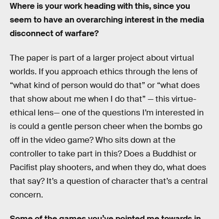
Where is your work heading with this, since you
seem to have an overarching interest in the media
disconnect of warfare?
The paper is part of a larger project about virtual
worlds. If you approach ethics through the lens of
“what kind of person would do that” or “what does
that show about me when I do that” — this virtue-
ethical lens— one of the questions I’m interested in
is could a gentle person cheer when the bombs go
off in the video game? Who sits down at the
controller to take part in this? Does a Buddhist or
Pacifist play shooters, and when they do, what does
that say? It’s a question of character that’s a central
concern.
Some of the games you’ve pointed me towards in