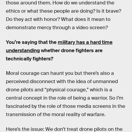
those around them. How do we understand the
ethics or what these people are doing? Is it brave?
Do they act with honor? What does it mean to
demonstrate mercy through a video screen?
You’re saying that the
military has a hard time
understanding
whether drone fighters are
technically fighters?
Moral courage can haunt you but there’s also a
perceived disconnect with the idea of unmanned
drone pilots and “physical courage,” which is a
central concept in the role of being a warrior. So I’m
fascinated by the role of those media screens in the
transmission of the moral reality of warfare.
Here’s the issue: We don’t treat drone pilots on the