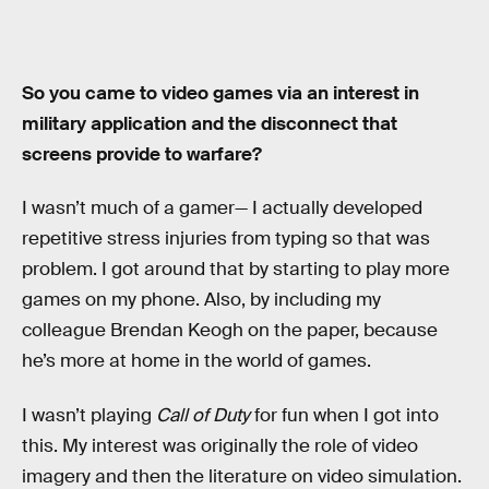
So you came to video games via an interest in
military application and the disconnect that
screens provide to warfare?
I wasn’t much of a gamer— I actually developed
repetitive stress injuries from typing so that was
problem. I got around that by starting to play more
games on my phone. Also, by including my
colleague Brendan Keogh on the paper, because
he’s more at home in the world of games.
I wasn’t playing
Call of Duty
for fun when I got into
this. My interest was originally the role of video
imagery and then the literature on video simulation.