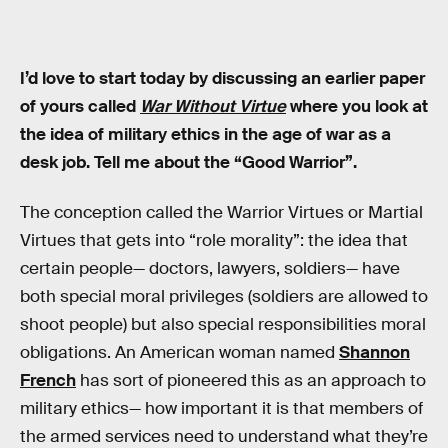
I’d love to start today by discussing an earlier paper
of yours called
War Without Virtue
where you look at
the idea of military ethics in the age of war as a
desk job. Tell me about the “Good Warrior”.
The conception called the Warrior Virtues or Martial
Virtues that gets into “role morality”: the idea that
certain people— doctors, lawyers, soldiers— have
both special moral privileges (soldiers are allowed to
shoot people) but also special responsibilities moral
obligations. An American woman named
Shannon
French
has sort of pioneered this as an approach to
military ethics— how important it is that members of
the armed services need to understand what they’re