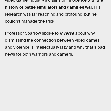
video game industry’s claims of innocence with the
history of battle simulators and gamified war
. His
research was far reaching and profound, but he
couldn’t manage the trick.
Professor Sparrow spoke to
Inverse
about why
dismissing the connection between video games
and violence is intellectually lazy and why that’s bad
news for both warriors and gamers.