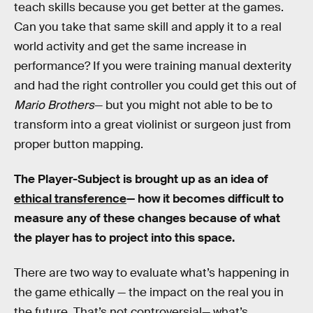
teach skills because you get better at the games.
Can you take that same skill and apply it to a real
world activity and get the same increase in
performance? If you were training manual dexterity
and had the right controller you could get this out of
Mario Brothers
— but you might not able to be to
transform into a great violinist or surgeon just from
proper button mapping.
The Player-Subject is brought up as an idea of
ethical transference
— how it becomes difficult to
measure any of these changes because of what
the player has to project into this space.
There are two way to evaluate what’s happening in
the game ethically — the impact on the real you in
the future. That’s not controversial— what’s