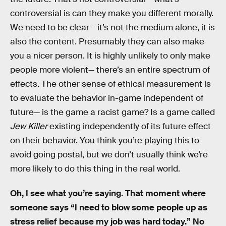
controversial is can they make you different morally.
We need to be clear— it’s not the medium alone, it is
also the content. Presumably they can also make
you a nicer person. It is highly unlikely to only make
people more violent— there’s an entire spectrum of
effects. The other sense of ethical measurement is
to evaluate the behavior in-game independent of
future— is the game a racist game? Is a game called
Jew Killer
existing independently of its future effect
on their behavior. You think you’re playing this to
avoid going postal, but we don’t usually think we’re
more likely to do this thing in the real world.
Oh, I see what you’re saying. That moment where
someone says “I need to blow some people up as
stress relief because my job was hard today.” No