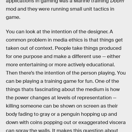
applications in gaming was a Marine training
Doom
mod and they were running small unit tactics in
game.
You can look at the intention of the designer. A
common problem in media ethics is that things get
taken out of context. People take things produced
for one purpose and make a different use — either
more entertaining or more actively educational.
Then there’s the intention of the person playing. You
can be playing a training game for fun. One of the
things thats fascinating about the medium is how
the power changes at levels of representation —
killing someone can be shown on screen as their
body fading to gray or a penguin hopping up and
down with coins popping out or exaggerated viscera
can spray the walls. It makes this question about