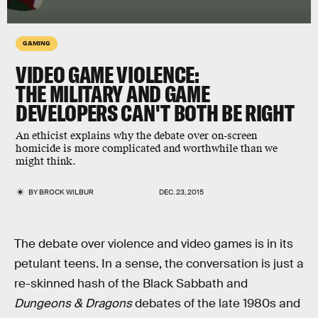
GAMING
VIDEO GAME VIOLENCE:
THE MILITARY AND GAME
DEVELOPERS CAN'T BOTH BE RIGHT
An ethicist explains why the debate over on-screen
homicide is more complicated and worthwhile than we
might think.
BY
BROCK WILBUR
DEC. 23, 2015
The debate over violence and video games is in its
petulant teens. In a sense, the conversation is just a
re-skinned hash of the Black Sabbath and
Dungeons & Dragons
debates of the late 1980s and