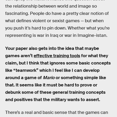
the relationship between world and image so
fascinating. People do have a pretty clear notion of
what defines violent or sexist games — but when
you push it’s hard to pin down. Whether what you’re
representing is war in Iraq or war in Imagine-istan.
Your paper also gets into the idea that maybe
games aren’t
effective training tools
for what they
claim, but I think that ignores some basic concepts
like “teamwork” which I feel like I can develop
around a game of
Mario
or something simple like
that. It seems like it must be hard to prove or
debunk some of these general training concepts
and positives that the military wants to assert.
There’s a real and basic sense that the games can