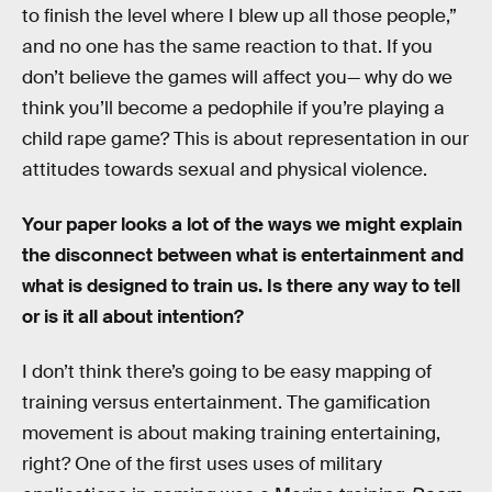
to finish the level where I blew up all those people,”
and no one has the same reaction to that. If you
don’t believe the games will affect you— why do we
think you’ll become a pedophile if you’re playing a
child rape game? This is about representation in our
attitudes towards sexual and physical violence.
Your paper looks a lot of the ways we might explain
the disconnect between what is entertainment and
what is designed to train us. Is there any way to tell
or is it all about intention?
I don’t think there’s going to be easy mapping of
training versus entertainment. The gamification
movement is about making training entertaining,
right? One of the first uses uses of military