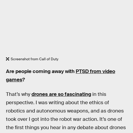
Screenshot from Call of Duty
Are people coming away with
PTSD from video
games
?
That’s why
drones are so fascinating
in this
perspective. I was writing about the ethics of
robotics and autonomous weapons, and as drones
took over I got into the robot war action. It’s one of
the first things you hear in any debate about drones