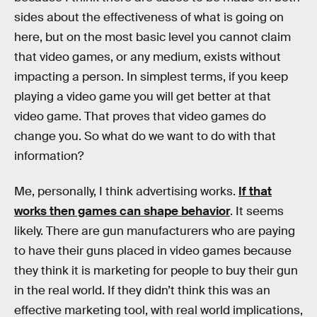
sides about the effectiveness of what is going on
here, but on the most basic level you cannot claim
that video games, or any medium, exists without
impacting a person. In simplest terms, if you keep
playing a video game you will get better at that
video game. That proves that video games do
change you. So what do we want to do with that
information?
Me, personally, I think advertising works.
If that
works then games can shape behavior
. It seems
likely. There are gun manufacturers who are paying
to have their guns placed in video games because
they think it is marketing for people to buy their gun
in the real world. If they didn’t think this was an
effective marketing tool, with real world implications,