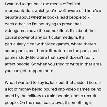
I wanted to get past the media effects of
representation, which you’re well aware of. There’s a
debate about whether books lead people to kill
each other, so I’m not trying to prove that
videogames have the same effect. It’s about the
causal power of any particular medium. It’s
particularly clear with video games, where there’s
some panic and there’s literature on the panic and
games study literature that says it doesn’t really
affect people. So when you tried to write in that area
you can get trapped there.
What I wanted to say is, let’s put that aside. There is
a lot of money being poured into video games being
used by the military to train people, and to recruit
people. On the most basic level, if something is