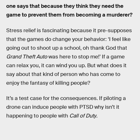
one says that because they think they need the
game to prevent them from becoming a murderer?
Stress relief is fascinating because it pre-supposes
that the games do change your behavior: ‘I feel like
going out to shoot up a school, oh thank God that
Grand Theft Auto
was here to stop me!’ If a game
can relax you, it can wind you up. But what does it
say about that kind of person who has come to
enjoy the fantasy of killing people?
It’s a test case for the consequences. If piloting a
drone can induce people with PTSD why isn’t it
happening to people with
Call of Duty
.