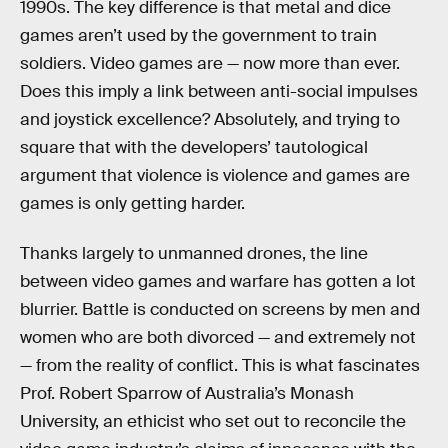
1990s. The key difference is that metal and dice
games aren’t used by the government to train
soldiers. Video games are — now more than ever.
Does this imply a link between anti-social impulses
and joystick excellence? Absolutely, and trying to
square that with the developers’ tautological
argument that violence is violence and games are
games is only getting harder.
Thanks largely to unmanned drones, the line
between video games and warfare has gotten a lot
blurrier. Battle is conducted on screens by men and
women who are both divorced — and extremely not
— from the reality of conflict. This is what fascinates
Prof. Robert Sparrow of Australia’s Monash
University, an ethicist who set out to reconcile the