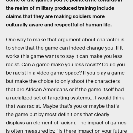
the realm of military produced training include
claims that they are making soldiers more
culturally aware and respectful of human life.
One way to make that argument about character is
to show that the game can indeed change you. If it
works this game wants to say it can make you less
racist. Can a game make you less racist? Could you
be racist in a video game space? If you play a game
but make the choice to only shoot the characters
that are African Americans or if the game itself had
a racialized set of targeting systems… I would think
that was racist. Maybe that’s you or maybe that’s
the game but by most definitions that clearly
displays an element of racism. The impact of games
is often measured by, “Is there impact on your future