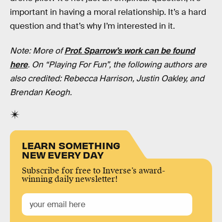
important in having a moral relationship. It’s a hard
question and that’s why I’m interested in it.
Note: More of
Prof. Sparrow’s work can be found
here
. On “Playing For Fun”, the following authors are
also credited: Rebecca Harrison, Justin Oakley, and
Brendan Keogh.
LEARN SOMETHING
NEW EVERY DAY
Subscribe for free to Inverse’s award-
winning daily newsletter!