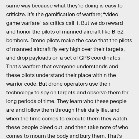
same way because what they’re doing is easy to
criticize. It’s the gamification of warfare; “video
game warfare” as critics call it. But we do reward
and honor the pilots of manned aircraft like B-52
bombers. Drone pilots make the case that the pilots
of manned aircraft fly very high over their targets,
and drop payloads on a set of GPS coordinates.
That’s warfare that everyone understands and
these pilots understand their place within the
warrior code. But drone operators use their
technology to spy on targets and observe them for
long periods of time. They learn who these people
are and follow them through their daily life, and
when the time comes to execute them they watch
these people bleed out, and then take note of who
comes to mourn the body and bury them. That’s