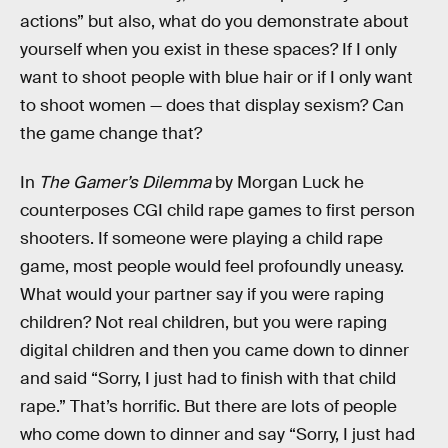
actions” but also, what do you demonstrate about
yourself when you exist in these spaces? If I only
want to shoot people with blue hair or if I only want
to shoot women — does that display sexism? Can
the game change that?
In
The Gamer’s Dilemma
by Morgan Luck he
counterposes CGI child rape games to first person
shooters. If someone were playing a child rape
game, most people would feel profoundly uneasy.
What would your partner say if you were raping
children? Not real children, but you were raping
digital children and then you came down to dinner
and said “Sorry, I just had to finish with that child
rape.” That’s horrific. But there are lots of people
who come down to dinner and say “Sorry, I just had