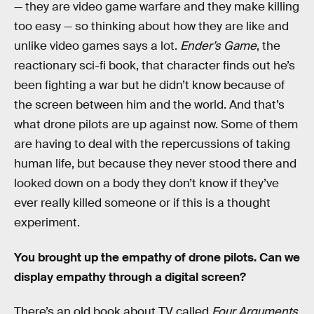
— they are video game warfare and they make killing
too easy — so thinking about how they are like and
unlike video games says a lot.
Ender’s Game
, the
reactionary sci-fi book, that character finds out he’s
been fighting a war but he didn’t know because of
the screen between him and the world. And that’s
what drone pilots are up against now. Some of them
are having to deal with the repercussions of taking
human life, but because they never stood there and
looked down on a body they don’t know if they’ve
ever really killed someone or if this is a thought
experiment.
You brought up the empathy of drone pilots. Can we
display empathy through a digital screen?
There’s an old book about TV called
Four Arguments