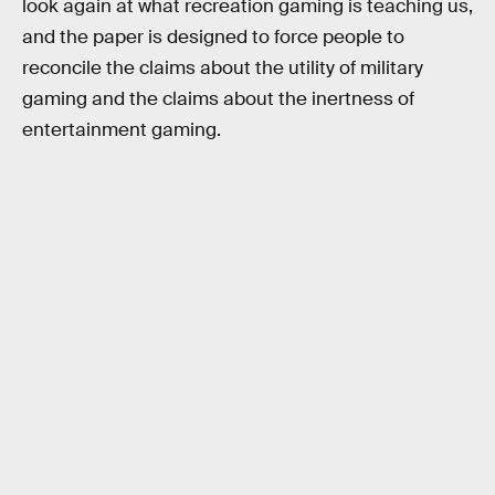
look again at what recreation gaming is teaching us,
and the paper is designed to force people to
reconcile the claims about the utility of military
gaming and the claims about the inertness of
entertainment gaming.