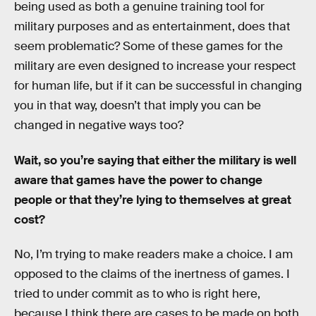
being used as both a genuine training tool for
military purposes and as entertainment, does that
seem problematic? Some of these games for the
military are even designed to increase your respect
for human life, but if it can be successful in changing
you in that way, doesn’t that imply you can be
changed in negative ways too?
Wait, so you’re saying that either the military is well
aware that games have the power to change
people or that they’re lying to themselves at great
cost?
No, I’m trying to make readers make a choice. I am
opposed to the claims of the inertness of games. I
tried to under commit as to who is right here,
because I think there are cases to be made on both