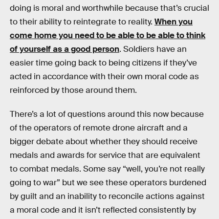
doing is moral and worthwhile because that’s crucial
to their ability to reintegrate to reality.
When you
come home you need to be able to be able to think
of yourself as a good person
. Soldiers have an
easier time going back to being citizens if they’ve
acted in accordance with their own moral code as
reinforced by those around them.
There’s a lot of questions around this now because
of the operators of remote drone aircraft and a
bigger debate about whether they should receive
medals and awards for service that are equivalent
to combat medals. Some say “well, you’re not really
going to war” but we see these operators burdened
by guilt and an inability to reconcile actions against
a moral code and it isn’t reflected consistently by