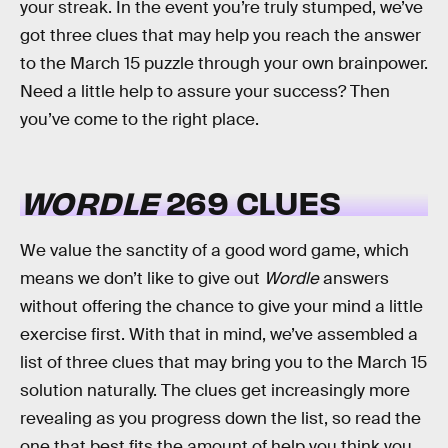
your streak. In the event you’re truly stumped, we’ve
got three clues that may help you reach the answer
to the March 15 puzzle through your own brainpower.
Need a little help to assure your success? Then
you’ve come to the right place.
WORDLE
269 CLUES
We value the sanctity of a good word game, which
means we don’t like to give out
Wordle
answers
without offering the chance to give your mind a little
exercise first. With that in mind, we’ve assembled a
list of three clues that may bring you to the March 15
solution naturally. The clues get increasingly more
revealing as you progress down the list, so read the
one that best fits the amount of help you think you