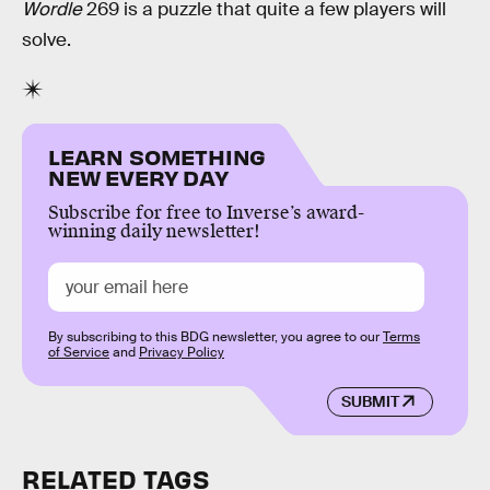
Wordle
269 is a puzzle that quite a few players will
solve.
LEARN SOMETHING
NEW EVERY DAY
Subscribe for free to Inverse’s award-
winning daily newsletter!
By subscribing to this BDG newsletter, you agree to our
Terms
of Service
and
Privacy Policy
SUBMIT
RELATED TAGS