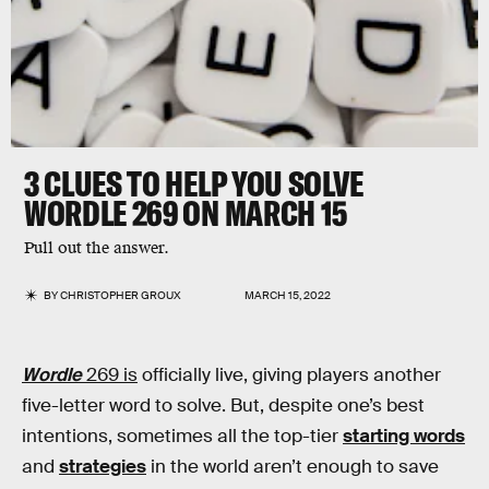
3 CLUES TO HELP YOU SOLVE
WORDLE 269 ON MARCH 15
Pull out the answer.
BY
CHRISTOPHER GROUX
MARCH 15, 2022
Wordle
269 is
officially live, giving players another
five-letter word to solve. But, despite one’s best
intentions, sometimes all the top-tier
starting words
and
strategies
in the world aren’t enough to save