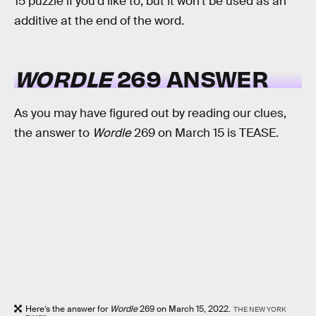
15 puzzle if you’d like to, but it won’t be used as an
additive at the end of the word.
WORDLE
269 ANSWER
As you may have figured out by reading our clues,
the answer to
Wordle
269 on March 15 is TEASE.
Here’s the answer for
Wordle
269 on March 15, 2022.
THE NEW YORK