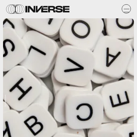
Shutterstock