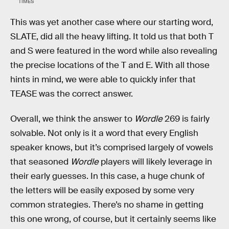
TIMES
This was yet another case where our starting word,
SLATE, did all the heavy lifting. It told us that both T
and S were featured in the word while also revealing
the precise locations of the T and E. With all those
hints in mind, we were able to quickly infer that
TEASE was the correct answer.
Overall, we think the answer to
Wordle
269 is fairly
solvable. Not only is it a word that every English
speaker knows, but it’s comprised largely of vowels
that seasoned
Wordle
players will likely leverage in
their early guesses. In this case, a huge chunk of
the letters will be easily exposed by some very
common strategies. There’s no shame in getting
this one wrong, of course, but it certainly seems like