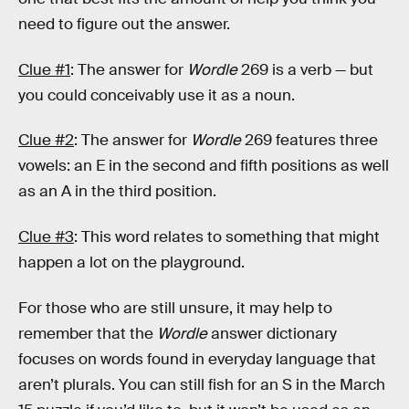
need to figure out the answer.
Clue #1
: The answer for
Wordle
269 is a verb — but
you could conceivably use it as a noun.
Clue #2
: The answer for
Wordle
269 features three
vowels: an E in the second and fifth positions as well
as an A in the third position.
Clue #3
: This word relates to something that might
happen a lot on the playground.
For those who are still unsure, it may help to
remember that the
Wordle
answer dictionary
focuses on words found in everyday language that
aren’t plurals. You can still fish for an S in the March