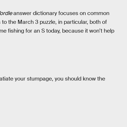
ordle
answer dictionary focuses on common
to the March 3 puzzle, in particular, both of
me fishing for an S today, because it won’t help
 satiate your stumpage, you should know the