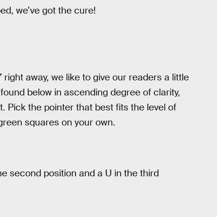
d, we’ve got the cure!
 right away, we like to give our readers a little
e found below in ascending degree of clarity,
. Pick the pointer that best fits the level of
 green squares on your own.
e second position and a U in the third