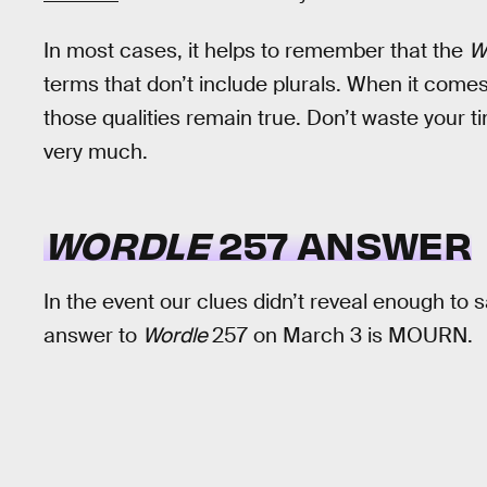
In most cases, it helps to remember that the
W
terms that don’t include plurals. When it comes 
those qualities remain true. Don’t waste your ti
very much.
WORDLE
257 ANSWER
In the event our clues didn’t reveal enough to
answer to
Wordle
257 on March 3 is MOURN.