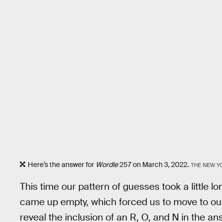
Here’s the answer for
Wordle
257 on March 3, 2022.
THE NEW Y
This time our pattern of guesses took a little 
came up empty, which forced us to move to ou
reveal the inclusion of an R, O, and N in the an