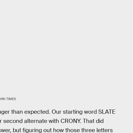
ORK TIMES
longer than expected. Our starting word SLATE
r second alternate with CRONY. That did
swer, but figuring out how those three letters