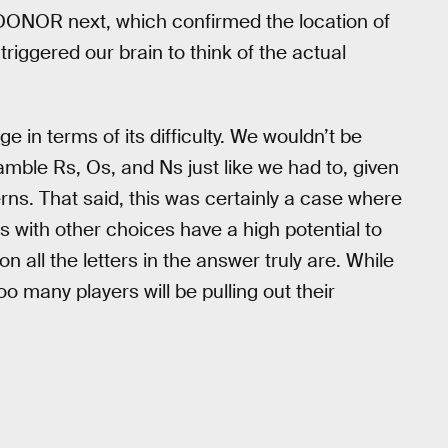
 DONOR next, which confirmed the location of
iggered our brain to think of the actual
ge in terms of its difficulty. We wouldn’t be
ramble Rs, Os, and Ns just like we had to, given
rns. That said, this was certainly a case where
rs with other choices have a high potential to
 all the letters in the answer truly are. While
o many players will be pulling out their