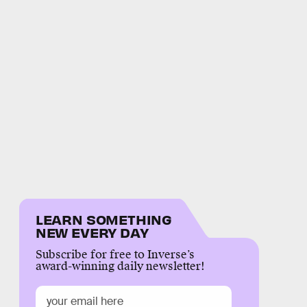
LEARN SOMETHING
NEW EVERY DAY
Subscribe for free to Inverse’s
award-winning daily newsletter!