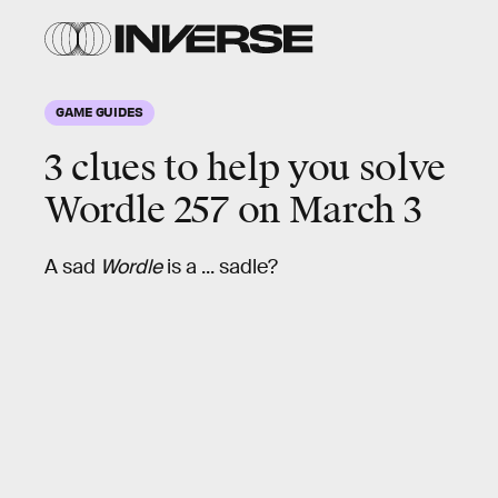
GAME GUIDES
3 clues to help you solve
Wordle
257
on March 3
A sad
Wordle
is a ... sadle?