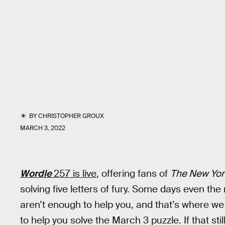
BY
CHRISTOPHER GROUX
MARCH 3, 2022
Wordle
257 is live
, offering fans of
The New Yor
solving five letters of fury. Some days even th
aren’t enough to help you, and that’s where we 
to help you solve the March 3 puzzle. If that sti