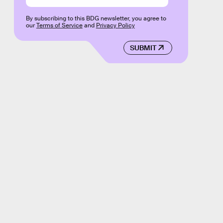
By subscribing to this BDG newsletter, you agree to
our
Terms of Service
and
Privacy Policy
SUBMIT