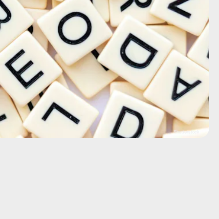
Shutterstock