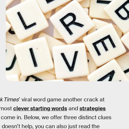
k Times
’ viral word game another crack at
e most
clever starting words
and
strategies
come in. Below, we offer three distinct clues
ll doesn’t help, you can also just read the