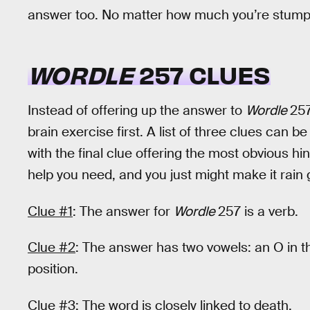
answer too. No matter how much you’re stumpe
WORDLE
257 CLUES
Instead of offering up the answer to
Wordle
257
brain exercise first. A list of three clues can b
with the final clue offering the most obvious hint
help you need, and you just might make it rain
Clue #1
: The answer for
Wordle
257 is a verb.
Clue #2
: The answer has two vowels: an O in th
position.
Clue #3
: The word is closely linked to death.