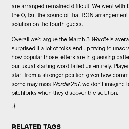
are arranged remained difficult. We went with
the O, but the sound of that RON arrangement tr
solution on the fourth guess.
Overall we’d argue the March 3
Wordle
is avera
surprised if a lot of folks end up trying to unsc
how popular those letters are in guessing patte
our usual starting word failed us entirely. Playe
start from a stronger position given how common
some may miss
Wordle
257, we don’t imagine to
pitchforks when they discover the solution.
RELATED TAGS