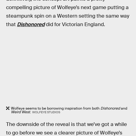
compelling picture of Wolfeye’s next game putting a
steampunk spin on a Western setting the same way
that
Dishonored
did for Victorian England.
Wolfeye seems to be borrowing inspiration from both
Dishonored
and
Weird West
.
WOLFEYE STUDIOS
The downside of the reveal is that we’ve got a while
to go before we see a clearer picture of Wolfeye’s