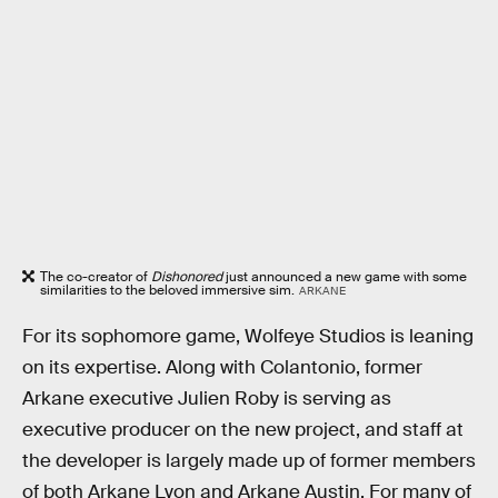
The co-creator of
Dishonored
just announced a new game with some
similarities to the beloved immersive sim.
ARKANE
For its sophomore game, Wolfeye Studios is leaning
on its expertise. Along with Colantonio, former
Arkane executive Julien Roby is serving as
executive producer on the new project, and staff at
the developer is largely made up of former members
of both Arkane Lyon and Arkane Austin. For many of