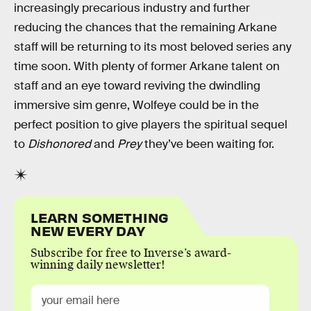
increasingly precarious industry and further
reducing the chances that the remaining Arkane
staff will be returning to its most beloved series any
time soon. With plenty of former Arkane talent on
staff and an eye toward reviving the dwindling
immersive sim genre, Wolfeye could be in the
perfect position to give players the spiritual sequel
to
Dishonored
and
Prey
they’ve been waiting for.
LEARN SOMETHING
NEW EVERY DAY
Subscribe for free to Inverse’s award-
winning daily newsletter!