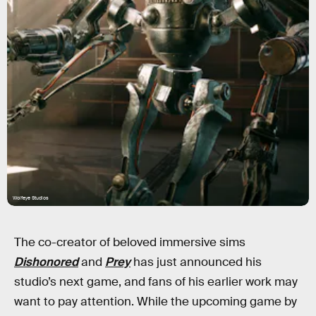
Wolfeye Studios
The co-creator of beloved immersive sims
Dishonored
and
Prey
has just announced his
studio’s next game, and fans of his earlier work may
want to pay attention. While the upcoming game by