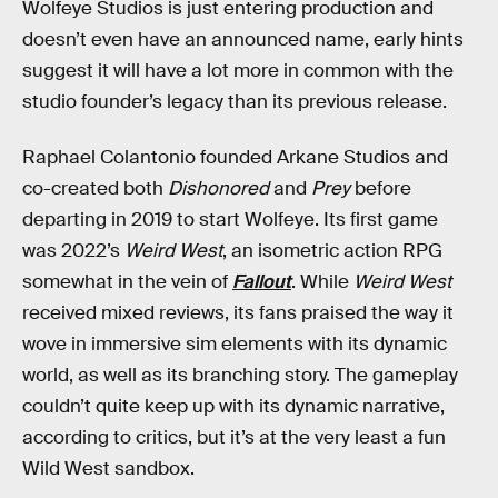
Wolfeye Studios is just entering production and
doesn’t even have an announced name, early hints
suggest it will have a lot more in common with the
studio founder’s legacy than its previous release.
Raphael Colantonio founded Arkane Studios and
co-created both
Dishonored
and
Prey
before
departing in 2019 to start Wolfeye. Its first game
was 2022’s
Weird West
, an isometric action RPG
somewhat in the vein of
Fallout
. While
Weird West
received mixed reviews, its fans praised the way it
wove in immersive sim elements with its dynamic
world, as well as its branching story. The gameplay
couldn’t quite keep up with its dynamic narrative,
according to critics, but it’s at the very least a fun
Wild West sandbox.