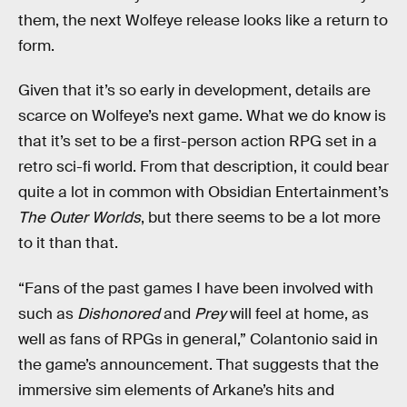
them, the next Wolfeye release looks like a return to
form.
Given that it’s so early in development, details are
scarce on Wolfeye’s next game. What we do know is
that it’s set to be a first-person action RPG set in a
retro sci-fi world. From that description, it could bear
quite a lot in common with Obsidian Entertainment’s
The Outer Worlds
, but there seems to be a lot more
to it than that.
“Fans of the past games I have been involved with
such as
Dishonored
and
Prey
will feel at home, as
well as fans of RPGs in general,” Colantonio said in
the game’s announcement. That suggests that the
immersive sim elements of Arkane’s hits and