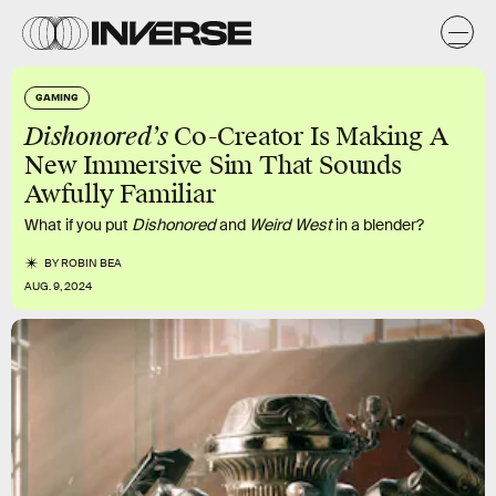
GAMING
Dishonored’s
Co-Creator Is Making A
New Immersive Sim That Sounds
Awfully Familiar
What if you put
Dishonored
and
Weird West
in a blender?
BY
ROBIN BEA
AUG. 9, 2024