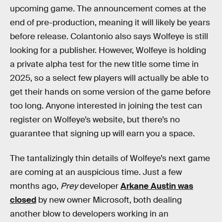
upcoming game. The announcement comes at the
end of pre-production, meaning it will likely be years
before release. Colantonio also says Wolfeye is still
looking for a publisher. However, Wolfeye is holding
a private alpha test for the new title some time in
2025, so a select few players will actually be able to
get their hands on some version of the game before
too long. Anyone interested in joining the test can
register on Wolfeye’s website, but there’s no
guarantee that signing up will earn you a space.
The tantalizingly thin details of Wolfeye’s next game
are coming at an auspicious time. Just a few
months ago,
Prey
developer
Arkane Austin was
closed
by new owner Microsoft, both dealing
another blow to developers working in an