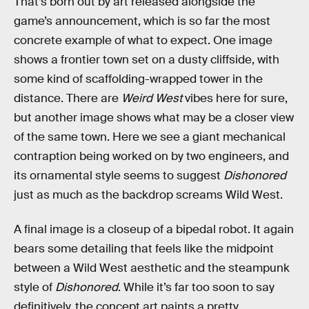
That’s born out by art released alongside the
game’s announcement, which is so far the most
concrete example of what to expect. One image
shows a frontier town set on a dusty cliffside, with
some kind of scaffolding-wrapped tower in the
distance. There are
Weird West
vibes here for sure,
but another image shows what may be a closer view
of the same town. Here we see a giant mechanical
contraption being worked on by two engineers, and
its ornamental style seems to suggest
Dishonored
just as much as the backdrop screams Wild West.
A final image is a closeup of a bipedal robot. It again
bears some detailing that feels like the midpoint
between a Wild West aesthetic and the steampunk
style of
Dishonored
. While it’s far too soon to say
definitively, the concept art paints a pretty