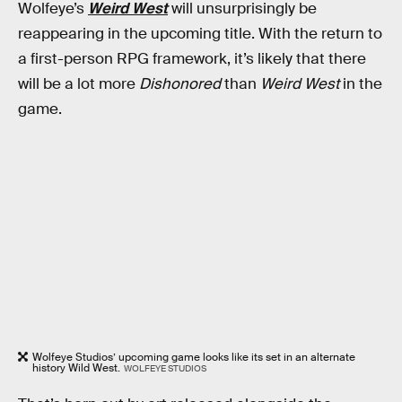
Wolfeye’s
Weird West
will unsurprisingly be
reappearing in the upcoming title. With the return to
a first-person RPG framework, it’s likely that there
will be a lot more
Dishonored
than
Weird West
in the
game.
Wolfeye Studios’ upcoming game looks like its set in an alternate
history Wild West.
WOLFEYE STUDIOS