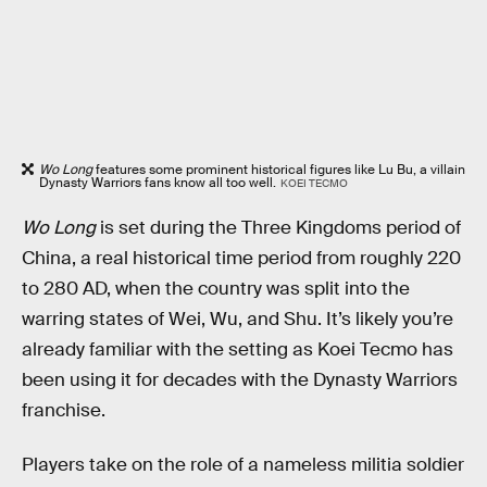
Wo Long
features some prominent historical figures like Lu Bu, a villain
Dynasty Warriors fans know all too well.
KOEI TECMO
Wo Long
is set during the Three Kingdoms period of
China, a real historical time period from roughly 220
to 280 AD, when the country was split into the
warring states of Wei, Wu, and Shu. It’s likely you’re
already familiar with the setting as Koei Tecmo has
been using it for decades with the Dynasty Warriors
franchise.
Players take on the role of a nameless militia soldier