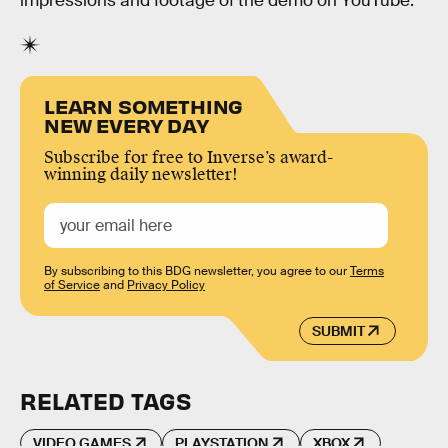
impressions and footage of the demo on YouTube.
LEARN SOMETHING
NEW EVERY DAY
Subscribe for free to Inverse’s award-
winning daily newsletter!
By subscribing to this BDG newsletter, you agree to our
Terms
of Service
and
Privacy Policy
SUBMIT
RELATED TAGS
VIDEO GAMES
PLAYSTATION
XBOX