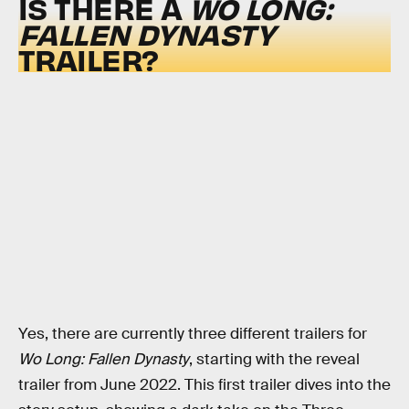
IS THERE A
WO LONG:
FALLEN DYNASTY
TRAILER?
Yes, there are currently three different trailers for
Wo Long: Fallen Dynasty
, starting with the reveal
trailer from June 2022. This first trailer dives into the