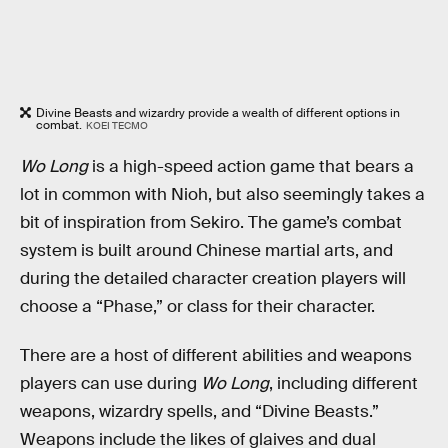
Divine Beasts and wizardry provide a wealth of different options in
combat.
KOEI TECMO
Wo Long
is a high-speed action game that bears a
lot in common with Nioh, but also seemingly takes a
bit of inspiration from Sekiro. The game’s combat
system is built around Chinese martial arts, and
during the detailed character creation players will
choose a “Phase,” or class for their character.
There are a host of different abilities and weapons
players can use during
Wo Long
, including different
weapons, wizardry spells, and “Divine Beasts.”
Weapons include the likes of glaives and dual