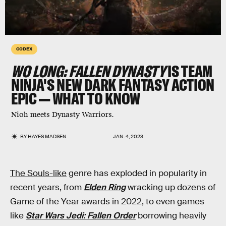
CODEX
WO LONG: FALLEN DYNASTY
IS TEAM
NINJA'S NEW DARK FANTASY ACTION
EPIC — WHAT TO KNOW
Nioh meets Dynasty Warriors.
BY
HAYES MADSEN
JAN. 4, 2023
The Souls-like
genre has exploded in popularity in
recent years, from
Elden Ring
wracking up dozens of
Game of the Year awards in 2022, to even games
like
Star Wars Jedi: Fallen Order
borrowing heavily