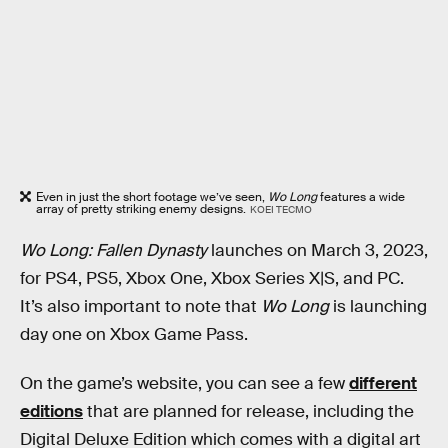
Even in just the short footage we’ve seen,
Wo Long
features a wide
array of pretty striking enemy designs.
KOEI TECMO
Wo Long: Fallen Dynasty
launches on March 3, 2023,
for PS4, PS5, Xbox One, Xbox Series X|S, and PC.
It’s also important to note that
Wo Long
is launching
day one on Xbox Game Pass.
On the game’s website, you can see a few
different
editions
that are planned for release, including the
Digital Deluxe Edition which comes with a digital art