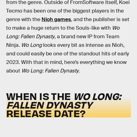
from the genre. Outside of FromSoftware itself, Koei
Tecmo has been one of the biggest players in the
genre with the
Nioh games
, and the publisher is set
to make a huge return to the Souls-like with
Wo
Long: Fallen Dynasty
, a brand new IP from Team
Ninja.
Wo Long
looks every bit as intense as Nioh,
and could easily be one of the standout hits of early
2023. With that in mind, here’s everything we know
about
Wo Long: Fallen Dynasty
.
WHEN IS THE
WO LONG:
FALLEN DYNASTY
RELEASE DATE?