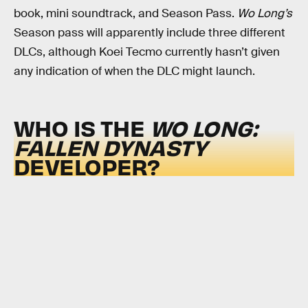
book, mini soundtrack, and Season Pass.
Wo Long’s
Season pass will apparently include three different
DLCs, although Koei Tecmo currently hasn’t given
any indication of when the DLC might launch.
WHO IS THE
WO LONG:
FALLEN DYNASTY
DEVELOPER?