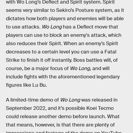
with Wo Long’s Deflect and Spirit system. Spirit
seems very similar to Sekiro’s Posture system, as it
dictates how both players and enemies will be able
to use attacks.
Wo Long
has a Deflect move that
players can use to block an enemy's attack, which
also reduces their Spirit. When an enemy’s Spirit
decreases to a certain level you can use a Fatal
Strike to finish it off instantly. Boss battles will, of
course, be a major focus of
Wo Long
, and will
include fights with the aforementioned legendary
figures like Lu Bu.
A limited-time demo of
Wo Long
was released in
September 2022, and it’s possible Koei Tecmo
could release another demo before launch. What
that means, however, is that there are plenty of