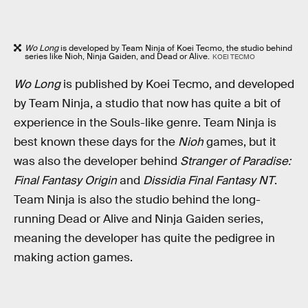
Wo Long
is developed by Team Ninja of Koei Tecmo, the studio behind
series like Nioh, Ninja Gaiden, and Dead or Alive.
KOEI TECMO
Wo Long
is published by Koei Tecmo, and developed
by Team Ninja, a studio that now has quite a bit of
experience in the Souls-like genre. Team Ninja is
best known these days for the
Nioh
games, but it
was also the developer behind
Stranger of Paradise:
Final Fantasy Origin
and
Dissidia Final Fantasy NT
.
Team Ninja is also the studio behind the long-
running Dead or Alive and Ninja Gaiden series,
meaning the developer has quite the pedigree in
making action games.