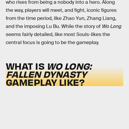
who rises from being a nobody into a hero. Along
the way, players will meet, and fight, iconic figures
from the time period, like Zhao Yun, Zhang Liang,
and the imposing Lu Bu. While the story of
Wo Long
seems fairly detailed, like most Souls-likes the
central focus is going to be the gameplay.
WHAT IS
WO LONG:
FALLEN DYNASTY
GAMEPLAY LIKE?