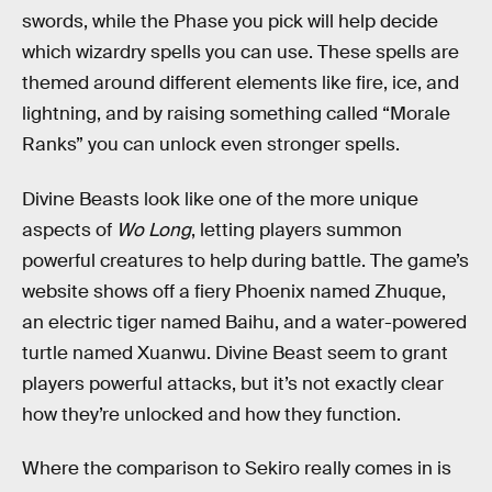
swords, while the Phase you pick will help decide
which wizardry spells you can use. These spells are
themed around different elements like fire, ice, and
lightning, and by raising something called “Morale
Ranks” you can unlock even stronger spells.
Divine Beasts look like one of the more unique
aspects of
Wo Long
, letting players summon
powerful creatures to help during battle. The game’s
website shows off a fiery Phoenix named Zhuque,
an electric tiger named Baihu, and a water-powered
turtle named Xuanwu. Divine Beast seem to grant
players powerful attacks, but it’s not exactly clear
how they’re unlocked and how they function.
Where the comparison to Sekiro really comes in is