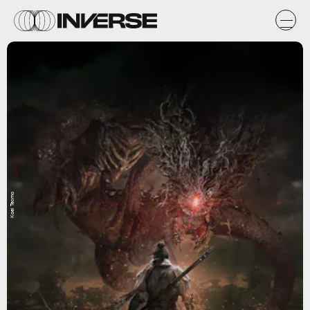
Koei Tecmo