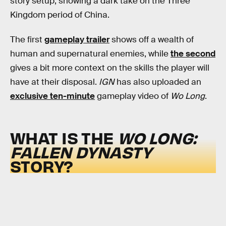
story setup, showing a dark take on the Three
Kingdom period of China.
The first
gameplay trailer
shows off a wealth of
human and supernatural enemies, while
the second
gives a bit more context on the skills the player will
have at their disposal.
IGN
has also uploaded an
exclusive ten-minute
gameplay video of
Wo Long
.
WHAT IS THE
WO LONG:
FALLEN DYNASTY
STORY?