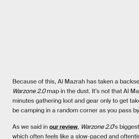
Because of this, Al Mazrah has taken a backseat
Warzone 2.0
map in the dust. It’s not that Al Ma
minutes gathering loot and gear only to get t
be camping in a random corner as you pass by
As we said in
our review
,
Warzone 2.0
’s bigges
which often feels like a slow-paced and ofte