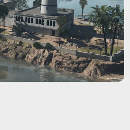
Activision