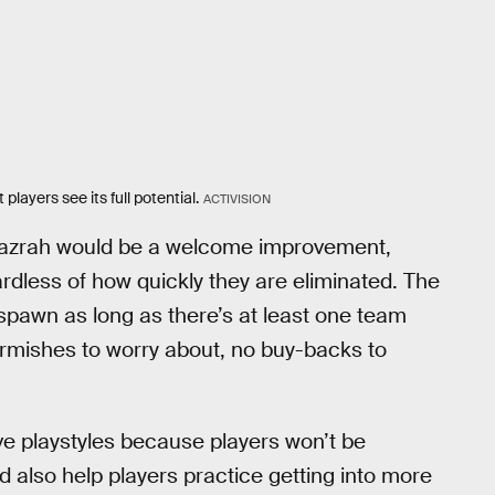
layers see its full potential.
ACTIVISION
Mazrah would be a welcome improvement,
gardless of how quickly they are eliminated. The
pawn as long as there’s at least one team
kirmishes to worry about, no buy-backs to
e playstyles because players won’t be
d also help players practice getting into more