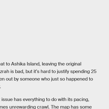
 to Ashika Island, leaving the original
zrah is bad, but it’s hard to justify spending 25
aken out by someone who just so happened to
.
t issue has everything to do with its pacing,
ntimes unrewarding crawl. The map has some