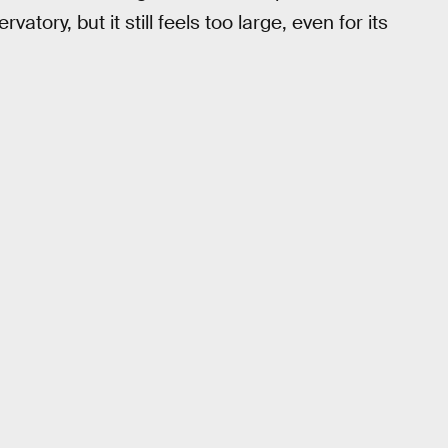
tory, but it still feels too large, even for its