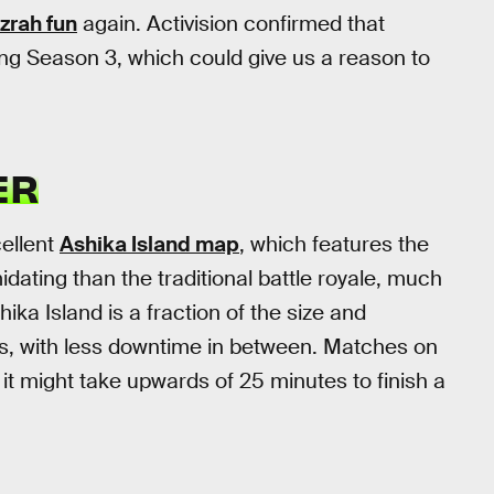
zrah fun
again. Activision confirmed that
ng Season 3, which could give us a reason to
ER
cellent
Ashika Island map
, which features the
dating than the traditional battle royale, much
ika Island is a fraction of the size and
es, with less downtime in between. Matches on
 it might take upwards of 25 minutes to finish a