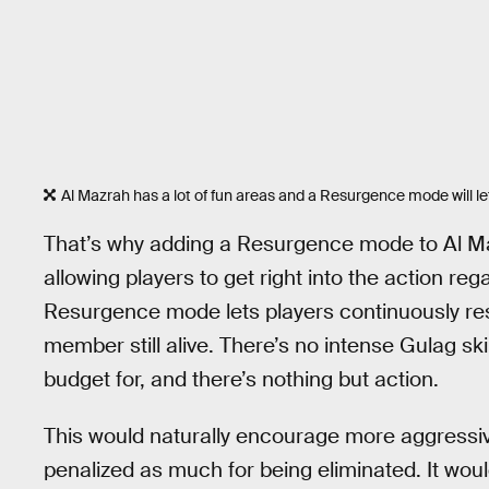
Al Mazrah has a lot of fun areas and a Resurgence mode will let p
That’s why adding a Resurgence mode to Al 
allowing players to get right into the action re
Resurgence mode lets players continuously res
member still alive. There’s no intense Gulag s
budget for, and there’s nothing but action.
This would naturally encourage more aggressiv
penalized as much for being eliminated. It woul