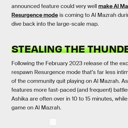
announced feature could very well
make Al Ma
Resurgence mode
is coming to Al Mazrah duri
dive back into the large-scale map.
STEALING THE THUND
Following the February 2023 release of the ex
respawn Resurgence mode that’s far less intimi
of the community quit playing on Al Mazrah. Ash
features more fast-paced (and frequent) battl
Ashika are often over in 10 to 15 minutes, while
game on Al Mazrah.