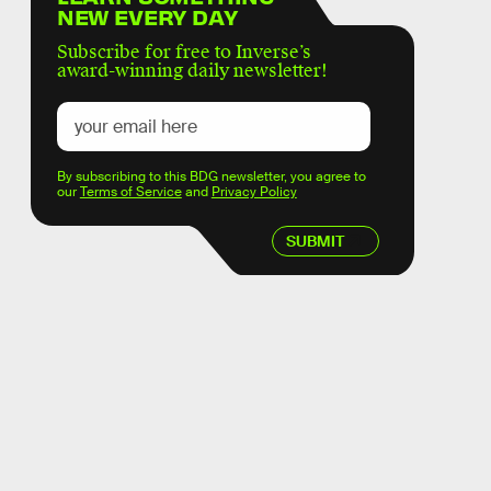
NEW EVERY DAY
Subscribe for free to Inverse’s
award-winning daily newsletter!
By subscribing to this BDG newsletter, you agree to
our
Terms of Service
and
Privacy Policy
SUBMIT