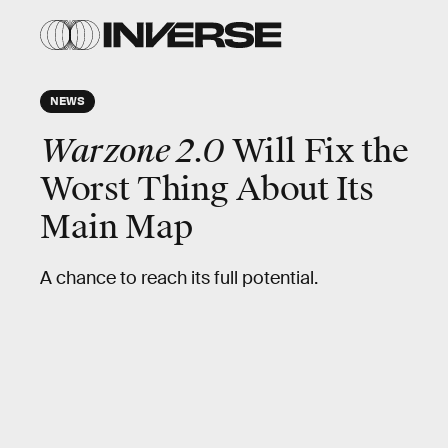
NEWS
Warzone 2.0
Will Fix the
Worst Thing About Its
Main Map
A chance to reach its full potential.