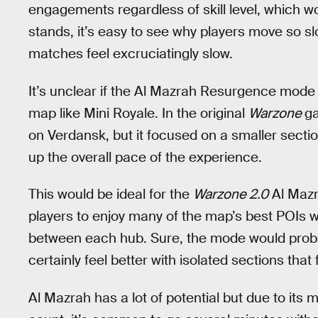
engagements regardless of skill level, which wou
stands, it’s easy to see why players move so sl
matches feel excruciatingly slow.
It’s unclear if the Al Mazrah Resurgence mode 
map like Mini Royale. In the original
Warzone
g
on Verdansk, but it focused on a smaller sect
up the overall pace of the experience.
This would be ideal for the
Warzone 2.0
Al Mazr
players to enjoy many of the map’s best POIs w
between each hub. Sure, the mode would probabl
certainly feel better with isolated sections that
Al Mazrah has a lot of potential but due to its