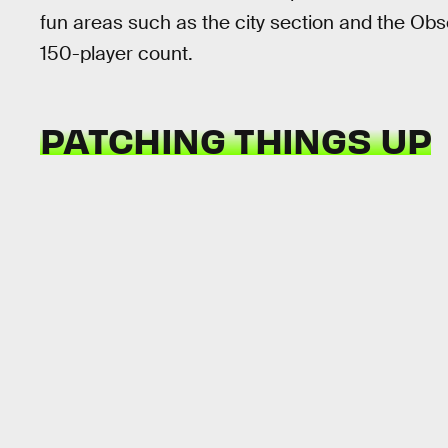
fun areas such as the city section and the Observa
150-player count.
PATCHING THINGS UP