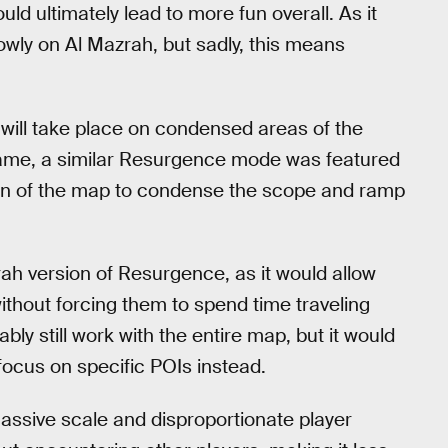
ld ultimately lead to more fun overall. As it
owly on Al Mazrah, but sadly, this means
will take place on condensed areas of the
ame, a similar Resurgence mode was featured
ion of the map to condense the scope and ramp
ah version of Resurgence, as it would allow
ithout forcing them to spend time traveling
y still work with the entire map, but it would
 focus on specific POIs instead.
 massive scale and disproportionate player