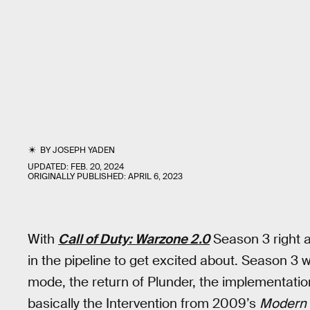
BY
JOSEPH YADEN
UPDATED:
FEB. 20, 2024
ORIGINALLY PUBLISHED:
APRIL 6, 2023
With
Call of Duty: Warzone 2.0
Season 3 right a
in the pipeline to get excited about. Season 3 
mode, the return of Plunder, the implementatio
basically the Intervention from 2009’s
Modern 