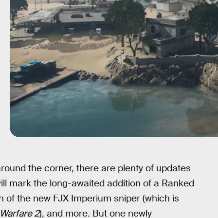
round the corner, there are plenty of updates
will mark the long-awaited addition of a Ranked
n of the new FJX Imperium sniper (which is
Warfare 2
), and more. But one newly