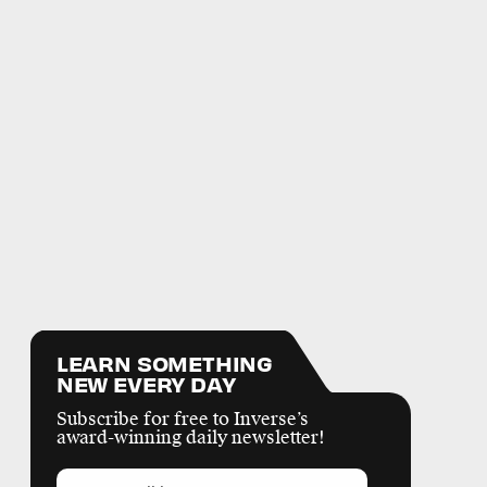
LEARN SOMETHING
NEW EVERY DAY
Subscribe for free to Inverse’s
award-winning daily newsletter!