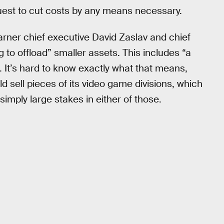
quest to cut costs by any means necessary.
arner chief executive David Zaslav and chief
 to offload” smaller assets. This includes “a
 It’s hard to know exactly what that means,
 sell pieces of its video game divisions, which
simply large stakes in either of those.