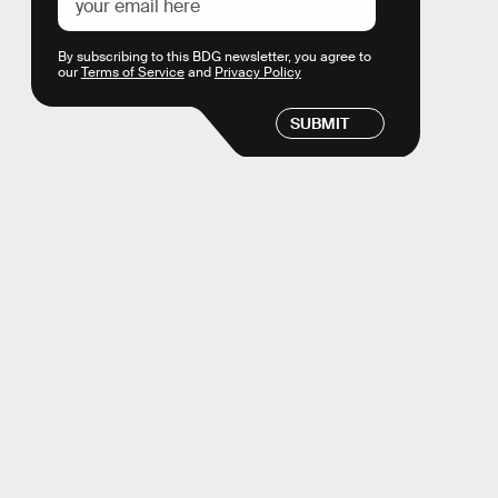
By subscribing to this BDG newsletter, you agree to
our
Terms of Service
and
Privacy Policy
SUBMIT