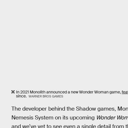
In 2021 Monolith announced a new Wonder Woman game,
fea
since.
WARNER BROS GAMES
The developer behind the Shadow games, Monoli
Nemesis System on its upcoming
Wonder Wo
and we’ve yet to see even a single detail from t