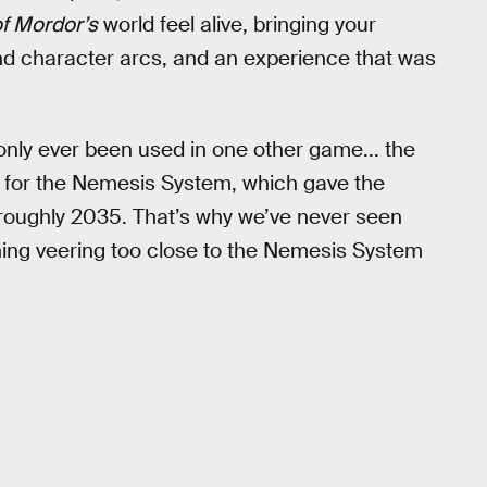
f Mordor’s
world feel alive, bringing your
 and character arcs, and an experience that was
 only ever been used in one other game... the
for the Nemesis System, which gave the
l roughly 2035. That’s why we’ve never seen
ing veering too close to the Nemesis System