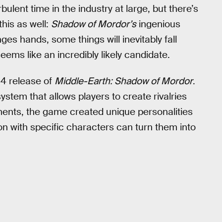
bulent time in the industry at large, but there’s
this as well:
Shadow of Mordor’s
ingenious
s hands, some things will inevitably fall
ms like an incredibly likely candidate.
14 release of
Middle-Earth: Shadow of Mordor
.
system that allows players to create rivalries
ments, the game created unique personalities
on with specific characters can turn them into