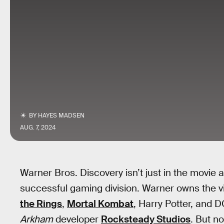
BY
HAYES MADSEN
AUG. 7, 2024
Warner Bros. Discovery isn’t just in the movie a
successful gaming division. Warner owns the v
the Rings
,
Mortal Kombat
, Harry Potter, and D
Arkham
developer
Rocksteady Studios
. But no