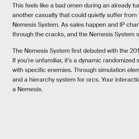
This feels like a bad omen during an already tur
another casualty that could quietly suffer from 
Nemesis System. As sales happen and IP change
through the cracks, and the Nemesis System see
The Nemesis System first debuted with the 20
If you’re unfamiliar, it’s a dynamic randomized 
with specific enemies. Through simulation ele
and a hierarchy system for orcs. Your interacti
a Nemesis.