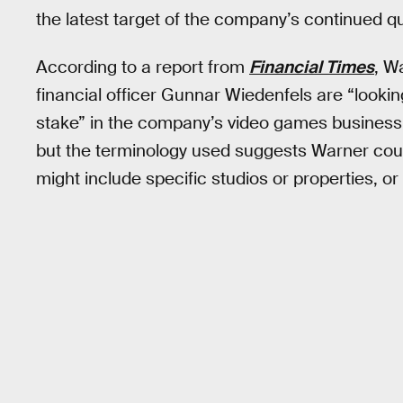
the latest target of the company’s continued 
According to a report from
Financial Times
, W
financial officer Gunnar Wiedenfels are “looking
stake” in the company’s video games business.
but the terminology used suggests Warner could
might include specific studios or properties, or 