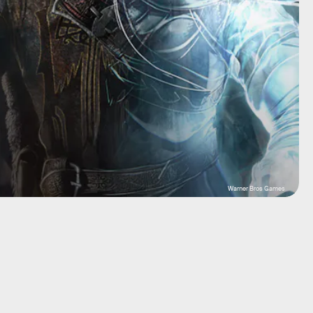
Warner Bros Games