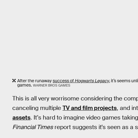
After the runaway
success of
Hogwarts Legacy
, it’s seems un
games.
WARNER BROS GAMES
This is all very worrisome considering the comp
canceling multiple
TV and film projects
, and in
assets
. It’s hard to imagine video games taking 
Financial Times
report suggests it's seen as a s