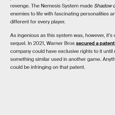
revenge. The Nemesis System made
Shadow o
enemies to life with fascinating personalities
different for every player.
As ingenious as this system was, however, it’s
sequel. In 2021, Warner Bros
secured a patent
company could have exclusive rights to it unti
something similar used in another game. Anyth
could be infringing on that patent.