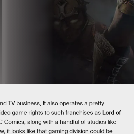
nd TV business, it also operates a pretty
ideo game rights to such franchises as
Lord of
C Comics, along with a handful of studios like
w, it looks like that gaming division could be