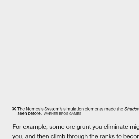
The Nemesis System’s simulation elements made the
Shado
seen before.
WARNER BROS GAMES
For example, some orc grunt you eliminate migh
you, and then climb through the ranks to become