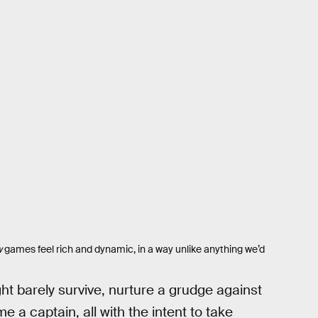
w
games feel rich and dynamic, in a way unlike anything we’d
t barely survive, nurture a grudge against
 a captain, all with the intent to take