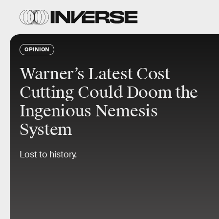
OPINION
Warner’s Latest Cost
Cutting Could Doom the
Ingenious Nemesis
System
Lost to history.