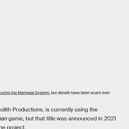
turing the Nemesis System
, but details have been scant ever
th Productions, is currently using the
man
game, but that title was announced in 2021
he project.