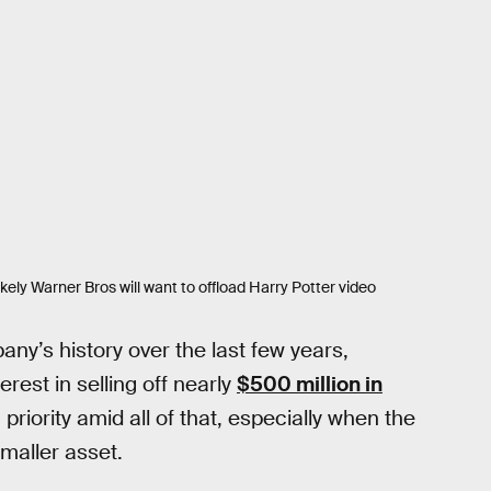
likely Warner Bros will want to offload Harry Potter video
any’s history over the last few years,
terest in selling off nearly
$500 million in
priority amid all of that, especially when the
maller asset.