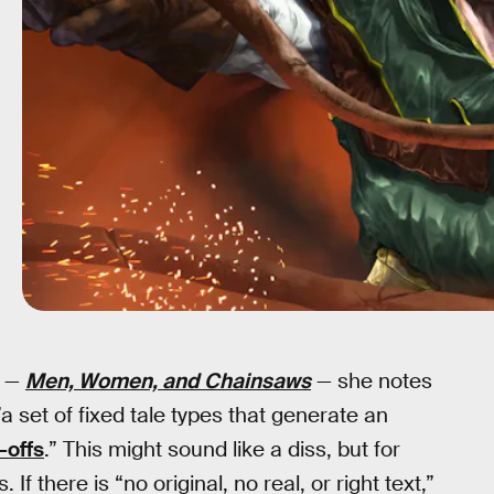
r —
Men, Women, and Chainsaws
— she notes
a set of fixed tale types that generate an
-offs
.” This might sound like a diss, but for
 If there is “no original, no real, or right text,”