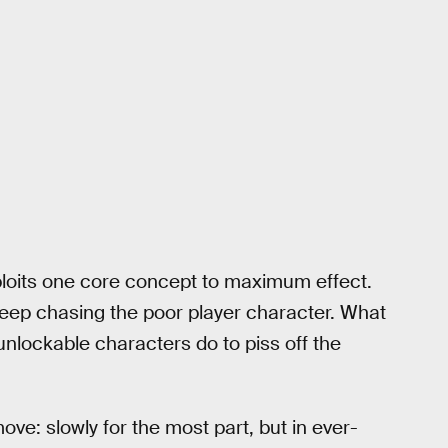
loits one core concept to maximum effect.
keep chasing the poor player character. What
unlockable characters do to piss off the
e: slowly for the most part, but in ever-