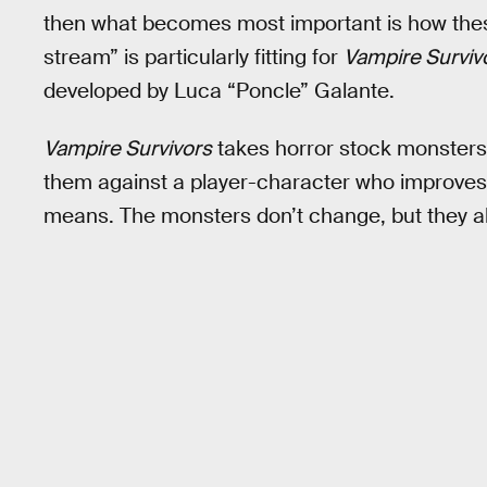
then what becomes most important is how thes
stream” is particularly fitting for
Vampire Surviv
developed by Luca “Poncle” Galante.
Vampire Survivors
takes horror stock monsters 
them against a player-character who improves i
means. The monsters don’t change, but they al