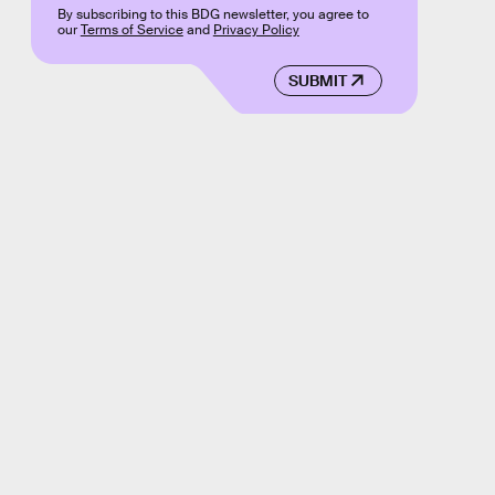
By subscribing to this BDG newsletter, you agree to
our
Terms of Service
and
Privacy Policy
SUBMIT