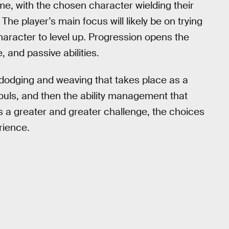
e, with the chosen character wielding their
he player’s main focus will likely be on trying
aracter to level up. Progression opens the
, and passive abilities.
dodging and weaving that takes place as a
uls, and then the ability management that
s a greater and greater challenge, the choices
rience.