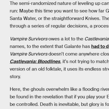
The semi-randomized nature of leveling up can
run: Maybe this time you want to see how far G
Santa Water, or the straightforward Knives. The
through a series of regular decisions, a process
Vampire Survivors
owes a lot to the
Castlevani
names, to the extent that Galante has
had to 
Vampire Survivors
doesn’t come anywhere close 
Castlevania: Bloodlines
, it’s not trying to matc
version of an old folktale, it uses its endless s
story.
Here, the ghouls overwhelm like a flooding river
be found in the revelation that if you play you
be controlled. Death is inevitable, but glory is f