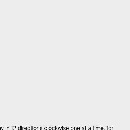
y in 12 directions clockwise one at a time, for