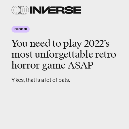
BLOOD!
You need to play 2022’s
most unforgettable retro
horror game ASAP
Yikes, that is a lot of bats.