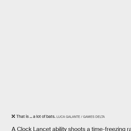
That is ... a lot of bats.
LUCA GALANTE / GAMES DELTA
A Clock Lancet ability shoots a time-freezing ra