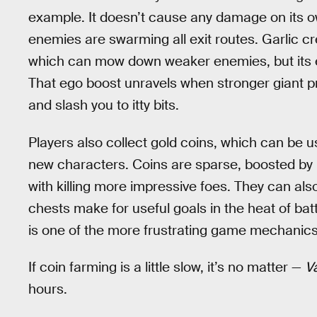
example. It doesn’t cause any damage on its ow
enemies are swarming all exit routes. Garlic 
which can mow down weaker enemies, but its ef
That ego boost unravels when stronger giant pr
and slash you to itty bits.
Players also collect gold coins, which can be
new characters. Coins are sparse, boosted by 
with killing more impressive foes. They can al
chests make for useful goals in the heat of bat
is one of the more frustrating game mechanics
If coin farming is a little slow, it’s no matter —
V
hours.