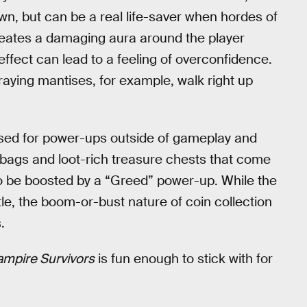
n, but can be a real life-saver when hordes of
creates a damaging aura around the player
fect can lead to a feeling of overconfidence.
aying mantises, for example, walk right up
 used for power-ups outside of gameplay and
bags and loot-rich treasure chests that come
so be boosted by a “Greed” power-up. While the
tle, the boom-or-bust nature of coin collection
.
ampire Survivors
is fun enough to stick with for