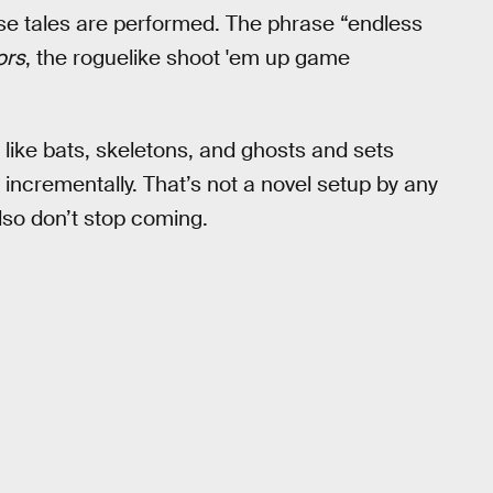
e tales are performed. The phrase “endless
ors
, the roguelike shoot 'em up game
like bats, skeletons, and ghosts and sets
ncrementally. That’s not a novel setup by any
so don’t stop coming.