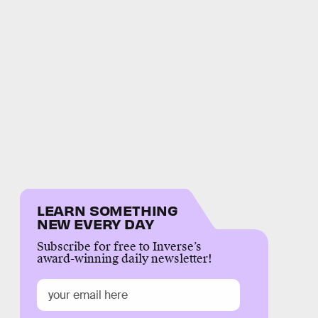
LEARN SOMETHING
NEW EVERY DAY
Subscribe for free to Inverse’s
award-winning daily newsletter!