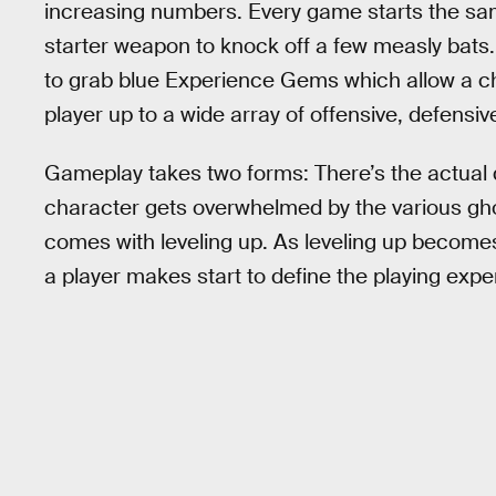
increasing numbers. Every game starts the sam
starter weapon to knock off a few measly bats. T
to grab blue Experience Gems which allow a ch
player up to a wide array of offensive, defensive
Gameplay takes two forms: There’s the actual 
character gets overwhelmed by the various gho
comes with leveling up. As leveling up become
a player makes start to define the playing expe