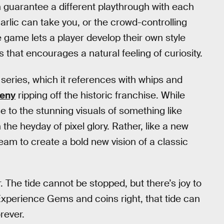
 guarantee a different playthrough with each
arlic can take you, or the crowd-controlling
 game lets a player develop their own style
 that encourages a natural feeling of curiosity.
a
series, which it references with whips and
deny
ripping off the historic franchise. While
to the stunning visuals of something like
h the heyday of pixel glory. Rather, like a new
tream to create a bold new vision of a classic
. The tide cannot be stopped, but there’s joy to
r Experience Gems and coins right, that tide can
orever.