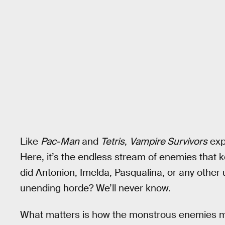
Like
Pac-Man
and
Tetris
,
Vampire Survivors
exp
Here, it’s the endless stream of enemies that 
did Antonion, Imelda, Pasqualina, or any other 
unending horde? We’ll never know.
What matters is how the monstrous enemies mov