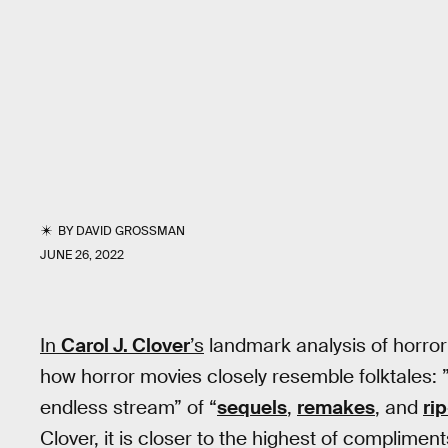
BY
DAVID GROSSMAN
JUNE 26, 2022
In
Carol J. Clover
’s
landmark analysis of horro
how horror movies closely resemble folktales: ”
endless stream” of “
sequels
,
remakes
, and
rip
Clover, it is closer to the highest of compliments.