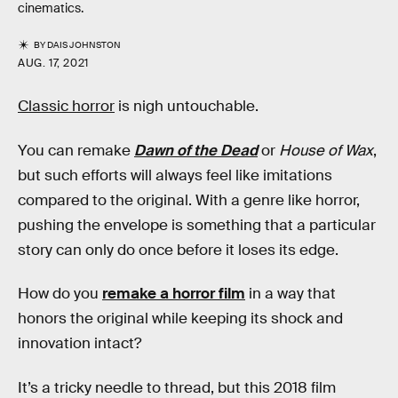
cinematics.
BY
DAIS JOHNSTON
AUG. 17, 2021
Classic horror
is nigh untouchable.
You can remake
Dawn of the Dead
or
House of Wax
,
but such efforts will always feel like imitations
compared to the original. With a genre like horror,
pushing the envelope is something that a particular
story can only do once before it loses its edge.
How do you
remake a horror film
in a way that
honors the original while keeping its shock and
innovation intact?
It’s a tricky needle to thread, but this 2018 film