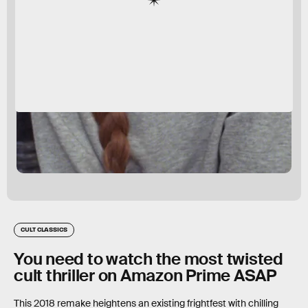
CULT CLASSICS
You need to watch the most twisted
cult thriller on Amazon Prime ASAP
This 2018 remake heightens an existing frightfest with chilling