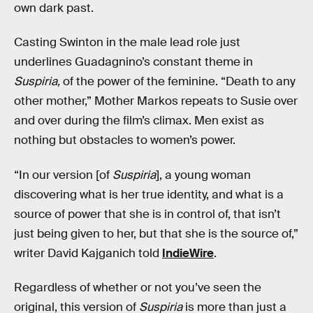
own dark past.
Casting Swinton in the male lead role just
underlines Guadagnino’s constant theme in
Suspiria,
of the power of the feminine. “Death to any
other mother,” Mother Markos repeats to Susie over
and over during the film’s climax. Men exist as
nothing but obstacles to women’s power.
“In our version [of
Suspiria
], a young woman
discovering what is her true identity, and what is a
source of power that she is in control of, that isn’t
just being given to her, but that she is the source of,”
writer David Kajganich told
IndieWire
.
Regardless of whether or not you’ve seen the
original, this version of
Suspiria
is more than just a