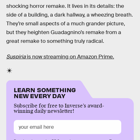
shocking horror remake. It lives in its details: the
side of a building, a dark hallway, a wheezing breath.
They’re small aspects of a much grander picture,
but they heighten Guadagnino’s remake from a
great remake to something truly radical.
Suspiria
is now streaming on Amazon Prime.
LEARN SOMETHING
NEW EVERY DAY
Subscribe for free to Inverse’s award-
winning daily newsletter!