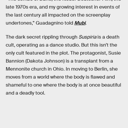
late 1970s era, and my growing interest in events of
the last century all impacted on the screenplay
undertones,” Guadagnino told
Mubi
.
The dark secret rippling through
Suspiria
is a death
cult, operating as a dance studio. But this isn’t the
only cult featured in the plot. The protagonist, Susie
Bannion (Dakota Johnson) is a transplant from a
Mennonite church in Ohio. In moving to Berlin, she
moves from a world where the body is flawed and
shameful to one where the body is at once beautiful
and a deadly tool.