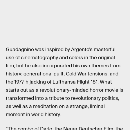
Guadagnino was inspired by Argento’s masterful
use of cinematography and colors in the original
film, but he also incorporated his own themes from
history: generational guilt, Cold War tensions, and
the 1977 hijacking of Lufthansa Flight 181. What
starts out as a revolutionary-minded horror movie is
transformed into a tribute to revolutionary politics,
as well as a meditation on a strange, liminal
moment in world history.
“The combo of Dario, the Neuer Deutscher Film, the