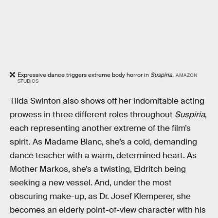
Expressive dance triggers extreme body horror in
Suspiria
.
AMAZON
STUDIOS
Tilda Swinton also shows off her indomitable acting
prowess in three different roles throughout
Suspiria
,
each representing another extreme of the film’s
spirit. As Madame Blanc, she’s a cold, demanding
dance teacher with a warm, determined heart. As
Mother Markos, she’s a twisting, Eldritch being
seeking a new vessel. And, under the most
obscuring make-up, as Dr. Josef Klemperer, she
becomes an elderly point-of-view character with his