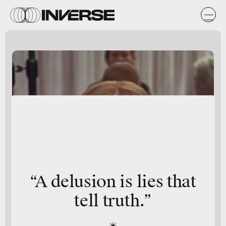
“A delusion is lies that
tell truth.”