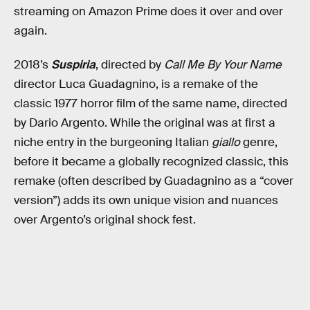
streaming on Amazon Prime does it over and over
again.
2018’s
Suspiria
, directed by
Call Me By Your Name
director Luca Guadagnino, is a remake of the
classic 1977 horror film of the same name, directed
by Dario Argento. While the original was at first a
niche entry in the burgeoning Italian
giallo
genre,
before it became a globally recognized classic, this
remake (often described by Guadagnino as a “cover
version”) adds its own unique vision and nuances
over Argento’s original shock fest.