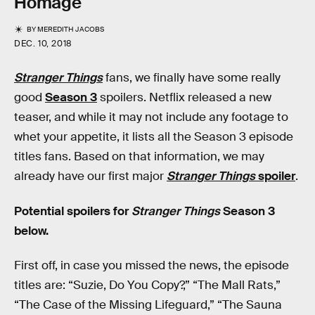
Homage
BY
MEREDITH JACOBS
DEC. 10, 2018
Stranger Things
fans, we finally have some really
good
Season 3
spoilers. Netflix released a new
teaser, and while it may not include any footage to
whet your appetite, it lists all the Season 3 episode
titles fans. Based on that information, we may
already have our first major
Stranger Things
spoiler
.
Potential spoilers for
Stranger Things
Season 3
below.
First off, in case you missed the news, the episode
titles are: “Suzie, Do You Copy?,” “The Mall Rats,”
“The Case of the Missing Lifeguard,” “The Sauna