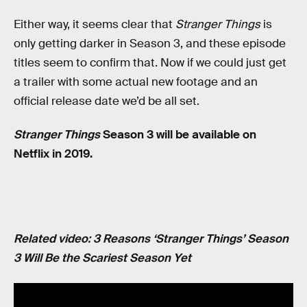
Either way, it seems clear that
Stranger Things
is
only getting darker in Season 3, and these episode
titles seem to confirm that. Now if we could just get
a trailer with some actual new footage and an
official release date we’d be all set.
Stranger Things
Season 3 will be available on
Netflix in 2019.
Related video: 3 Reasons ‘Stranger Things’ Season
3 Will Be the Scariest Season Yet