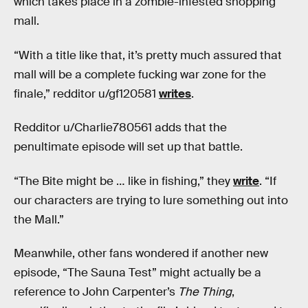
which takes place in a zombie-infested shopping
mall.
“With a title like that, it’s pretty much assured that
mall will be a complete fucking war zone for the
finale,” redditor u/gf120581
writes
.
Redditor u/Charlie780561 adds that the
penultimate episode will set up that battle.
“The Bite might be … like in fishing,” they
write
. “If
our characters are trying to lure something out into
the Mall.”
Meanwhile, other fans wondered if another new
episode, “The Sauna Test” might actually be a
reference to John Carpenter’s
The Thing
,