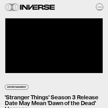
ENTERTAINMENT
'Stranger Things' Season 3 Release
Date May Mean 'Dawn of the Dead'