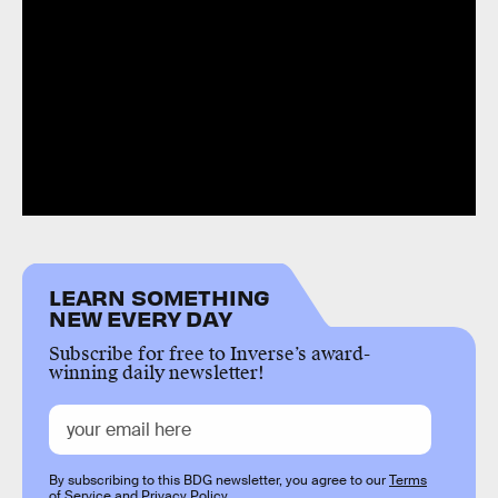
LEARN SOMETHING
NEW EVERY DAY
Subscribe for free to Inverse’s award-
winning daily newsletter!
By subscribing to this BDG newsletter, you agree to our
Terms
of Service
and
Privacy Policy