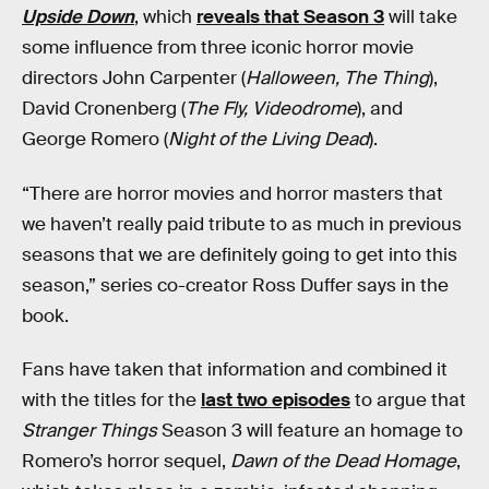
Upside Down
, which
reveals that Season 3
will take
some influence from three iconic horror movie
directors John Carpenter (
Halloween, The Thing
),
David Cronenberg (
The Fly, Videodrome
), and
George Romero (
Night of the Living Dead
).
“There are horror movies and horror masters that
we haven’t really paid tribute to as much in previous
seasons that we are definitely going to get into this
season,” series co-creator Ross Duffer says in the
book.
Fans have taken that information and combined it
with the titles for the
last two episodes
to argue that
Stranger Things
Season 3 will feature an homage to
Romero’s horror sequel,
Dawn of the Dead Homage
,