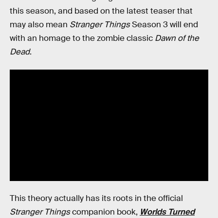
this season, and based on the latest teaser that
may also mean
Stranger Things
Season 3 will end
with an homage to the zombie classic
Dawn of the
Dead
.
This theory actually has its roots in the official
Stranger Things
companion book,
Worlds Turned