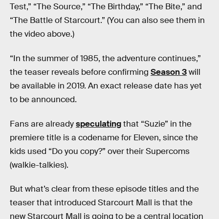
Test,” “The Source,” “The Birthday,” “The Bite,” and
“The Battle of Starcourt.” (You can also see them in
the video above.)
“In the summer of 1985, the adventure continues,”
the teaser reveals before confirming
Season 3
will
be available in 2019. An exact release date has yet
to be announced.
Fans are already
speculating
that “Suzie” in the
premiere title is a codename for Eleven, since the
kids used “Do you copy?” over their Supercoms
(walkie-talkies).
But what’s clear from these episode titles and the
teaser that introduced Starcourt Mall is that the
new Starcourt Mall is going to be a central location