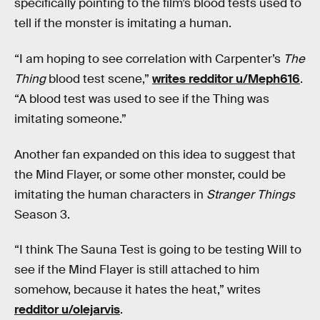
specifically pointing to the film’s blood tests used to
tell if the monster is imitating a human.
“I am hoping to see correlation with Carpenter’s
The
Thing
blood test scene,”
writes redditor u/Meph616
.
“A blood test was used to see if the Thing was
imitating someone.”
Another fan expanded on this idea to suggest that
the Mind Flayer, or some other monster, could be
imitating the human characters in
Stranger Things
Season 3.
“I think The Sauna Test is going to be testing Will to
see if the Mind Flayer is still attached to him
somehow, because it hates the heat,” writes
redditor u/olejarvis
.