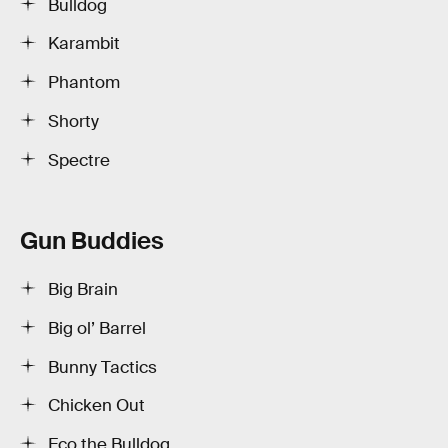
Bulldog
Karambit
Phantom
Shorty
Spectre
Gun Buddies
Big Brain
Big ol’ Barrel
Bunny Tactics
Chicken Out
Eco the Bulldog