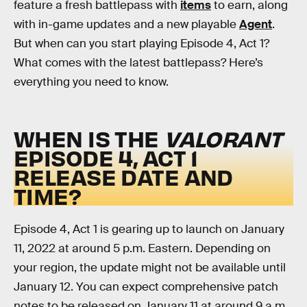
feature a fresh battlepass with
items
to earn, along
with in-game updates and a new playable
Agent
.
But when can you start playing Episode 4, Act 1?
What comes with the latest battlepass? Here’s
everything you need to know.
WHEN IS THE
VALORANT
EPISODE 4, ACT 1
RELEASE DATE AND
TIME?
Episode 4, Act 1 is gearing up to launch on January
11, 2022 at around 5 p.m. Eastern. Depending on
your region, the update might not be available until
January 12. You can expect comprehensive patch
notes to be released on January 11 at around 9 a.m.