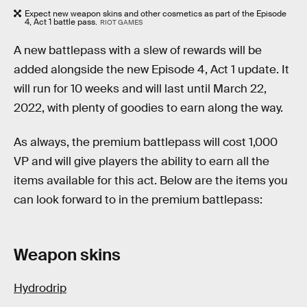
Expect new weapon skins and other cosmetics as part of the Episode
4, Act 1 battle pass.
RIOT GAMES
A new battlepass with a slew of rewards will be
added alongside the new Episode 4, Act 1 update. It
will run for 10 weeks and will last until March 22,
2022, with plenty of goodies to earn along the way.
As always, the premium battlepass will cost 1,000
VP and will give players the ability to earn all the
items available for this act. Below are the items you
can look forward to in the premium battlepass:
Weapon skins
Hydrodrip