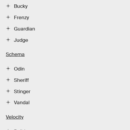
Bucky
Frenzy
Guardian
Judge
Schema
Odin
Sheriff
Stinger
Vandal
Velocity