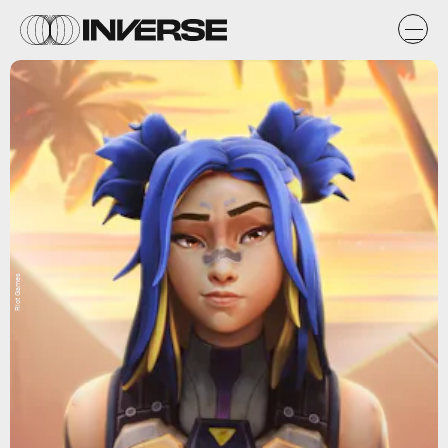
Riot Games