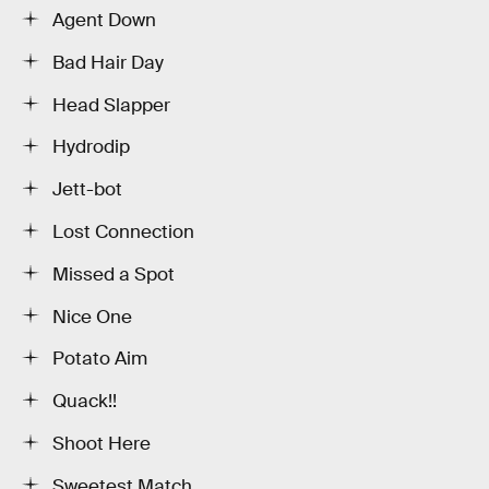
Agent Down
Bad Hair Day
Head Slapper
Hydrodip
Jett-bot
Lost Connection
Missed a Spot
Nice One
Potato Aim
Quack!!
Shoot Here
Sweetest Match