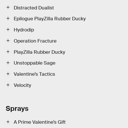
Distracted Dualist
Epilogue PlayZilla Rubber Ducky
Hydrodip
Operation Fracture
PlayZilla Rubber Ducky
Unstoppable Sage
Valentine’s Tactics
Velocity
Sprays
A Prime Valentine’s Gift