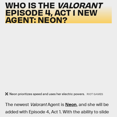
WHO IS THE
VALORANT
EPISODE 4, ACT 1 NEW
AGENT: NEON?
Neon prioritizes speed and uses her electric powers.
RIOT GAMES
The newest
Valorant
Agent is
Neon
, and she will be
added with Episode 4, Act 1. With the ability to slide