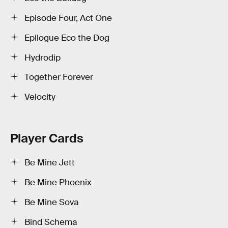
Episode Four, Act One
Epilogue Eco the Dog
Hydrodip
Together Forever
Velocity
Player Cards
Be Mine Jett
Be Mine Phoenix
Be Mine Sova
Bind Schema