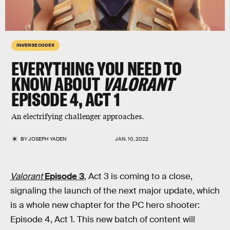
INVERSE CODEX
EVERYTHING YOU NEED TO
KNOW ABOUT
VALORANT
EPISODE 4, ACT 1
An electrifying challenger approaches.
BY
JOSEPH YADEN
JAN. 10, 2022
Valorant
Episode 3
, Act 3 is coming to a close,
signaling the launch of the next major update, which
is a whole new chapter for the PC hero shooter:
Episode 4, Act 1. This new batch of content will