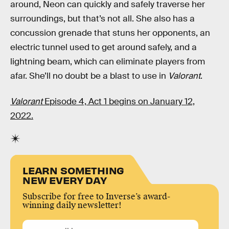
around, Neon can quickly and safely traverse her
surroundings, but that’s not all. She also has a
concussion grenade that stuns her opponents, an
electric tunnel used to get around safely, and a
lightning beam, which can eliminate players from
afar. She’ll no doubt be a blast to use in
Valorant
.
Valorant
Episode 4, Act 1 begins on January 12,
2022.
LEARN SOMETHING
NEW EVERY DAY
Subscribe for free to Inverse’s award-
winning daily newsletter!