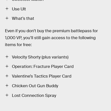
Use Ult
What’s that
Even if you don’t buy the premium battlepass for
1,000 VP, you’ll still gain access to the following
items for free:
Velocity Shorty (plus variants)
Operation: Fracture Player Card
Valentine’s Tactics Player Card
Chicken Out Gun Buddy
Lost Connection Spray