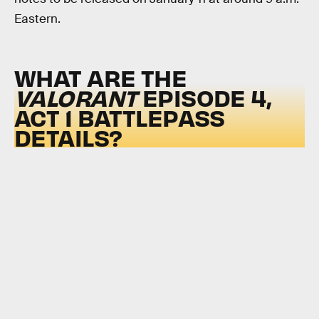
Eastern.
WHAT ARE THE
VALORANT
EPISODE 4,
ACT 1 BATTLEPASS
DETAILS?