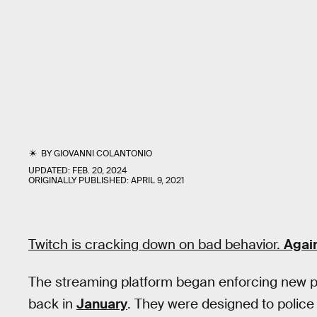
BY
GIOVANNI COLANTONIO
UPDATED:
FEB. 20, 2024
ORIGINALLY PUBLISHED:
APRIL 9, 2021
Twitch is cracking down on bad behavior.
Agai
The streaming platform began enforcing new p
back in
January
. They were designed to police