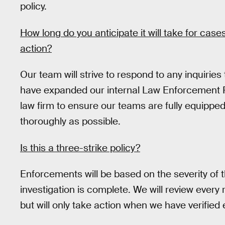
policy.
How long do you anticipate it will take for cases
action?
Our team will strive to respond to any inquiries
have expanded our internal Law Enforcement 
law firm to ensure our teams are fully equipped
thoroughly as possible.
Is this a three-strike policy?
Enforcements will be based on the severity of th
investigation is complete. We will review every
but will only take action when we have verified