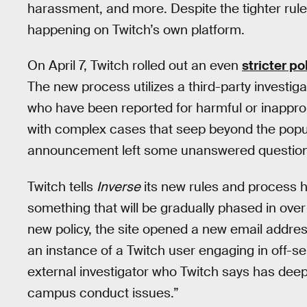
harassment, and more. Despite the tighter rule
happening on Twitch’s own platform.
On April 7, Twitch rolled out an even
stricter po
The new process utilizes a third-party investig
who have been reported for harmful or inappropr
with complex cases that seep beyond the popu
announcement left some unanswered questions
Twitch tells
Inverse
its new rules and process ha
something that will be gradually phased in ove
new policy, the site opened a new email addres
an instance of a Twitch user engaging in off-s
external investigator who Twitch says has dee
campus conduct issues.”