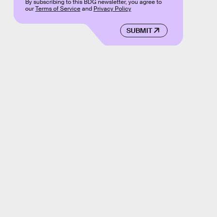
By subscribing to this BDG newsletter, you agree to
our
Terms of Service
and
Privacy Policy
SUBMIT