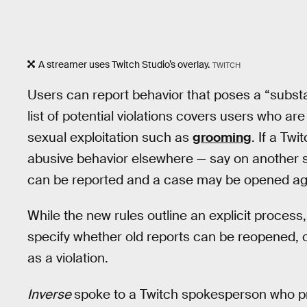
A streamer uses Twitch Studio’s overlay.
TWITCH
Users can report behavior that poses a “substa
list of potential violations covers users who a
sexual exploitation such as
grooming
. If a Tw
abusive behavior elsewhere — say on another s
can be reported and a case may be opened ag
While the new rules outline an explicit process,
specify whether old reports can be reopened, o
as a violation.
Inverse
spoke to a Twitch spokesperson who prov