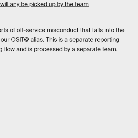
 will any be picked up by the team
ts of off-service misconduct that falls into the
o our OSIT@ alias. This is a separate reporting
g flow and is processed by a separate team.