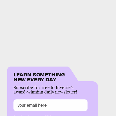
LEARN SOMETHING
NEW EVERY DAY
Subscribe for free to Inverse’s
award-winning daily newsletter!