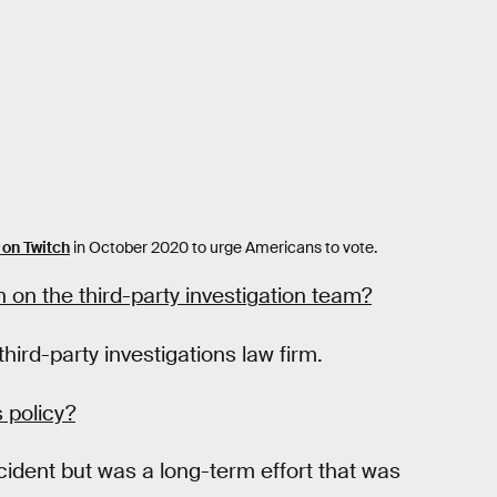
on Twitch
in October 2020 to urge Americans to vote.
 on the third-party investigation team?
hird-party investigations law firm.
s policy?
ncident but was a long-term effort that was