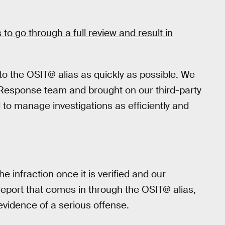
 to go through a full review and result in
 to the OSIT@ alias as quickly as possible. We
Response team and brought on our third-party
 to manage investigations as efficiently and
e infraction once it is verified and our
 report that comes in through the OSIT@ alias,
 evidence of a serious offense.