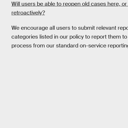
Will users be able to reopen old cases here, or
retroactively?
We encourage all users to submit relevant repor
categories listed in our policy to report them t
process from our standard on-service reportin