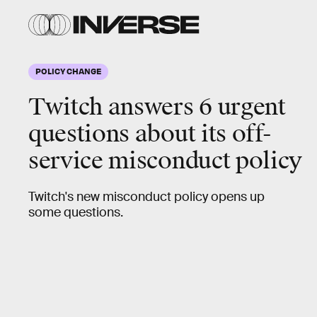
POLICY CHANGE
Twitch answers 6
urgent
questions
about its off-
service misconduct policy
Twitch's new misconduct policy opens up
some questions.