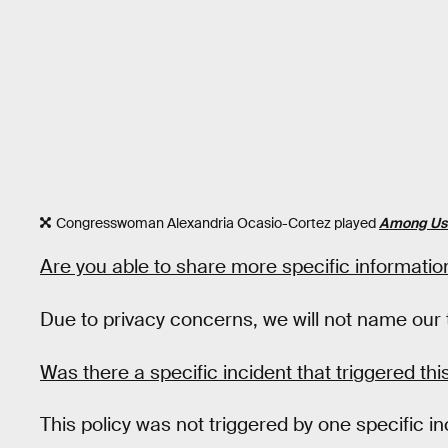
Congresswoman Alexandria Ocasio-Cortez played
Among Us
Are you able to share more specific information
Due to privacy concerns, we will not name our t
Was there a specific incident that triggered thi
This policy was not triggered by one specific i