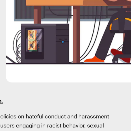
n
.
olicies on hateful conduct and harassment
 users engaging in racist behavior, sexual