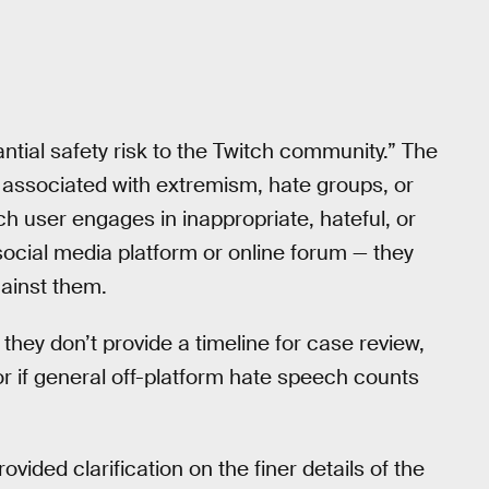
ntial safety risk to the Twitch community.” The
re associated with extremism, hate groups, or
itch user engages in inappropriate, hateful, or
ocial media platform or online forum — they
ainst them.
 they don’t provide a timeline for case review,
r if general off-platform hate speech counts
ided clarification on the finer details of the