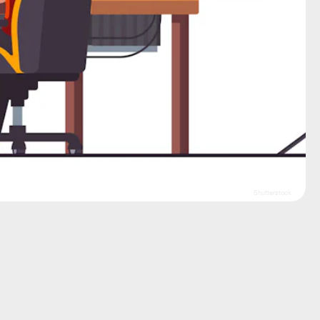
Shutterstock