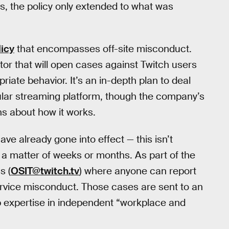
s, the policy only extended to what was
licy
that encompasses off-site misconduct.
ator that will open cases against Twitch users
iate behavior. It’s an in-depth plan to deal
lar streaming platform, though the company’s
 about how it works.
ve already gone into effect — this isn’t
r a matter of weeks or months. As part of the
s (
OSIT@twitch.tv
) where anyone can report
ervice misconduct. Those cases are sent to an
p expertise in independent “workplace and