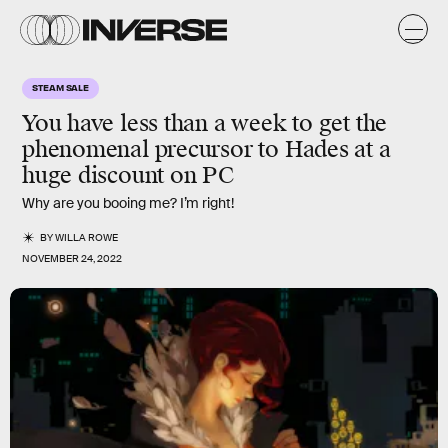
STEAM SALE
You have less than a week to get the
phenomenal precursor to Hades at a
huge discount on PC
Why are you booing me? I’m right!
BY
WILLA ROWE
NOVEMBER 24, 2022