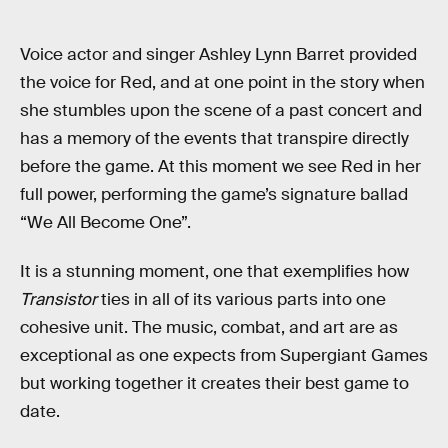
Voice actor and singer Ashley Lynn Barret provided
the voice for Red, and at one point in the story when
she stumbles upon the scene of a past concert and
has a memory of the events that transpire directly
before the game. At this moment we see Red in her
full power, performing the game’s signature ballad
“We All Become One”.
It is a stunning moment, one that exemplifies how
Transistor
ties in all of its various parts into one
cohesive unit. The music, combat, and art are as
exceptional as one expects from Supergiant Games
but working together it creates their best game to
date.