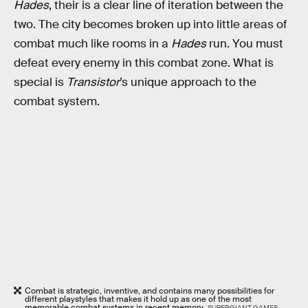
Hades
, their is a clear line of iteration between the
two. The city becomes broken up into little areas of
combat much like rooms in a
Hades
run. You must
defeat every enemy in this combat zone. What is
special is
Transistor
’s unique approach to the
combat system.
Combat is strategic, inventive, and contains many possibilities for
different playstyles that makes it hold up as one of the most
memorable combat systems in recent memory.
SUPERGIANT GAMES