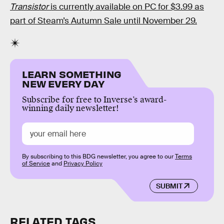
Transistor
is currently available on PC for $3.99 as
part of Steam’s Autumn Sale until November 29.
LEARN SOMETHING
NEW EVERY DAY
Subscribe for free to Inverse’s award-
winning daily newsletter!
By subscribing to this BDG newsletter, you agree to our
Terms
of Service
and
Privacy Policy
SUBMIT
RELATED TAGS