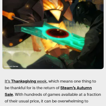
Supergiant Games
It’s
Thanksgiving
week
, which means one thing to
be thankful for is the return of
Steam’s Autumn
Sale
. With hundreds of games available at a fraction
of their usual price, it can be overwhelming to