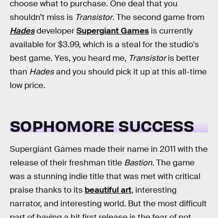
choose what to purchase. One deal that you
shouldn’t miss is
Transistor
. The second game from
Hades
developer
Supergiant Games
is currently
available for $3.99, which is a steal for the studio's
best game. Yes, you heard me,
Transistor
is better
than
Hades
and you should pick it up at this all-time
low price.
SOPHOMORE SUCCESS
Supergiant Games made their name in 2011 with the
release of their freshman title
Bastion
. The game
was a stunning indie title that was met with critical
praise thanks to its
beautiful art
, interesting
narrator, and interesting world. But the most difficult
part of having a hit first release is the fear of not