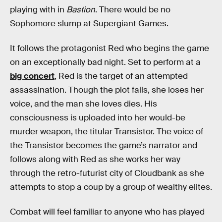
playing with in
Bastion
. There would be no
Sophomore slump at Supergiant Games.
It follows the protagonist Red who begins the game
on an exceptionally bad night. Set to perform at a
big concert
, Red is the target of an attempted
assassination. Though the plot fails, she loses her
voice, and the man she loves dies. His
consciousness is uploaded into her would-be
murder weapon, the titular Transistor. The voice of
the Transistor becomes the game’s narrator and
follows along with Red as she works her way
through the retro-futurist city of Cloudbank as she
attempts to stop a coup by a group of wealthy elites.
Combat will feel familiar to anyone who has played