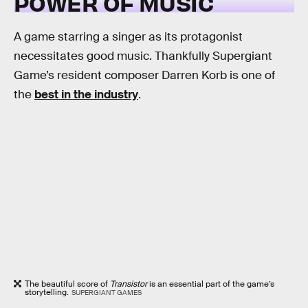
POWER OF MUSIC
A game starring a singer as its protagonist
necessitates good music. Thankfully Supergiant
Game’s resident composer Darren Korb is one of
the
best in the industry
.
The beautiful score of
Transistor
is an essential part of the game’s
storytelling.
SUPERGIANT GAMES