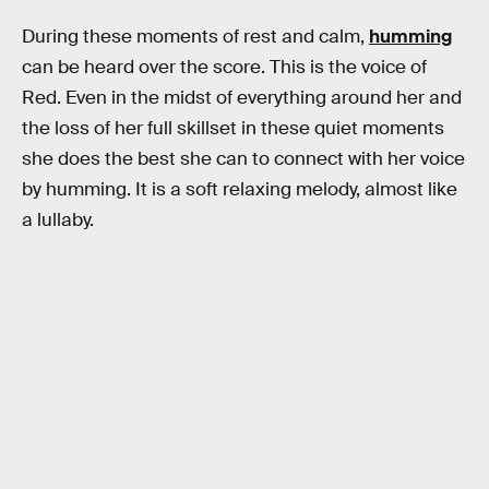
During these moments of rest and calm,
humming
can be heard over the score. This is the voice of
Red. Even in the midst of everything around her and
the loss of her full skillset in these quiet moments
she does the best she can to connect with her voice
by humming. It is a soft relaxing melody, almost like
a lullaby.