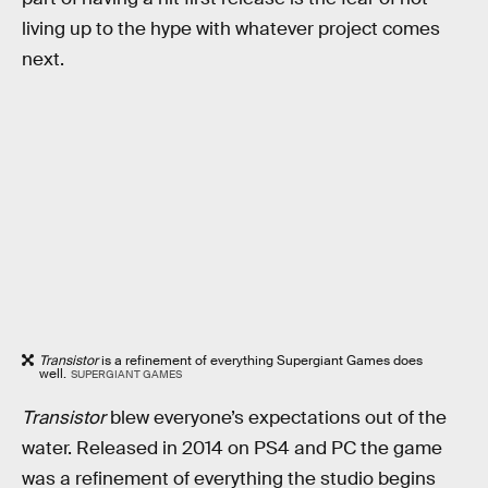
living up to the hype with whatever project comes
next.
Transistor
is a refinement of everything Supergiant Games does
well.
SUPERGIANT GAMES
Transistor
blew everyone’s expectations out of the
water. Released in 2014 on PS4 and PC the game
was a refinement of everything the studio begins