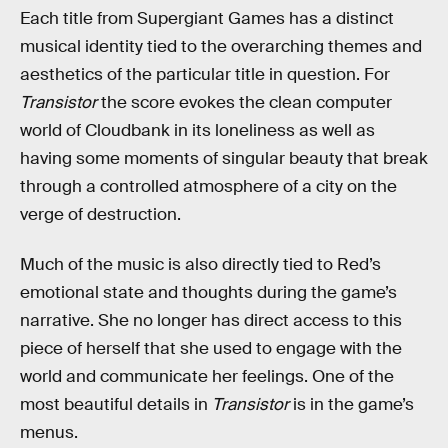
Each title from Supergiant Games has a distinct
musical identity tied to the overarching themes and
aesthetics of the particular title in question. For
Transistor
the score evokes the clean computer
world of Cloudbank in its loneliness as well as
having some moments of singular beauty that break
through a controlled atmosphere of a city on the
verge of destruction.
Much of the music is also directly tied to Red’s
emotional state and thoughts during the game’s
narrative. She no longer has direct access to this
piece of herself that she used to engage with the
world and communicate her feelings. One of the
most beautiful details in
Transistor
is in the game’s
menus.