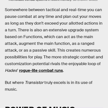
Somewhere between tactical and real-time you can
pause combat at any time and plan out your moves
as long as they don’t exceed your allotted actions in
a turn. There is also an extensive upgrade system
based on Functions, which can act as the main
attack, augment the main function, as a ranged
attack, or as a passive skill. This creates numerous
possibilities for play. The more strategic combat and
customization potential rivals the enjoyable loop of
Hades
’
rogue-lite combat runs
.
But where
Transistor
truly excels is in its use of
music.