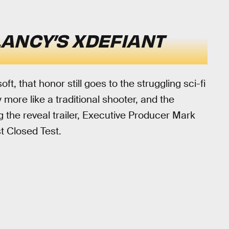
ANCY’S XDEFIANT
oft, that honor still goes to the struggling sci-fi
ay more like a traditional shooter, and the
ng the reveal trailer, Executive Producer Mark
st Closed Test.