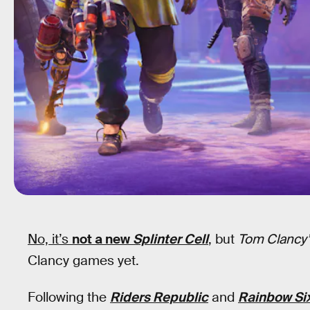
No, it’s
not a new
Splinter Cell
, but
Tom Clancy’
Clancy games yet.
Following the
Riders Republic
and
Rainbow Six