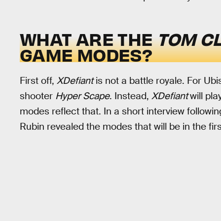
WHAT ARE THE
TOM CL
GAME MODES?
First off,
XDefiant
is not a battle royale. For Ubis
shooter
Hyper Scape
. Instead,
XDefiant
will pl
modes reflect that. In a short interview followi
Rubin revealed the modes that will be in the fir