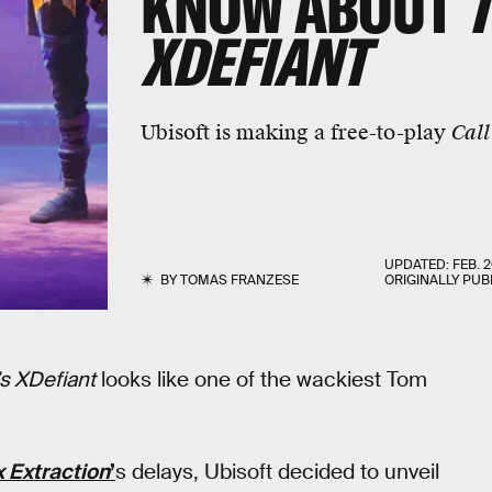
KNOW ABOUT
XDEFIANT
Ubisoft is making a free-to-play
Call
UPDATED:
FEB. 2
BY
TOMAS FRANZESE
ORIGINALLY PUB
s XDefiant
looks like one of the wackiest Tom
 Extraction
’
s delays, Ubisoft decided to unveil