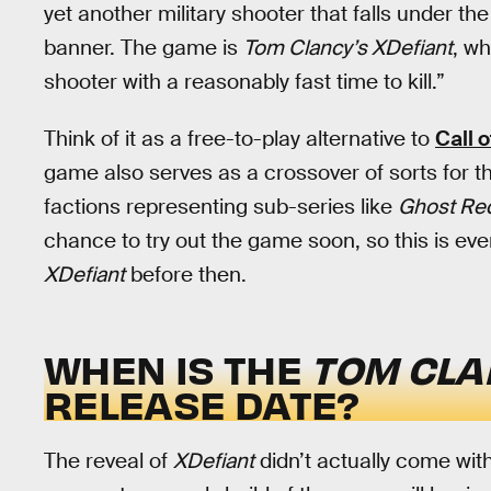
yet another military shooter that falls under t
banner. The game is
Tom Clancy’s XDefiant
, w
shooter with a reasonably fast time to kill.”
Think of it as a free-to-play alternative to
Call o
game also serves as a crossover of sorts for 
factions representing sub-series like
Ghost Re
chance to try out the game soon, so this is e
XDefiant
before then.
WHEN IS THE
TOM CLA
RELEASE DATE?
The reveal of
XDefiant
didn’t actually come with