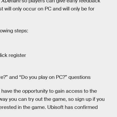
r
XDefiant
so players can give early feedback
will only occur on PC and will only be for
llowing steps:
ick register
re?” and “Do you play on PC?” questions
nd have the opportunity to gain access to the
 way you can try out the game, so sign up if you
erested in the game. Ubisoft has confirmed