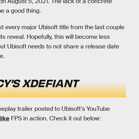
 on August 5, 2021. The lack of a concrete
be a good thing.
st every major Ubisoft title from the last couple
ts reveal. Hopefully, this will become less
ut Ubisoft needs to not share a release date
e.
Y’S XDEFIANT
eplay trailer posted to Ubisoft’s YouTube
like
FPS in action. Check it out below: