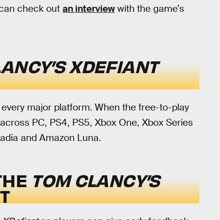
u can check out
an interview
with the game’s
ANCY’S XDEFIANT
n every major platform. When the free-to-play
ble across PC, PS4, PS5, Xbox One, Xbox Series
Stadia and Amazon Luna.
THE
TOM CLANCY’S
T