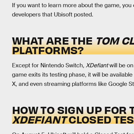
If you want to learn more about the game, yo
developers that Ubisoft posted.
WHAT ARE THE
TOM CL
PLATFORMS?
Except for Nintendo Switch,
XDefiant
will be o
game exits its testing phase, it will be availa
X, and even streaming platforms like Google 
HOW TO SIGN UP FOR 
XDEFIANT
CLOSED TES