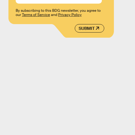
By subscribing to this BDG newsletter, you agree to
our
Terms of Service
and
Privacy Policy
SUBMIT