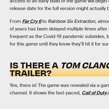
access to an early build of the game will begin
release date for the full version might actually 
From
Far Cry 6
to
Rainbow Six Extraction
, almo
of years has been delayed multiple times after i
frequent as the Covid-19 pandemic subsides, b
for this game until they know they’ll hit it for sur
IS THERE A
TOM CLANC
TRAILER?
Yes, there is! The game was revealed via a gam
channel. It shows the fast-paced,
Call of Duty
-