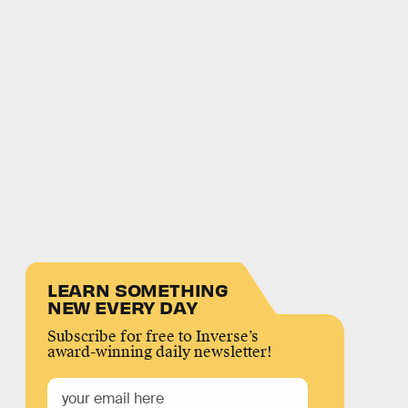
LEARN SOMETHING
NEW EVERY DAY
Subscribe for free to Inverse’s
award-winning daily newsletter!