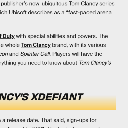
he publisher’s now-ubiquitous Tom Clancy series
hich Ubisoft describes as a “fast-paced arena
f Duty
with special abilities and powers. The
the whole
Tom Clancy
brand, with its various
con
and
Splinter Cell
. Players will have the
verything you need to know about
Tom Clancy’s
NCY’S XDEFIANT
 a release date. That said, sign-ups for