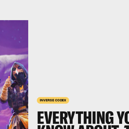
INVERSE CODEX
EVERYTHING Y