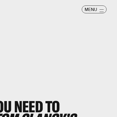
MENU
OU NEED TO