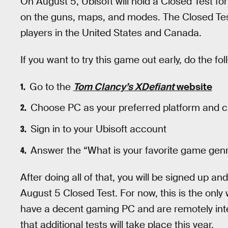
On August 5, Ubisoft will hold a Closed Test fo
on the guns, maps, and modes. The Closed Test 
players in the United States and Canada.
If you want to try this game out early, do the fo
Go to the
Tom Clancy’s XDefiant
website
Choose PC as your preferred platform and cl
Sign in to your Ubisoft account
Answer the “What is your favorite game gen
After doing all of that, you will be signed up a
August 5 Closed Test. For now, this is the only
have a decent gaming PC and are remotely int
that additional tests will take place this year.