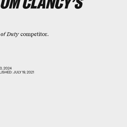
TOM CLANCY’S
 of Duty
competitor.
0, 2024
LISHED:
JULY 19, 2021