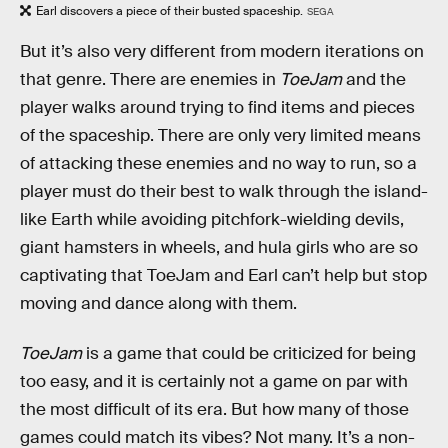
Earl discovers a piece of their busted spaceship.
SEGA
But it’s also very different from modern iterations on
that genre. There are enemies in
ToeJam
and the
player walks around trying to find items and pieces
of the spaceship. There are only very limited means
of attacking these enemies and no way to run, so a
player must do their best to walk through the island-
like Earth while avoiding pitchfork-wielding devils,
giant hamsters in wheels, and hula girls who are so
captivating that ToeJam and Earl can’t help but stop
moving and dance along with them.
ToeJam
is a game that could be criticized for being
too easy, and it is certainly not a game on par with
the most difficult of its era. But how many of those
games could match its vibes? Not many. It’s a non-