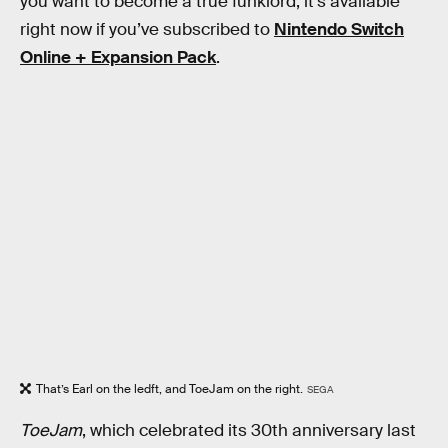
you want to become a true funklord, it's available
right now if you’ve subscribed to
Nintendo Switch
Online + Expansion Pack
.
That’s Earl on the ledft, and ToeJam on the right.
SEGA
ToeJam
, which celebrated its 30th anniversary last