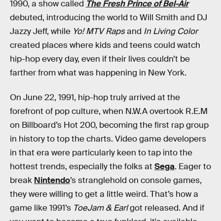
1990, a show called
The Fresh Prince of Bel-Air
debuted, introducing the world to Will Smith and DJ
Jazzy Jeff, while
Yo! MTV Raps
and
In Living Color
created places where kids and teens could watch
hip-hop every day, even if their lives couldn’t be
farther from what was happening in New York.
On June 22, 1991, hip-hop truly arrived at the
forefront of pop culture, when N.W.A overtook R.E.M
on Billboard’s Hot 200, becoming the first rap group
in history to top the charts. Video game developers
in that era were particularly keen to tap into the
hottest trends, especially the folks at
Sega
. Eager to
break
Nintendo
’s stranglehold on console games,
they were willing to get a little weird. That’s how a
game like 1991’s
ToeJam & Earl
got released. And if