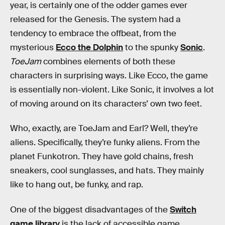
year, is certainly one of the odder games ever
released for the Genesis. The system had a
tendency to embrace the offbeat, from the
mysterious
Ecco the Dolphin
to the spunky
Sonic
.
ToeJam
combines elements of both these
characters in surprising ways. Like Ecco, the game
is essentially non-violent. Like Sonic, it involves a lot
of moving around on its characters’ own two feet.
Who, exactly, are ToeJam and Earl? Well, they’re
aliens. Specifically, they’re funky aliens. From the
planet Funkotron. They have gold chains, fresh
sneakers, cool sunglasses, and hats. They mainly
like to hang out, be funky, and rap.
One of the biggest disadvantages of the
Switch
game library
is the lack of accessible game