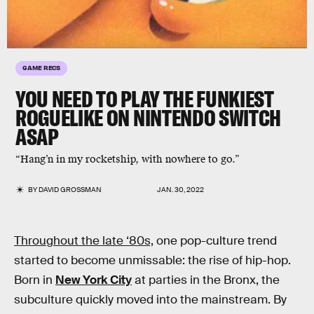
GAME RECS
YOU NEED TO PLAY THE
FUNKIEST
ROGUELIKE ON NINTENDO SWITCH
ASAP
“Hang’n in my rocketship, with nowhere to go.”
BY
DAVID GROSSMAN
JAN. 30, 2022
Throughout the late ‘80s,
one pop-culture trend
started to become unmissable: the rise of hip-hop.
Born in
New York City
at parties in the Bronx, the
subculture quickly moved into the mainstream. By