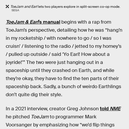
ToeJam and Earl
lets two players explore in split-screen co-op mode.
SEGA
ToeJam & Earl
’s manual
begins with a rap from
ToeJam’s perspective, detailing how he was “hang’n
in my rocketship / with nowhere to go / so I was
cruisn’ / listening to the radio / jetted to my homey’s
/ pulled up outside / said ‘Yo Earl! How about a
joyride!’” The two were just hanging out in a
spaceship until they crashed on Earth, and while
they’re okay, they have to find the ten parts of their
spaceship back. Sadly, a bunch of weirdo Earthlings
don’t quite dig their style.
In a 2021 interview, creator Greg Johnson
told
NME
he pitched
ToeJam
to programmer Mark
Voorsanger by emphasizing how “we’d flip things