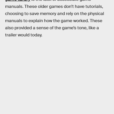
manuals. These older games don’t have tutorials,
choosing to save memory and rely on the physical
manuals to explain how the game worked. These
also provided a sense of the game’s tone, like a
trailer would today.