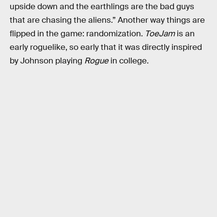
upside down and the earthlings are the bad guys
that are chasing the aliens.” Another way things are
flipped in the game: randomization.
ToeJam
is an
early roguelike, so early that it was directly inspired
by Johnson playing
Rogue
in college.