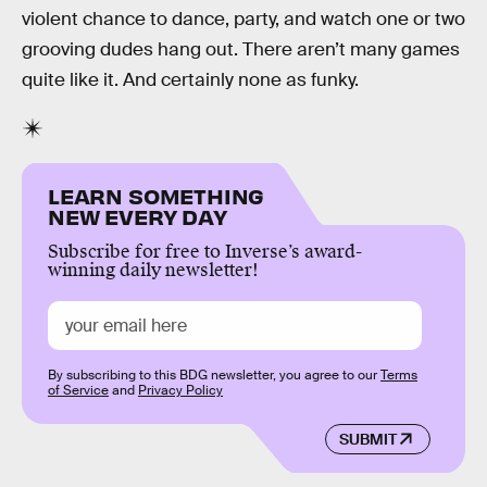
violent chance to dance, party, and watch one or two
grooving dudes hang out. There aren’t many games
quite like it. And certainly none as funky.
LEARN SOMETHING
NEW EVERY DAY
Subscribe for free to Inverse’s award-
winning daily newsletter!
By subscribing to this BDG newsletter, you agree to our
Terms
of Service
and
Privacy Policy
SUBMIT