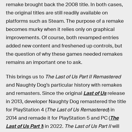
remake brought back the 2008 title. In both cases,
the original titles are still readily available on
platforms such as Steam. The purpose of a remake
becomes murky when it relies only on graphical
improvements. Of course, both revamped entries
added new content and freshened up controls, but
the question of why these games needed remakes
remains an important one to ask.
This brings us to
The Last of Us Part II Remastered
and Naughty Dog’s particular history with remakes
and remasters. Since the original
Last of Us
release
in 2013, developer Naughty Dog remastered the title
for PlayStation 4 (
The Last of Us Remastered
) in
2014 and remade it for PlayStation 5 and PC (
The
Last of Us Part 1
) in 2022.
The Last of Us Part II
will