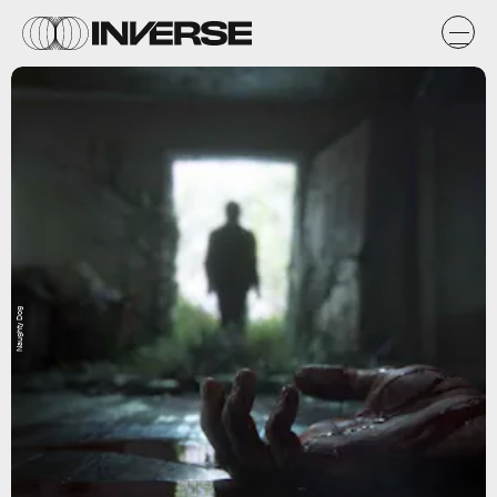
Naughty Dog