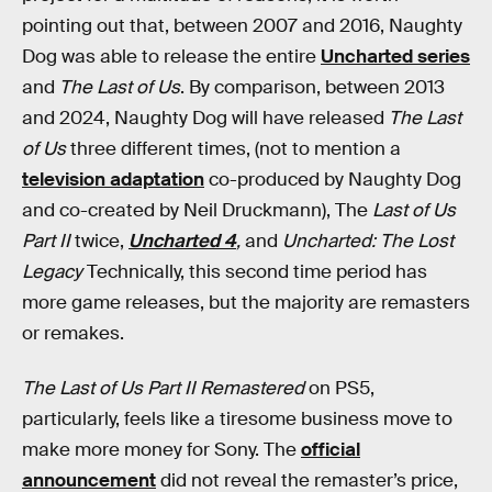
pointing out that, between 2007 and 2016, Naughty
Dog was able to release the entire
Uncharted series
and
The Last of Us
. By comparison, between 2013
and 2024, Naughty Dog will have released
The Last
of Us
three different times, (not to mention a
television adaptation
co-produced by Naughty Dog
and co-created by Neil Druckmann), The
Last of Us
Part II
twice,
Uncharted 4
,
and
Uncharted: The Lost
Legacy
Technically, this second time period has
more game releases, but the majority are remasters
or remakes.
The Last of Us Part II Remastered
on PS5,
particularly, feels like a tiresome business move to
make more money for Sony. The
official
announcement
did not reveal the remaster’s price,