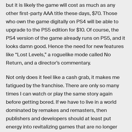
but it is likely the game will cost as much as any
other first-party AAA title these days, $70. Those
who own the game digitally on PS4 will be able to
upgrade to the PS5 edition for $10. Of course, the
PS4 version of the game already runs on PS5, and it
looks damn good. Hence the need for new features
like “Lost Levels,” a roguelike mode called No
Return, and a director’s commentary.
Not only does it feel like a cash grab, it makes me
fatigued by the franchise. There are only so many
times I can watch or play the same story again
before getting bored. If we have to live in a world
dominated by remakes and remasters, then
publishers and developers should at least put
energy into revitalizing games that are no longer