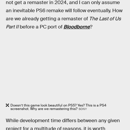
not get a remaster in 2024, and I can only assume
an inevitable PS6 remake will follow eventually. How
are we already getting a remaster of
The Last of Us
Part II
before a PC port of
Bloodborne
?
Doesn’t this game look beautiful on PS5? Yes? This is a PS4
screenshot. Why are we remastering this?
SONY
While development time differs between any given
project for a multitude of reasons, it is worth