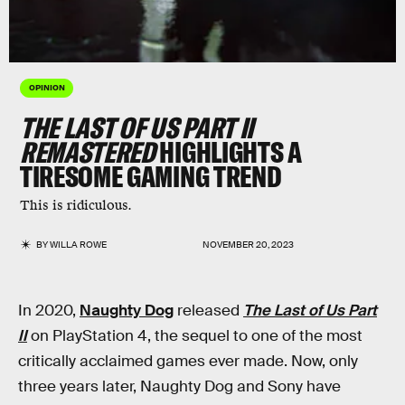
OPINION
THE LAST OF US PART II
REMASTERED
HIGHLIGHTS A
TIRESOME GAMING TREND
This is ridiculous.
BY
WILLA ROWE
NOVEMBER 20, 2023
In 2020,
Naughty Dog
released
The Last of Us Part
II
on PlayStation 4, the sequel to one of the most
critically acclaimed games ever made. Now, only
three years later, Naughty Dog and Sony have