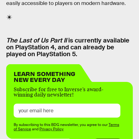
easily accessible to players on modern hardware.
The Last of Us Part II
is currently available
on PlayStation 4, and can already be
played on PlayStation 5.
LEARN SOMETHING
NEW EVERY DAY
Subscribe for free to Inverse’s award-
winning daily newsletter!
By subscribing to this BDG newsletter, you agree to our
Terms
of Service
and
Privacy Policy