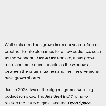
While this trend has grown in recent years, often to
breathe life into old games for a new audience, such
as the wonderful
Live A Live
remake, it
has grown
more and more questionable as the windows
between the original games and their new versions
have grown shorter.
Just in 2023, two of the biggest games were big-
budget remakes. The
Resident Evil 4
remake
revived the 2005 original, and the
Dead Space