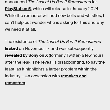
announced
The Last of Us Part II Remastered
for
PlayStation 5
, which will release in January 2024.
While the remaster will add new bells and whistles, I
can’t help but wonder who is asking for this and why
we need it at all.
The existence of
The Last of Us Part II Remastered
leaked
on November 17 and was subsequently
revealed by Sony on X
(formerly Twitter) a few hours
after the leak. The reveal is disappointing, to say the
least, as it highlights a larger problem within the
industry — an obsession with
remakes and
remasters
.