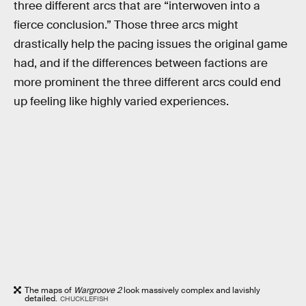
three different arcs that are “interwoven into a
fierce conclusion.” Those three arcs might
drastically help the pacing issues the original game
had, and if the differences between factions are
more prominent the three different arcs could end
up feeling like highly varied experiences.
The maps of
Wargroove 2
look massively complex and lavishly
detailed.
CHUCKLEFISH