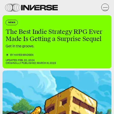
NEWS
The Best Indie Strategy RPG Ever
Made Is Getting a Surprise Sequel
Get in the groove.
BY
HAYES MADSEN
UPDATED:
FEB. 20, 2024
ORIGINALLY PUBLISHED:
MARCH 8, 2023