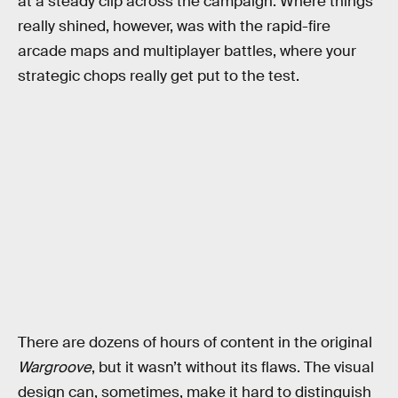
at a steady clip across the campaign. Where things
really shined, however, was with the rapid-fire
arcade maps and multiplayer battles, where your
strategic chops really get put to the test.
There are dozens of hours of content in the original
Wargroove
, but it wasn’t without its flaws. The visual
design can, sometimes, make it hard to distinguish