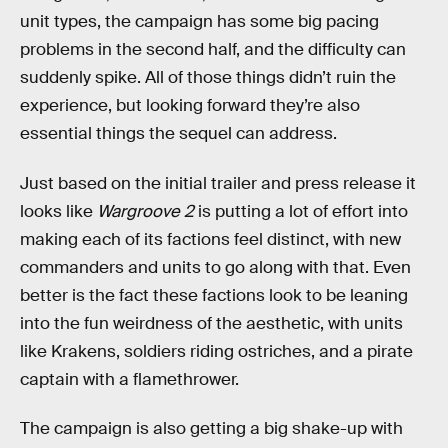
unit types, the campaign has some big pacing
problems in the second half, and the difficulty can
suddenly spike. All of those things didn’t ruin the
experience, but looking forward they’re also
essential things the sequel can address.
Just based on the initial trailer and press release it
looks like
Wargroove 2
is putting a lot of effort into
making each of its factions feel distinct, with new
commanders and units to go along with that. Even
better is the fact these factions look to be leaning
into the fun weirdness of the aesthetic, with units
like Krakens, soldiers riding ostriches, and a pirate
captain with a flamethrower.
The campaign is also getting a big shake-up with