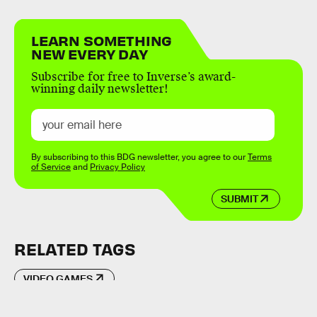
LEARN SOMETHING
NEW EVERY DAY
Subscribe for free to Inverse’s award-
winning daily newsletter!
By subscribing to this BDG newsletter, you agree to our
Terms
of Service
and
Privacy Policy
SUBMIT
RELATED TAGS
VIDEO GAMES