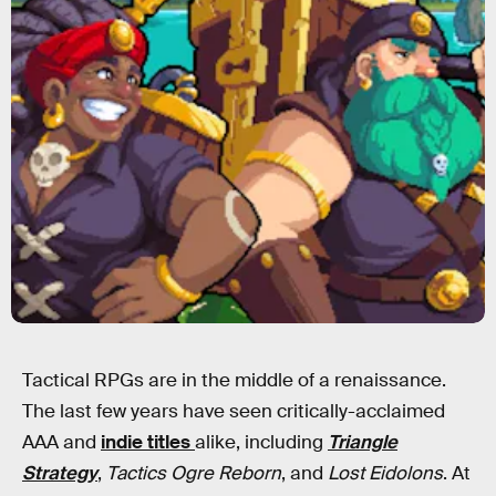
Tactical RPGs are in the middle of a renaissance.
The last few years have seen critically-acclaimed
AAA and
indie titles
alike, including
Triangle
Strategy
,
Tactics Ogre Reborn
, and
Lost Eidolons
. At