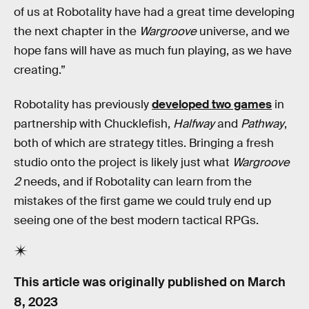
of us at Robotality have had a great time developing
the next chapter in the
Wargroove
universe, and we
hope fans will have as much fun playing, as we have
creating.”
Robotality has previously
developed two games
in
partnership with Chucklefish,
Halfway
and
Pathway
,
both of which are strategy titles. Bringing a fresh
studio onto the project is likely just what
Wargroove
2
needs, and if Robotality can learn from the
mistakes of the first game we could truly end up
seeing one of the best modern tactical RPGs.
This article was originally published on
March
8, 2023