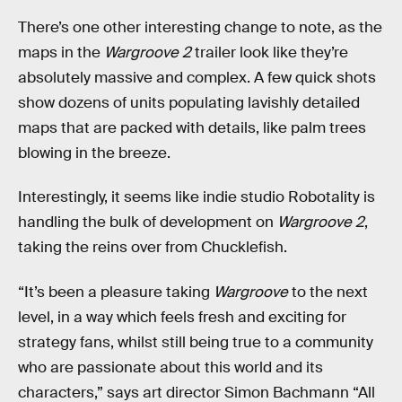
There’s one other interesting change to note, as the
maps in the
Wargroove 2
trailer look like they’re
absolutely massive and complex. A few quick shots
show dozens of units populating lavishly detailed
maps that are packed with details, like palm trees
blowing in the breeze.
Interestingly, it seems like indie studio Robotality is
handling the bulk of development on
Wargroove 2
,
taking the reins over from Chucklefish.
“It’s been a pleasure taking
Wargroove
to the next
level, in a way which feels fresh and exciting for
strategy fans, whilst still being true to a community
who are passionate about this world and its
characters,” says art director Simon Bachmann “All