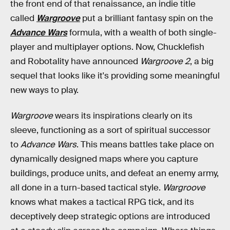
the front end of that renaissance, an indie title
called
Wargroove
put a brilliant fantasy spin on the
Advance Wars
formula, with a wealth of both single-
player and multiplayer options. Now, Chucklefish
and Robotality have announced
Wargroove 2
, a big
sequel that looks like it's providing some meaningful
new ways to play.
Wargroove
wears its inspirations clearly on its
sleeve, functioning as a sort of spiritual successor
to
Advance Wars
. This means battles take place on
dynamically designed maps where you capture
buildings, produce units, and defeat an enemy army,
all done in a turn-based tactical style.
Wargroove
knows what makes a tactical RPG tick, and its
deceptively deep strategic options are introduced