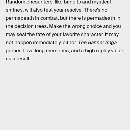
Random encounters, like bandits and mystical
shrines, will also test your resolve. There’s no
permadeath in combat, but there is permadeath in
the decision trees. Make the wrong choice and you
may seal the fate of your favorite character. It may
not happen immediately, either.
The Banner Saga
games have long memories, and a high replay value
as a result.