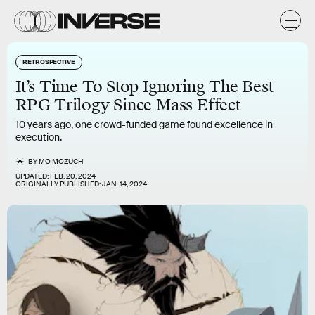
RETROSPECTIVE
It’s Time To Stop Ignoring The Best
RPG Trilogy Since Mass Effect
10 years ago, one crowd-funded game found excellence in
execution.
BY
MO MOZUCH
UPDATED:
FEB. 20, 2024
ORIGINALLY PUBLISHED:
JAN. 14, 2024