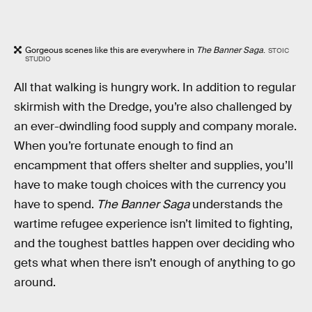
Gorgeous scenes like this are everywhere in
The Banner Saga
.
STOIC
STUDIO
All that walking is hungry work. In addition to regular
skirmish with the Dredge, you’re also challenged by
an ever-dwindling food supply and company morale.
When you’re fortunate enough to find an
encampment that offers shelter and supplies, you’ll
have to make tough choices with the currency you
have to spend.
The Banner Saga
understands the
wartime refugee experience isn’t limited to fighting,
and the toughest battles happen over deciding who
gets what when there isn’t enough of anything to go
around.