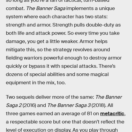
so long as you’re a fan of tactical, turn-based
combat.
The Banner Saga
implements a unique
system where each character has two stats:
strength and armor. Strength pulls double-duty as
both life and attack power. So every time you take
damage, you get a little weaker. Armor helps
mitigate this, so the strategy revolves around
fielding warriors powerful enough to destroy armor
quickly or bypass it with special attacks. There’s
dozens of special abilities and some magical
equipment in the mix, too.
Two sequels deliver more of the same:
The Banner
Saga 2
(2016) and
The Banner Saga 3
(2018). All
three games earned an average of 81 on
metacritic
,
a respectable score but one that doesn’t reflect the
level of execution on display. As you play through