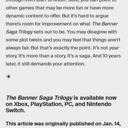
other games that may be more fun or have more
dynamic content to offer. But it’s hard to argue
there’s room for improvement on what
The Banner
Saga Trilogy
sets out to be. You may disagree with
some plot twists and you may feel that things aren’t
always fair. But that’s exactly the point. It’s not
your
story. It’s more than a story. It’s a saga. And 10 years
later, it still demands your attention.
The Banner Saga Trilogy
is available now
on Xbox, PlayStation, PC, and Nintendo
Switch.
This article was originally published on
Jan. 14,