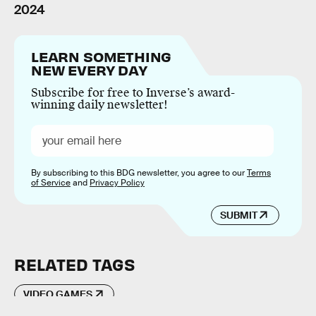
2024
LEARN SOMETHING
NEW EVERY DAY
Subscribe for free to Inverse’s award-
winning daily newsletter!
By subscribing to this BDG newsletter, you agree to our
Terms
of Service
and
Privacy Policy
SUBMIT
RELATED TAGS
VIDEO GAMES