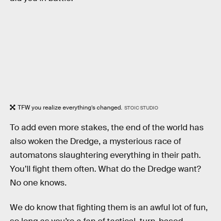
TFW you realize everything’s changed.
STOIC STUDIO
To add even more stakes, the end of the world has
also woken the Dredge, a mysterious race of
automatons slaughtering everything in their path.
You’ll fight them often. What do the Dredge want?
No one knows.
We do know that fighting them is an awful lot of fun,