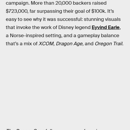
campaign. More than 20,000 backers raised
$723,000, far surpassing their goal of $100k. It’s
easy to see why it was successful: stunning visuals
that invoke the work of Disney legend
Eyvind Earle
,
a Norse-inspired setting, and a gameplay balance
that’s a mix of
XCOM, Dragon Age,
and
Oregon Trail.