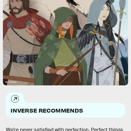
Stoic Studio
INVERSE RECOMMENDS
We’re never satisfied with perfection. Perfect things