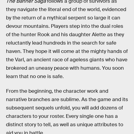
The Banner Saga
follows a group of survivors as
they navigate the literal end of the world, evidenced
by the return of a mythical serpent so large it can
devour mountains. Players step into the dual roles
of the hunter Rook and his daughter Alette as they
reluctantly lead hundreds in the search for safe
haven. They hope it will come at the mighty hands of
the Varl, an ancient race of ageless giants who have
brokered an uneasy peace with humans. You soon
learn that no one is safe.
From the beginning, the character work and
narrative branches are sublime. As the game and its
subsequent sequels unfold, you will add dozens of
characters to your roster. Every single one has a
distinct story to tell, as well as unique attributes to
aid you in battle.