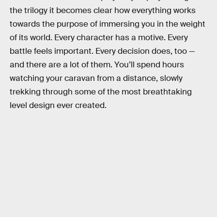
the trilogy it becomes clear how everything works
towards the purpose of immersing you in the weight
of its world. Every character has a motive. Every
battle feels important. Every decision does, too —
and there are a lot of them. You’ll spend hours
watching your caravan from a distance, slowly
trekking through some of the most breathtaking
level design ever created.