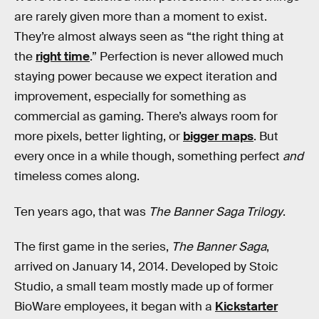
are rarely given more than a moment to exist.
They’re almost always seen as “the right thing at
the
right time
.” Perfection is never allowed much
staying power because we expect iteration and
improvement, especially for something as
commercial as gaming. There’s always room for
more pixels, better lighting, or
bigger maps
. But
every once in a while though, something perfect
and
timeless comes along.
Ten years ago, that was
The Banner Saga Trilogy
.
The first game in the series,
The Banner Saga
,
arrived on January 14, 2014. Developed by Stoic
Studio, a small team mostly made up of former
BioWare employees, it began with a
Kickstarter