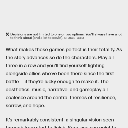
Decisions are not limited to one or two options. You’ll always have a lot
to think about (and a lot to doubt).
STOIC STUDIO
What makes these games perfect is their totality. As
the story advances so do the characters. Play all
three in a row and you’ll find yourself fighting
alongside allies who’ve been there since the first
battle — if they’re lucky enough to make it. The
aesthetics, music, narrative, and gameplay all
coalesce around the central themes of resilience,
sorrow, and hope.
It’s remarkably consistent; a singular vision seen
through from start to finish. Sure, you can point to