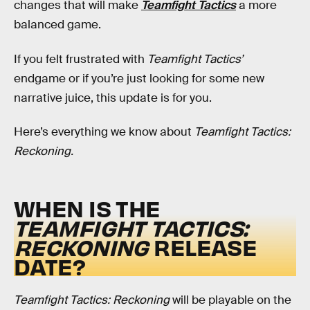
changes that will make
Teamfight Tactics
a more
balanced game.
If you felt frustrated with
Teamfight Tactics’
endgame or if you’re just looking for some new
narrative juice, this update is for you.
Here’s everything we know about
Teamfight Tactics:
Reckoning.
WHEN IS THE
TEAMFIGHT TACTICS:
RECKONING
RELEASE
DATE?
Teamfight Tactics: Reckoning
will be playable on the