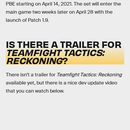
PBE starting on April 14, 2021. The set will enter the
main game two weeks later on April 28 with the
launch of Patch 1.9.
IS THERE A TRAILER FOR
TEAMFIGHT TACTICS:
RECKONING
?
There isn’t a trailer for
Teamfight Tactics: Reckoning
available yet, but there is a nice dev update video
that you can watch below.