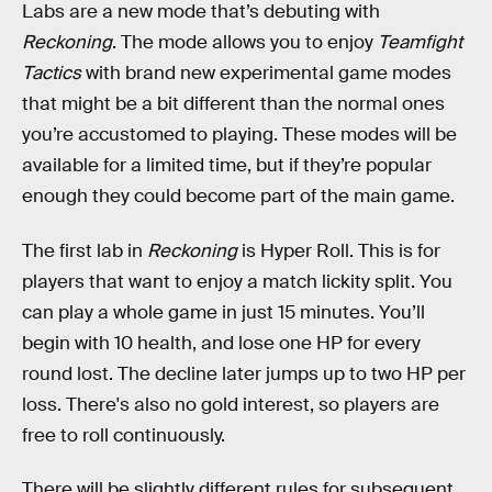
Labs are a new mode that’s debuting with
Reckoning
. The mode allows you to enjoy
Teamfight
Tactics
with brand new experimental game modes
that might be a bit different than the normal ones
you’re accustomed to playing. These modes will be
available for a limited time, but if they’re popular
enough they could become part of the main game.
The first lab in
Reckoning
is Hyper Roll. This is for
players that want to enjoy a match lickity split. You
can play a whole game in just 15 minutes. You’ll
begin with 10 health, and lose one HP for every
round lost. The decline later jumps up to two HP per
loss. There's also no gold interest, so players are
free to roll continuously.
There will be slightly different rules for subsequent