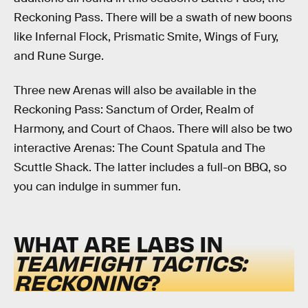
Reckoning Pass. There will be a swath of new boons
like Infernal Flock, Prismatic Smite, Wings of Fury,
and Rune Surge.
Three new Arenas will also be available in the
Reckoning Pass: Sanctum of Order, Realm of
Harmony, and Court of Chaos. There will also be two
interactive Arenas: The Count Spatula and The
Scuttle Shack. The latter includes a full-on BBQ, so
you can indulge in summer fun.
WHAT ARE LABS IN
TEAMFIGHT TACTICS:
RECKONING
?