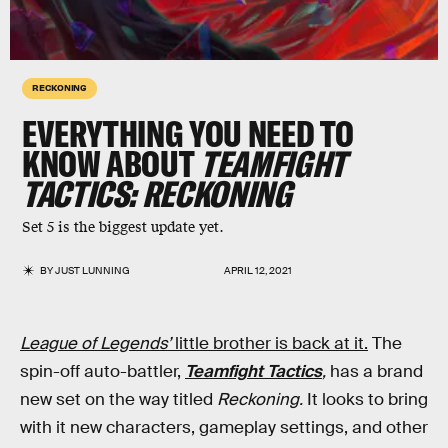
RECKONING
EVERYTHING YOU NEED TO
KNOW ABOUT
TEAMFIGHT
TACTICS: RECKONING
Set 5 is the biggest update yet.
BY
JUST LUNNING
APRIL 12, 2021
League of Legends’
little brother is back at it.
The
spin-off auto-battler,
Teamfight Tactics
,
has a brand
new set on the way titled
Reckoning.
It looks to bring
with it new characters, gameplay settings, and other