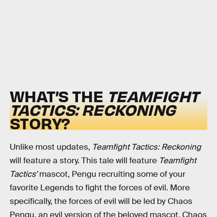
WHAT’S THE
TEAMFIGHT
TACTICS: RECKONING
STORY?
Unlike most updates,
Teamfight Tactics: Reckoning
will feature a story. This tale will feature
Teamfight
Tactics’
mascot, Pengu recruiting some of your
favorite Legends to fight the forces of evil. More
specifically, the forces of evil will be led by Chaos
Pengu, an evil version of the beloved mascot. Chaos