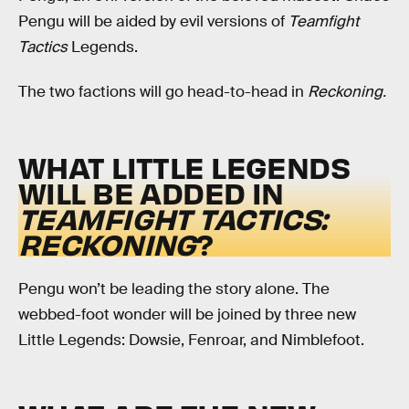
Pengu will be aided by evil versions of
Teamfight
Tactics
Legends.
The two factions will go head-to-head in
Reckoning.
WHAT LITTLE LEGENDS
WILL BE ADDED IN
TEAMFIGHT TACTICS:
RECKONING
?
Pengu won’t be leading the story alone. The
webbed-foot wonder will be joined by three new
Little Legends: Dowsie, Fenroar, and Nimblefoot.