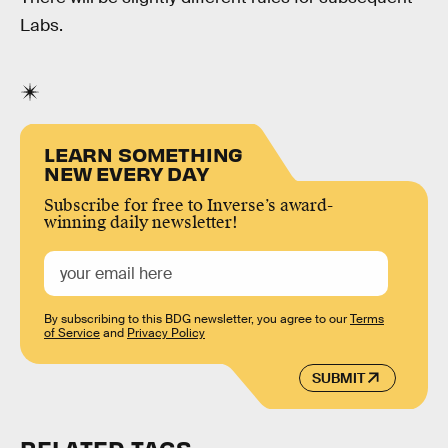
Labs.
LEARN SOMETHING
NEW EVERY DAY
Subscribe for free to Inverse’s award-
winning daily newsletter!
By subscribing to this BDG newsletter, you agree to our
Terms
of Service
and
Privacy Policy
SUBMIT