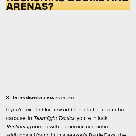
ARENAS?
The new shoreside arena.
RIOT GAMES
If you’re excited for new additions to the cosmetic
carousel in
Teamfight Tactics
, you’re in luck.
Reckoning
comes with numerous cosmetic
additions all found in this season’s Battle Pass, the