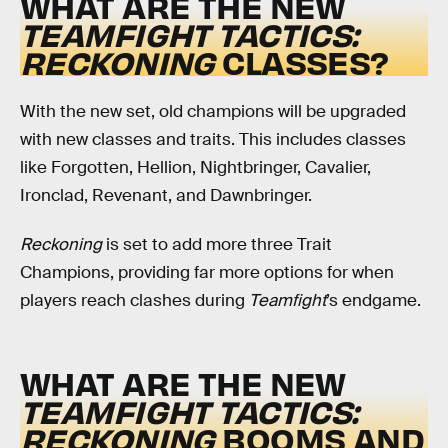
WHAT ARE THE NEW
TEAMFIGHT TACTICS:
RECKONING
CLASSES?
With the new set, old champions will be upgraded
with new classes and traits. This includes classes
like Forgotten, Hellion, Nightbringer, Cavalier,
Ironclad, Revenant, and Dawnbringer.
Reckoning
is set to add more three Trait
Champions, providing far more options for when
players reach clashes during
Teamfight
’s
endgame.
WHAT ARE THE NEW
TEAMFIGHT TACTICS:
RECKONING
BOOMS AND