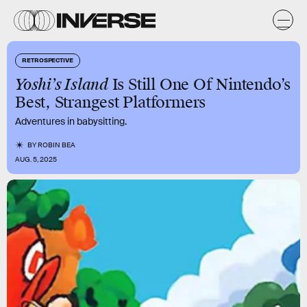
RETROSPECTIVE
Yoshi’s Island
Is Still One Of Nintendo’s
Best, Strangest Platformers
Adventures in babysitting.
BY
ROBIN BEA
AUG. 5, 2025