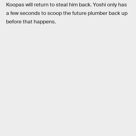
Koopas will return to steal him back. Yoshi only has
a few seconds to scoop the future plumber back up
before that happens.