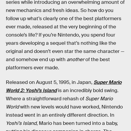
series while introducing an overwhelming amount of
new mechanics and fresh ideas. So how do you
follow up what’s clearly one of the best platformers
ever made, released at the very beginning of the
console’s life? If you’re Nintendo, you spend four
years developing a sequel that’s nothing like the
original and doesn’t even star the same character —
and somehow end up with
another
of the best
platformers ever made.
Released on August 5, 1995, in Japan,
Super Mario
World 2: Yoshi’s Island
is an incredibly bold swing.
Where a straightforward rehash of
Super Mario
World
with new levels would have worked, Nintendo
instead went in an entirely different direction. In
Yoshi’s Island
, Mario has been turned into a baby,