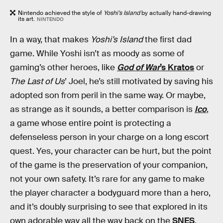
Nintendo achieved the style of
Yoshi’s Island
by actually hand-drawing
its art.
NINTENDO
In a way, that makes
Yoshi’s Island
the first dad
game. While Yoshi isn’t as moody as some of
gaming’s other heroes, like
God of War
’s Kratos
or
The Last of Us
’ Joel, he’s still motivated by saving his
adopted son from peril in the same way. Or maybe,
as strange as it sounds, a better comparison is
Ico
,
a game whose entire point is protecting a
defenseless person in your charge on a long escort
quest. Yes, your character can be hurt, but the point
of the game is the preservation of your companion,
not your own safety. It’s rare for any game to make
the player character a bodyguard more than a hero,
and it’s doubly surprising to see that explored in its
own adorable way all the way back on the
SNES
.