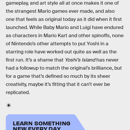
gameplay, and art style all at once makes it one of
the strangest Mario games ever made, and also
one that feels as original today as it did when it first
launched. While Baby Mario and Luigi have endured
as characters in Mario Kart and other spinoffs, none
of Nintendo’s other attempts to put Yoshi in a
starring role have worked out quite as well as the
first run. It’s a shame that
Yoshi’s Island
has never
had a followup to match the original’s brilliance, but
for a game that’s defined so much by its sheer
creativity, maybe it’s fitting that it can’t ever be
replicated.
LEARN SOMETHING
NEW EVERY DAY