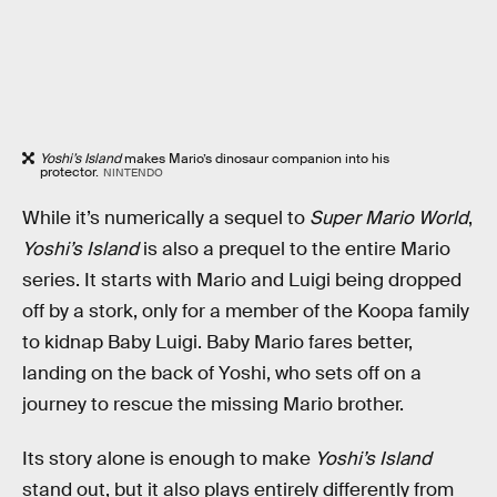
Yoshi’s Island
makes Mario’s dinosaur companion into his
protector.
NINTENDO
While it’s numerically a sequel to
Super Mario World
,
Yoshi’s Island
is also a prequel to the entire Mario
series. It starts with Mario and Luigi being dropped
off by a stork, only for a member of the Koopa family
to kidnap Baby Luigi. Baby Mario fares better,
landing on the back of Yoshi, who sets off on a
journey to rescue the missing Mario brother.
Its story alone is enough to make
Yoshi’s Island
stand out, but it also plays entirely differently from