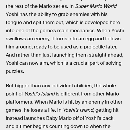
the rest of the Mario series. In
Super Mario World
,
Yoshi has the ability to grab enemies with his
tongue and spit them out, which is developed here
into one of the game’s main mechanics. When Yoshi
swallows an enemy, it turns into an egg and follows
him around, ready to be used as a projectile later.
And rather than just launching them straight ahead,
Yoshi can now aim, which is a crucial part of solving
puzzles.
But bigger than any individual abilities, the whole
point of
Yoshi’s Island
is different from other Mario
platformers. When Mario is hit by an enemy in other
games, he loses a life. In
Yoshi’s Island
, getting hit
instead launches Baby Mario off of Yoshi’s back,
and a timer begins counting down to when the