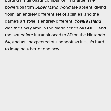
putting his dinosaur companion in charge. The
powerups from
Super Mario World
are absent, giving
Yoshi an entirely different set of abilities, and the
game’s art style is entirely different.
Yoshi’s Island
was the final game in the Mario series on SNES, and
the last before it transitioned to 3D on the Nintendo
64, and as unexpected of a sendoff as it is, it’s hard
to imagine a better one now.