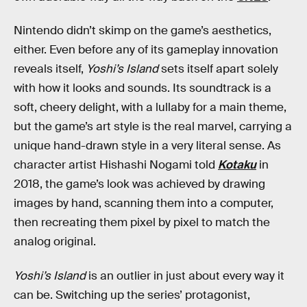
Nintendo didn’t skimp on the game’s aesthetics,
either. Even before any of its gameplay innovation
reveals itself,
Yoshi’s Island
sets itself apart solely
with how it looks and sounds. Its soundtrack is a
soft, cheery delight, with a lullaby for a main theme,
but the game’s art style is the real marvel, carrying a
unique hand-drawn style in a very literal sense. As
character artist Hishashi Nogami told
Kotaku
in
2018, the game’s look was achieved by drawing
images by hand, scanning them into a computer,
then recreating them pixel by pixel to match the
analog original.
Yoshi’s Island
is an outlier in just about every way it
can be. Switching up the series’ protagonist,