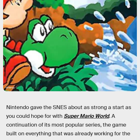
Nintendo
Nintendo gave the SNES about as strong a start as
you could hope for with
Super Mario World
. A
continuation of its most popular series, the game
built on everything that was already working for the