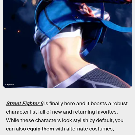
Capcom
Street Fighter 6
is finally here and it boasts a robust
character list full of new and returning favorites.
While these characters look stylish by default, you
can also
equip them
with alternate costumes,