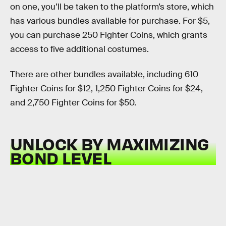
on one, you’ll be taken to the platform’s store, which
has various bundles available for purchase. For $5,
you can purchase 250 Fighter Coins, which grants
access to five additional costumes.
There are other bundles available, including 610
Fighter Coins for $12, 1,250 Fighter Coins for $24,
and 2,750 Fighter Coins for $50.
UNLOCK BY MAXIMIZING
BOND LEVEL