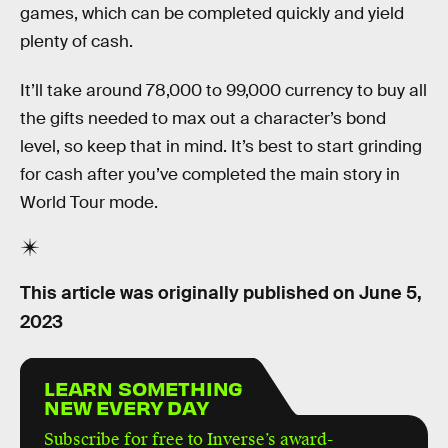
games, which can be completed quickly and yield
plenty of cash.
It’ll take around 78,000 to 99,000 currency to buy all
the gifts needed to max out a character’s bond
level, so keep that in mind. It’s best to start grinding
for cash after you’ve completed the main story in
World Tour mode.
This article was originally published on
June 5,
2023
LEARN SOMETHING
NEW EVERY DAY
Subscribe for free to Inverse’s award-