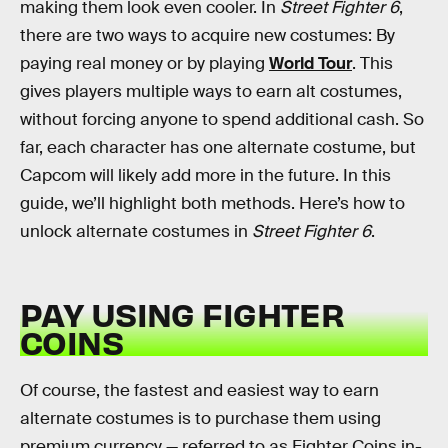
making them look even cooler. In
Street Fighter 6
,
there are two ways to acquire new costumes: By
paying real money or by playing
World Tour
. This
gives players multiple ways to earn alt costumes,
without forcing anyone to spend additional cash. So
far, each character has one alternate costume, but
Capcom will likely add more in the future. In this
guide, we’ll highlight both methods. Here’s how to
unlock alternate costumes in
Street Fighter 6
.
PAY USING FIGHTER
COINS
Of course, the fastest and easiest way to earn
alternate costumes is to purchase them using
premium currency — referred to as Fighter Coins in-