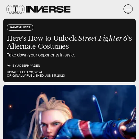
GAME GUIDES
Here's How to Unlock
Street Fighter 6
's
Alternate Costumes
Take down your opponents in style.
BY
JOSEPH YADEN
UPDATED:
FEB. 20, 2024
ORIGINALLY PUBLISHED:
JUNE 5, 2023