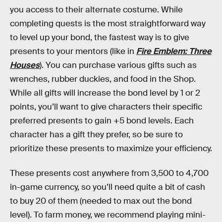
you access to their alternate costume. While
completing quests is the most straightforward way
to level up your bond, the fastest way is to give
presents to your mentors (like in
Fire Emblem: Three
Houses
). You can purchase various gifts such as
wrenches, rubber duckies, and food in the Shop.
While all gifts will increase the bond level by 1 or 2
points, you’ll want to give characters their specific
preferred presents to gain +5 bond levels. Each
character has a gift they prefer, so be sure to
prioritize these presents to maximize your efficiency.
These presents cost anywhere from 3,500 to 4,700
in-game currency, so you’ll need quite a bit of cash
to buy 20 of them (needed to max out the bond
level). To farm money, we recommend playing mini-