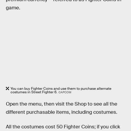
game.
You can buy Fighter Coins and use them to purchase alternate
costumes in Street Fighter 6.
CAPCOM
Open the menu, then visit the Shop to see all the
different purchasable items, including costumes.
All the costumes cost 50 Fighter Coins; if you click