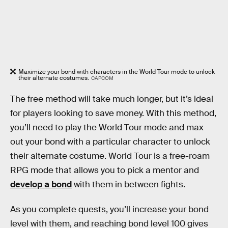
Maximize your bond with characters in the World Tour mode to unlock
their alternate costumes.
CAPCOM
The free method will take much longer, but it’s ideal
for players looking to save money. With this method,
you’ll need to play the World Tour mode and max
out your bond with a particular character to unlock
their alternate costume. World Tour is a free-roam
RPG mode that allows you to pick a mentor and
develop a bond
with them in between fights.
As you complete quests, you’ll increase your bond
level with them, and reaching bond level 100 gives