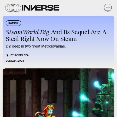
GAMING
SteamWorld Dig
And Its Sequel Are A
Steal Right Now On Steam
Dig deep in two great Metroidvanias.
BY
ROBIN BEA
JUNE 24, 2025