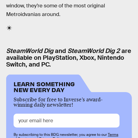
window, they’re some of the most original
Metroidvanias around.
SteamWorld Dig
and
SteamWorld Dig 2
are
available on PlayStation, Xbox, Nintendo
Switch, and PC.
LEARN SOMETHING
NEW EVERY DAY
Subscribe for free to Inverse’s award-
winning daily newsletter!
By subscribing to this BDG newsletter, you agree to our
Terms