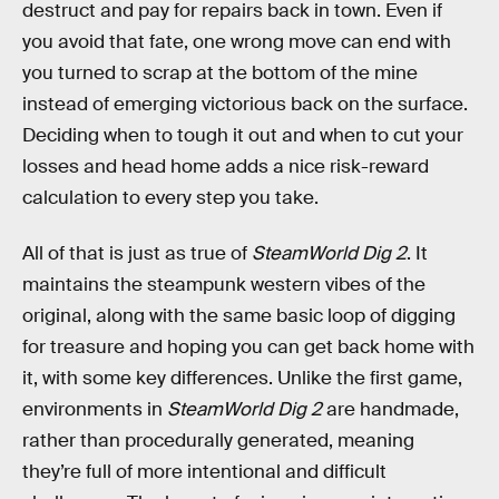
destruct and pay for repairs back in town. Even if
you avoid that fate, one wrong move can end with
you turned to scrap at the bottom of the mine
instead of emerging victorious back on the surface.
Deciding when to tough it out and when to cut your
losses and head home adds a nice risk-reward
calculation to every step you take.
All of that is just as true of
SteamWorld Dig 2
. It
maintains the steampunk western vibes of the
original, along with the same basic loop of digging
for treasure and hoping you can get back home with
it, with some key differences. Unlike the first game,
environments in
SteamWorld Dig 2
are handmade,
rather than procedurally generated, meaning
they’re full of more intentional and difficult