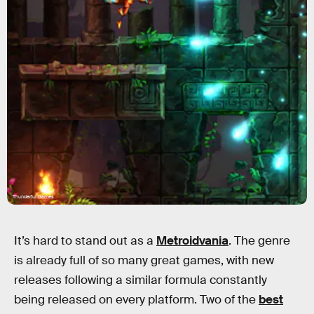
Thunderful Games
It’s hard to stand out as a
Metroidvania
. The genre
is already full of so many great games, with new
releases following a similar formula constantly
being released on every platform. Two of the
best