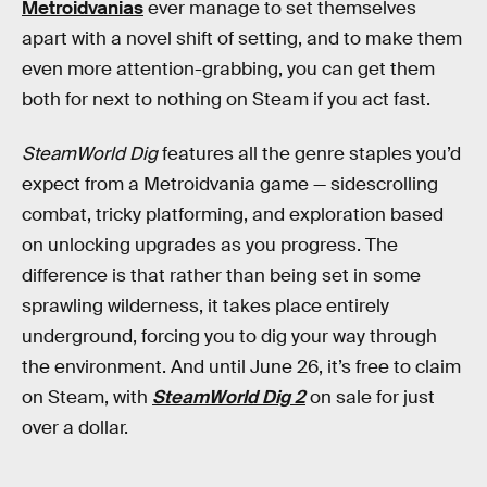
Metroidvanias
ever manage to set themselves
apart with a novel shift of setting, and to make them
even more attention-grabbing, you can get them
both for next to nothing on Steam if you act fast.
SteamWorld Dig
features all the genre staples you’d
expect from a Metroidvania game — sidescrolling
combat, tricky platforming, and exploration based
on unlocking upgrades as you progress. The
difference is that rather than being set in some
sprawling wilderness, it takes place entirely
underground, forcing you to dig your way through
the environment. And until June 26, it’s free to claim
on Steam, with
SteamWorld Dig 2
on sale for just
over a dollar.