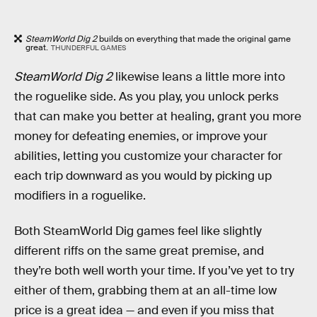
SteamWorld Dig 2
builds on everything that made the original game
great.
THUNDERFUL GAMES
SteamWorld Dig 2
likewise leans a little more into
the roguelike side. As you play, you unlock perks
that can make you better at healing, grant you more
money for defeating enemies, or improve your
abilities, letting you customize your character for
each trip downward as you would by picking up
modifiers in a roguelike.
Both SteamWorld Dig games feel like slightly
different riffs on the same great premise, and
they’re both well worth your time. If you’ve yet to try
either of them, grabbing them at an all-time low
price is a great idea — and even if you miss that