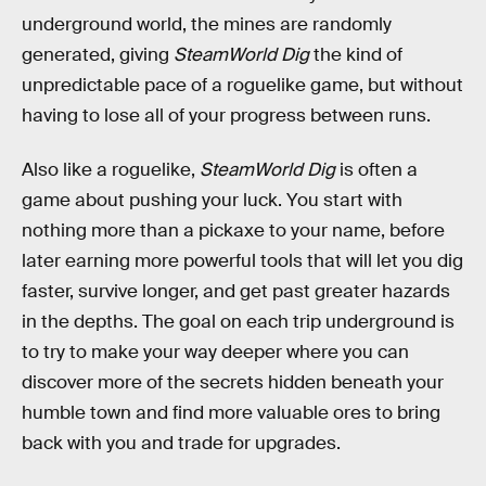
underground world, the mines are randomly
generated, giving
SteamWorld Dig
the kind of
unpredictable pace of a roguelike game, but without
having to lose all of your progress between runs.
Also like a roguelike,
SteamWorld Dig
is often a
game about pushing your luck. You start with
nothing more than a pickaxe to your name, before
later earning more powerful tools that will let you dig
faster, survive longer, and get past greater hazards
in the depths. The goal on each trip underground is
to try to make your way deeper where you can
discover more of the secrets hidden beneath your
humble town and find more valuable ores to bring
back with you and trade for upgrades.