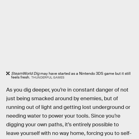
SteamWorld Dig
may have started as a Nintendo 3DS game but it still
feels fresh.
THUNDERFUL GAMES
As you dig deeper, you’re in constant danger of not
just being smacked around by enemies, but of
running out of light and getting lost underground or
needing water to power your tools. Since you’re
digging your own paths, it’s entirely possible to
leave yourself with no way home, forcing you to self-