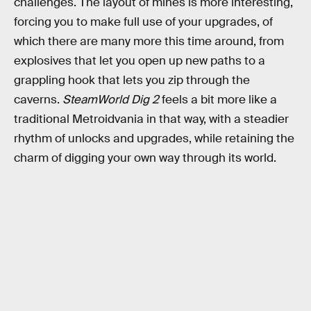
challenges. The layout of mines is more interesting,
forcing you to make full use of your upgrades, of
which there are many more this time around, from
explosives that let you open up new paths to a
grappling hook that lets you zip through the
caverns.
SteamWorld Dig 2
feels a bit more like a
traditional Metroidvania in that way, with a steadier
rhythm of unlocks and upgrades, while retaining the
charm of digging your own way through its world.