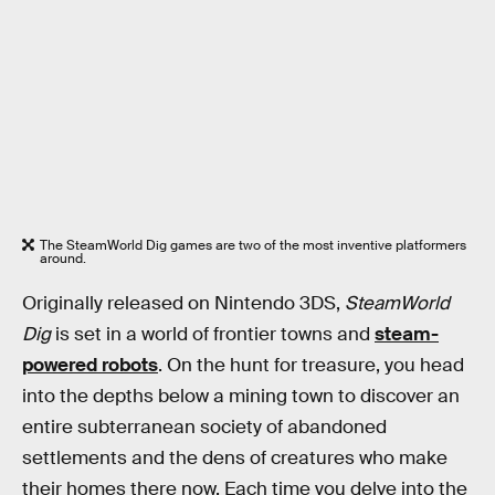
The SteamWorld Dig games are two of the most inventive platformers
around.
Originally released on Nintendo 3DS,
SteamWorld
Dig
is set in a world of frontier towns and
steam-
powered robots
. On the hunt for treasure, you head
into the depths below a mining town to discover an
entire subterranean society of abandoned
settlements and the dens of creatures who make
their homes there now. Each time you delve into the