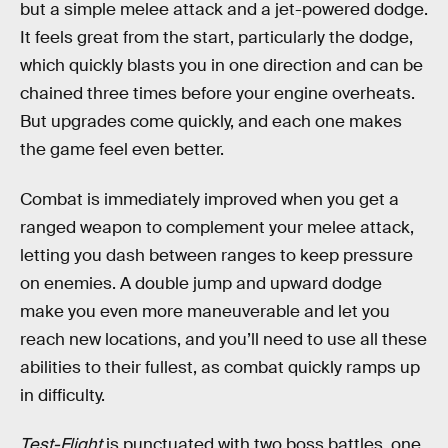
but a simple melee attack and a jet-powered dodge.
It feels great from the start, particularly the dodge,
which quickly blasts you in one direction and can be
chained three times before your engine overheats.
But upgrades come quickly, and each one makes
the game feel even better.
Combat is immediately improved when you get a
ranged weapon to complement your melee attack,
letting you dash between ranges to keep pressure
on enemies. A double jump and upward dodge
make you even more maneuverable and let you
reach new locations, and you’ll need to use all these
abilities to their fullest, as combat quickly ramps up
in difficulty.
Test-Flight
is punctuated with two boss battles, one