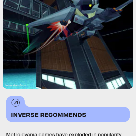
Meteor Magic Games
INVERSE RECOMMENDS
Metroidvania games have exploded in popularity