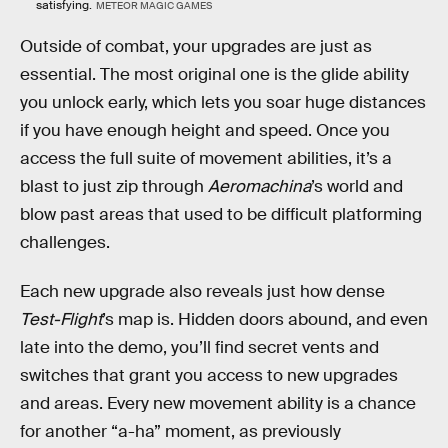
satisfying.
METEOR MAGIC GAMES
Outside of combat, your upgrades are just as
essential. The most original one is the glide ability
you unlock early, which lets you soar huge distances
if you have enough height and speed. Once you
access the full suite of movement abilities, it’s a
blast to just zip through
Aeromachina
’s world and
blow past areas that used to be difficult platforming
challenges.
Each new upgrade also reveals just how dense
Test-Flight
’s map is. Hidden doors abound, and even
late into the demo, you’ll find secret vents and
switches that grant you access to new upgrades
and areas. Every new movement ability is a chance
for another “a-ha” moment, as previously