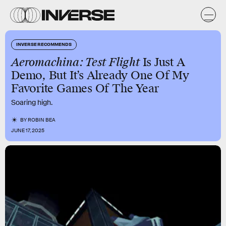
INVERSE RECOMMENDS
Aeromachina: Test Flight
Is Just A
Demo, But It’s Already One Of My
Favorite Games Of The Year
Soaring high.
BY
ROBIN BEA
JUNE 17, 2025