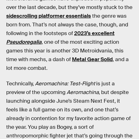
over the last decade, but they’ve mostly stuck to the
sidescrolling platformer essentials
the genre was
born from. That’s not always the case, though, and
following in the footsteps of
2023’s excellent
Pseudoregalia
, one of the most exciting action
games this year is another 3D Metroidvania, this
time with mechs, a dash of
Metal Gear Solid
, and a
lot more combat.
Technically,
Aeromachina: Test-Flight
is just a
preview of the upcoming
Aeromachina
, but despite
launching alongside June’s Steam Next Fest, it
feels like a full game on its own, and one that’s
already in contention for my favorite action game of
the year. You play as Bogey, a sort of
anthropomorphic fighter jet that’s going through the