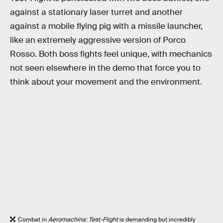
against a stationary laser turret and another
against a mobile flying pig with a missile launcher,
like an extremely aggressive version of Porco
Rosso. Both boss fights feel unique, with mechanics
not seen elsewhere in the demo that force you to
think about your movement and the environment.
Combat in
Aeromachina: Test-Flight
is demanding but incredibly