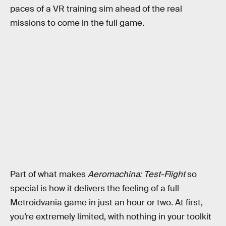
paces of a VR training sim ahead of the real
missions to come in the full game.
Part of what makes
Aeromachina: Test-Flight
so
special is how it delivers the feeling of a full
Metroidvania game in just an hour or two. At first,
you’re extremely limited, with nothing in your toolkit