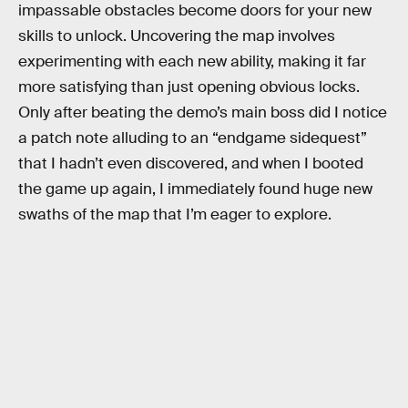
impassable obstacles become doors for your new
skills to unlock. Uncovering the map involves
experimenting with each new ability, making it far
more satisfying than just opening obvious locks.
Only after beating the demo’s main boss did I notice
a patch note alluding to an “endgame sidequest”
that I hadn’t even discovered, and when I booted
the game up again, I immediately found huge new
swaths of the map that I’m eager to explore.