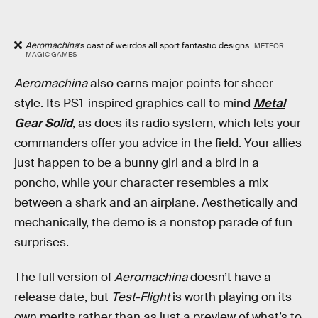
Aeromachina
’s cast of weirdos all sport fantastic designs.
METEOR
MAGIC GAMES
Aeromachina
also earns major points for sheer
style. Its PS1-inspired graphics call to mind
Metal
Gear Solid
, as does its radio system, which lets your
commanders offer you advice in the field. Your allies
just happen to be a bunny girl and a bird in a
poncho, while your character resembles a mix
between a shark and an airplane. Aesthetically and
mechanically, the demo is a nonstop parade of fun
surprises.
The full version of
Aeromachina
doesn’t have a
release date, but
Test-Flight
is worth playing on its
own merits rather than as just a preview of what’s to