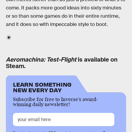
come. It packs more good ideas into sixty minutes
or so than some games do in their entire runtime,
and it does so with impeccable style to boot.
Aeromachina: Test-Flight
is available on
Steam.
LEARN SOMETHING
NEW EVERY DAY
Subscribe for free to Inverse’s award-
winning daily newsletter!