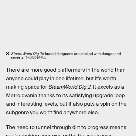
SteamWorld Dig 2
’s buried dungeons are packed with danger and
secrets.
THUNDERFUL
There are more good platformers in the world than
anyone could play in one lifetime, but it’s worth
making space for
SteamWorld Dig 2
. It excels as a
Metroidvania thanks to its satisfying upgrade loop
and interesting levels, but it also puts a spin on the
subgenre you won’t find anywhere else.
The need to tunnel through dirt to progress means
you’re making your own paths the whole way