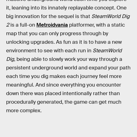
it, leaning into its innately replayable concept. One
big innovation for the sequel is that
SteamWorld Dig
2
is a full-on
Metroidvania
platformer, with a static
map that you can only progress through by
unlocking upgrades. As fun as it is to have a new
environment to see with each run in
SteamWorld
Dig
, being able to slowly work your way through a
persistent underground world and expand your path
each time you dig makes each journey feel more
meaningful. And since everything you encounter
down there was placed intentionally rather than
procedurally generated, the game can get much
more complex.