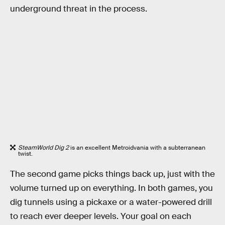
underground threat in the process.
SteamWorld Dig 2
is an excellent Metroidvania with a subterranean
twist.
The second game picks things back up, just with the
volume turned up on everything. In both games, you
dig tunnels using a pickaxe or a water-powered drill
to reach ever deeper levels. Your goal on each