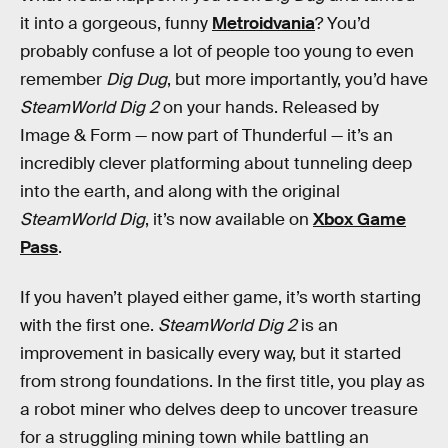
it into a gorgeous, funny
Metroidvania
? You’d
probably confuse a lot of people too young to even
remember
Dig Dug
, but more importantly, you’d have
SteamWorld Dig 2
on your hands. Released by
Image & Form — now part of Thunderful — it’s an
incredibly clever platforming about tunneling deep
into the earth, and along with the original
SteamWorld Dig
, it’s now available on
Xbox Game
Pass
.
If you haven’t played either game, it’s worth starting
with the first one.
SteamWorld Dig 2
is an
improvement in basically every way, but it started
from strong foundations. In the first title, you play as
a robot miner who delves deep to uncover treasure
for a struggling mining town while battling an