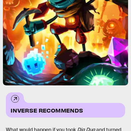
Thunderful
INVERSE RECOMMENDS
What would happen if you took
Dig Dug
and turned