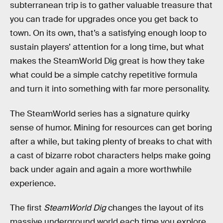
subterranean trip is to gather valuable treasure that
you can trade for upgrades once you get back to
town. On its own, that’s a satisfying enough loop to
sustain players’ attention for a long time, but what
makes the SteamWorld Dig great is how they take
what could be a simple catchy repetitive formula
and turn it into something with far more personality.
The SteamWorld series has a signature quirky
sense of humor. Mining for resources can get boring
after a while, but taking plenty of breaks to chat with
a cast of bizarre robot characters helps make going
back under again and again a more worthwhile
experience.
The first
SteamWorld Dig
changes the layout of its
massive underground world each time you explore