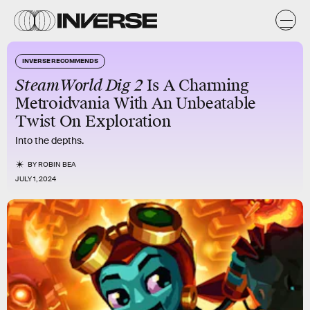
INVERSE RECOMMENDS
SteamWorld Dig 2
Is A Charming
Metroidvania With An Unbeatable
Twist On Exploration
Into the depths.
BY
ROBIN BEA
JULY 1, 2024