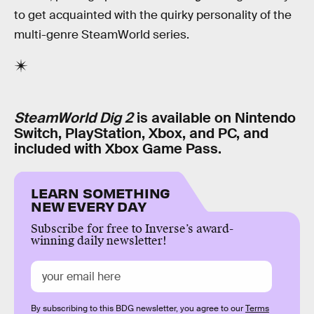
to get acquainted with the quirky personality of the
multi-genre SteamWorld series.
SteamWorld Dig 2
is available on Nintendo
Switch, PlayStation, Xbox, and PC, and
included with Xbox Game Pass.
LEARN SOMETHING
NEW EVERY DAY
Subscribe for free to Inverse’s award-
winning daily newsletter!
By subscribing to this BDG newsletter, you agree to our
Terms