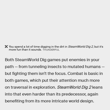
You spend a lot of time digging in the dirt in
SteamWorld Dig 2
, but it’s
more fun than it sounds.
THUNDERFUL
Both SteamWorld Dig games put enemies in your
path — from tunneling insects to mutated humans —
but fighting them isn’t the focus. Combat is basic in
both games, which put their attention much more
on traversal in exploration.
SteamWorld Dig 2
leans
into that even harder than its predecessor, again
benefiting from its more intricate world design.