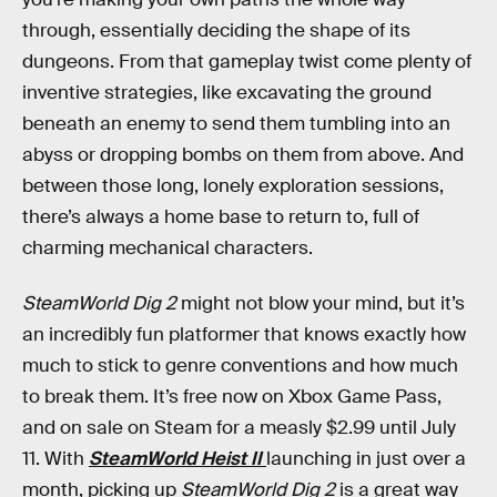
through, essentially deciding the shape of its
dungeons. From that gameplay twist come plenty of
inventive strategies, like excavating the ground
beneath an enemy to send them tumbling into an
abyss or dropping bombs on them from above. And
between those long, lonely exploration sessions,
there’s always a home base to return to, full of
charming mechanical characters.
SteamWorld Dig 2
might not blow your mind, but it’s
an incredibly fun platformer that knows exactly how
much to stick to genre conventions and how much
to break them. It’s free now on Xbox Game Pass,
and on sale on Steam for a measly $2.99 until July
11. With
SteamWorld Heist II
launching in just over a
month, picking up
SteamWorld Dig 2
is a great way