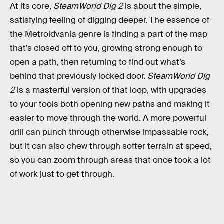
At its core,
SteamWorld Dig 2
is about the simple,
satisfying feeling of digging deeper. The essence of
the Metroidvania genre is finding a part of the map
that’s closed off to you, growing strong enough to
open a path, then returning to find out what’s
behind that previously locked door.
SteamWorld Dig
2
is a masterful version of that loop, with upgrades
to your tools both opening new paths and making it
easier to move through the world. A more powerful
drill can punch through otherwise impassable rock,
but it can also chew through softer terrain at speed,
so you can zoom through areas that once took a lot
of work just to get through.