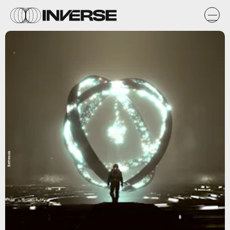
Bethesda