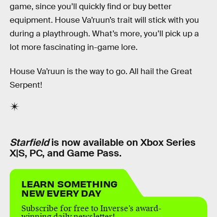
game, since you’ll quickly find or buy better
equipment. House Va’ruun’s trait will stick with you
during a playthrough. What’s more, you’ll pick up a
lot more fascinating in-game lore.
House Va’ruun is the way to go. All hail the Great
Serpent!
Starfield
is now available on Xbox Series
X|S, PC, and Game Pass.
LEARN SOMETHING
NEW EVERY DAY
Subscribe for free to Inverse’s award-
winning daily newsletter!