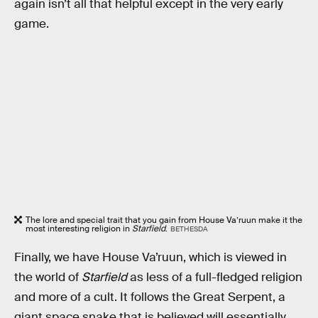
again isn’t all that helpful except in the very early
game.
The lore and special trait that you gain from House Va’ruun make it the
most interesting religion in
Starfield
.
BETHESDA
Finally, we have House Va’ruun, which is viewed in
the world of
Starfield
as less of a full-fledged religion
and more of a cult. It follows the Great Serpent, a
giant space snake that is believed will essentially