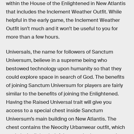
within the House of the Enlightened in New Atlantis
that includes the Inclement Weather Outfit. While
helpful in the early game, the Inclement Weather
Outfit isn’t much and it won’t be useful to you for
more than a few hours.
Universals, the name for followers of Sanctum
Universum, believe in a supreme being who
bestowed technology upon humanity so that they
could explore space in search of God. The benefits
of joining Sanctum Universum for players are fairly
similar to the benefits of joining the Enlightened.
Having the Raised Universal trait will give you
access to a special chest inside Sanctum
Universum’s main building on New Atlantis. The
chest contains the Neocity Urbanwear outfit, which