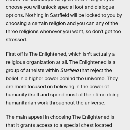
choose you will unlock special loot and dialogue
options. Nothing in Satrfield will be locked to you by
choosing a certain religion and you can any of the
three religions whenever you want, so don’t get too
stressed.
First off is The Enlightened, which isn’t actually a
religious organization at all. The Enlightened is a
group of atheists within
Starfield
that reject the
belief in a higher power behind the universe. They
are more focused on believing in the power of
humanity itself and spend most of their time doing
humanitarian work throughout the universe.
The main appeal in choosing The Enlightened is
that it grants access to a special chest located