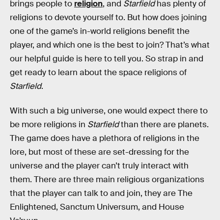
brings people to
religion
, and
Starfield
has plenty of
religions to devote yourself to. But how does joining
one of the game’s in-world religions benefit the
player, and which one is the best to join? That’s what
our helpful guide is here to tell you. So strap in and
get ready to learn about the space religions of
Starfield
.
With such a big universe, one would expect there to
be more religions in
Starfield
than there are planets.
The game does have a plethora of religions in the
lore, but most of these are set-dressing for the
universe and the player can’t truly interact with
them. There are three main religious organizations
that the player can talk to and join, they are The
Enlightened, Sanctum Universum, and House