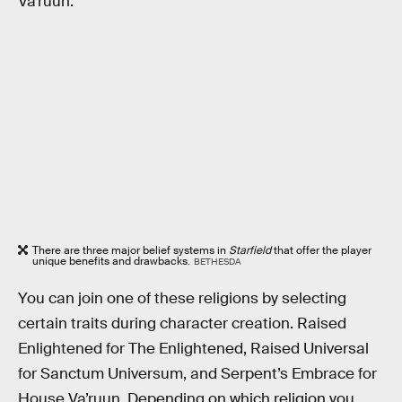
Va’ruun.
There are three major belief systems in
Starfield
that offer the player
unique benefits and drawbacks.
BETHESDA
You can join one of these religions by selecting
certain traits during character creation. Raised
Enlightened for The Enlightened, Raised Universal
for Sanctum Universum, and Serpent’s Embrace for
House Va’ruun. Depending on which religion you