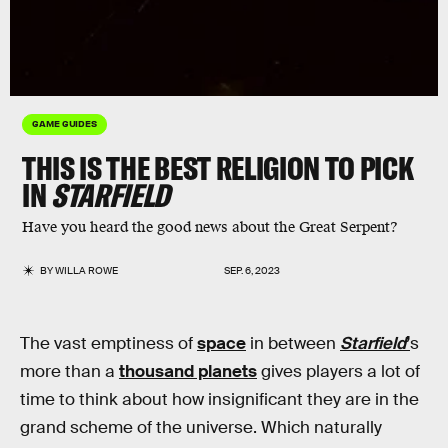
GAME GUIDES
THIS IS THE BEST RELIGION TO PICK
IN
STARFIELD
Have you heard the good news about the Great Serpent?
BY
WILLA ROWE
SEP. 6, 2023
The vast emptiness of
space
in between
Starfield
’
s
more than a
thousand planets
gives players a lot of
time to think about how insignificant they are in the
grand scheme of the universe. Which naturally