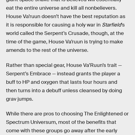
eat the entire universe and kill all nonbelievers.
House Va’ruun doesn’t have the best reputation as
it is responsible for causing a holy war in
Starfield
’s
world called the Serpent’s Crusade, though, at the
time of the game, House Va’ruun is trying to make
amends to the rest of the universe.
Rather than special gear, House Va’Ruun’s trait —
Serpent’s Embrace — instead grants the player a
buff to HP and oxygen that lasts four hours and
then turns into a debuff unless cleansed by doing
grav jumps.
While there are pros to choosing The Enlightened or
Spectrum Universum, most of the benefits that
come with these groups go away after the early