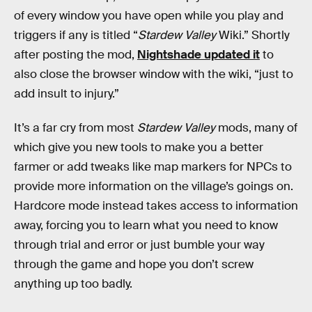
of every window you have open while you play and
triggers if any is titled “
Stardew Valley
Wiki.” Shortly
after posting the mod,
Nightshade updated it
to
also close the browser window with the wiki, “just to
add insult to injury.”
It’s a far cry from most
Stardew Valley
mods, many of
which give you new tools to make you a better
farmer or add tweaks like map markers for NPCs to
provide more information on the village’s goings on.
Hardcore mode instead takes access to information
away, forcing you to learn what you need to know
through trial and error or just bumble your way
through the game and hope you don’t screw
anything up too badly.