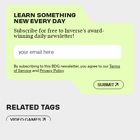
LEARN SOMETHING
NEW EVERY DAY
Subscribe for free to Inverse’s award-
winning daily newsletter!
By subscribing to this BDG newsletter, you agree to our
Terms
of Service
and
Privacy Policy
SUBMIT
RELATED TAGS
VIDEO GAMES