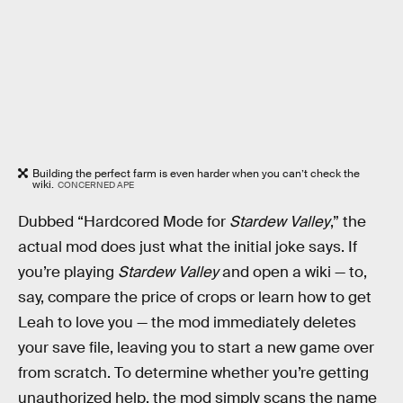
Building the perfect farm is even harder when you can’t check the
wiki.
CONCERNED APE
Dubbed “Hardcored Mode for
Stardew Valley
,” the
actual mod does just what the initial joke says. If
you’re playing
Stardew Valley
and open a wiki — to,
say, compare the price of crops or learn how to get
Leah to love you — the mod immediately deletes
your save file, leaving you to start a new game over
from scratch. To determine whether you’re getting
unauthorized help, the mod simply scans the name