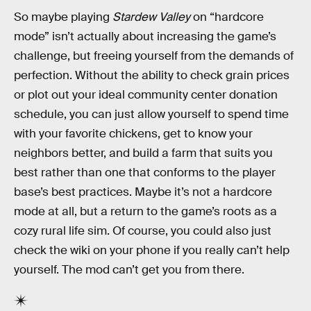
So maybe playing
Stardew Valley
on “hardcore
mode” isn’t actually about increasing the game’s
challenge, but freeing yourself from the demands of
perfection. Without the ability to check grain prices
or plot out your ideal community center donation
schedule, you can just allow yourself to spend time
with your favorite chickens, get to know your
neighbors better, and build a farm that suits you
best rather than one that conforms to the player
base’s best practices. Maybe it’s not a hardcore
mode at all, but a return to the game’s roots as a
cozy rural life sim. Of course, you could also just
check the wiki on your phone if you really can’t help
yourself. The mod can’t get you from there.