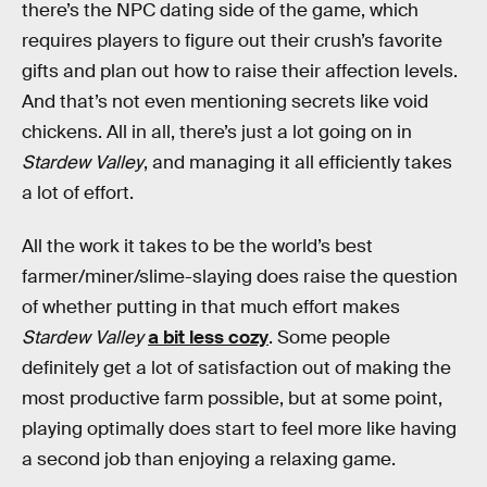
there’s the NPC dating side of the game, which
requires players to figure out their crush’s favorite
gifts and plan out how to raise their affection levels.
And that’s not even mentioning secrets like void
chickens. All in all, there’s just a lot going on in
Stardew Valley
, and managing it all efficiently takes
a lot of effort.
All the work it takes to be the world’s best
farmer/miner/slime-slaying does raise the question
of whether putting in that much effort makes
Stardew Valley
a bit less cozy
. Some people
definitely get a lot of satisfaction out of making the
most productive farm possible, but at some point,
playing optimally does start to feel more like having
a second job than enjoying a relaxing game.