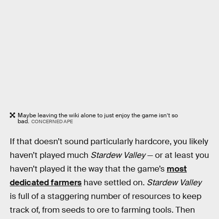
Maybe leaving the wiki alone to just enjoy the game isn’t so
bad.
CONCERNED APE
If that doesn’t sound particularly hardcore, you likely
haven’t played much
Stardew Valley
— or at least you
haven’t played it the way that the game’s
most
dedicated farmers
have settled on.
Stardew Valley
is full of a staggering number of resources to keep
track of, from seeds to ore to farming tools. Then