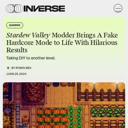
GAMING
Stardew Valley
Modder Brings A Fake
Hardcore Mode to Life With Hilarious
Results
Taking DIY to another level.
BY
ROBIN BEA
JUNE 25, 2024