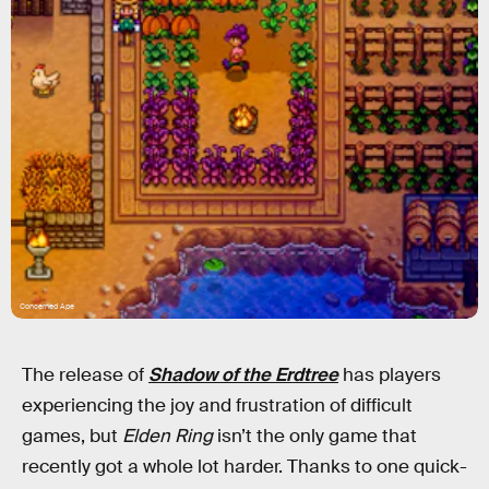
Concerned Ape
The release of
Shadow of the Erdtree
has players
experiencing the joy and frustration of difficult
games, but
Elden Ring
isn’t the only game that
recently got a whole lot harder. Thanks to one quick-