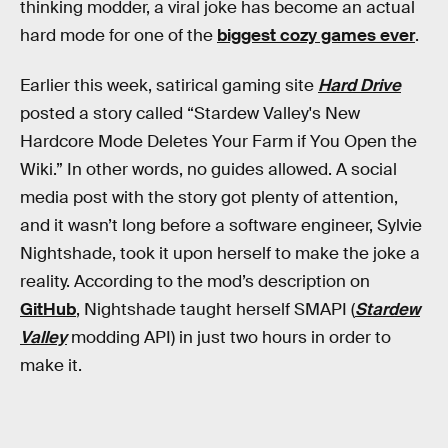
thinking modder, a viral joke has become an actual
hard mode for one of the
biggest cozy games ever
.
Earlier this week, satirical gaming site
Hard Drive
posted a story called “Stardew Valley's New
Hardcore Mode Deletes Your Farm if You Open the
Wiki.” In other words, no guides allowed. A social
media post with the story got plenty of attention,
and it wasn’t long before a software engineer, Sylvie
Nightshade, took it upon herself to make the joke a
reality. According to the mod’s description on
GitHub
, Nightshade taught herself SMAPI (
Stardew
Valley
modding API) in just two hours in order to
make it.