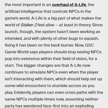
the most important is an
overhaul of A-Life
, the
artificial intelligence that controls NPCs in the
game’s world. A-Life is a big part of what makes the
world of
Stalker 2
feel alive — at least in theory. Since
launch, though, the system hasn’t been working as
intended, and with plenty of other bugs to squash,
fixing it has been on the back burner. Now, GSC
Game World says players should stop seeing NPCs
pop into existence within their field of vision, for a
start. The bigger changes are that A-Life now
continues to simulate NPCs even when the player
isn’t interacting with them, which should help set up
some wild encounters to stumble across as you
play. Evidently, players can even cross paths with the
same NPCs multiple times now, assuming neither
party has wandered face-first into an exploding