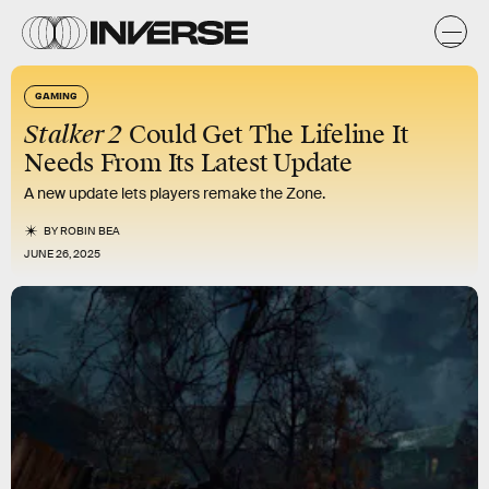
GAMING
Stalker 2
Could Get The Lifeline It
Needs From Its Latest Update
A new update lets players remake the Zone.
BY
ROBIN BEA
JUNE 26, 2025