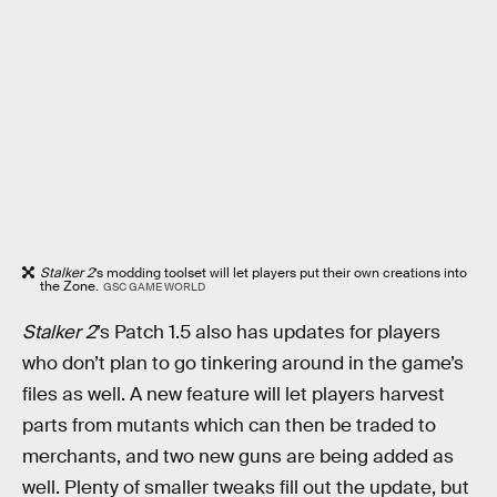
Stalker 2
’s modding toolset will let players put their own creations into
the Zone.
GSC GAME WORLD
Stalker 2
’s Patch 1.5 also has updates for players
who don’t plan to go tinkering around in the game’s
files as well. A new feature will let players harvest
parts from mutants which can then be traded to
merchants, and two new guns are being added as
well. Plenty of smaller tweaks fill out the update, but