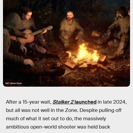
GSC Game World
After a 15-year wait,
Stalker 2
launched
in late 2024,
but all was not well in the Zone. Despite pulling off
much of what it set out to do, the massively
ambitious open-world shooter was held back