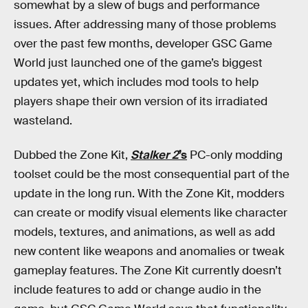
somewhat by a slew of bugs and performance
issues. After addressing many of those problems
over the past few months, developer GSC Game
World just launched one of the game’s biggest
updates yet, which includes mod tools to help
players shape their own version of its irradiated
wasteland.
Dubbed the Zone Kit,
Stalker 2
’s
PC-only modding
toolset could be the most consequential part of the
update in the long run. With the Zone Kit, modders
can create or modify visual elements like character
models, textures, and animations, as well as add
new content like weapons and anomalies or tweak
gameplay features. The Zone Kit currently doesn’t
include features to add or change audio in the