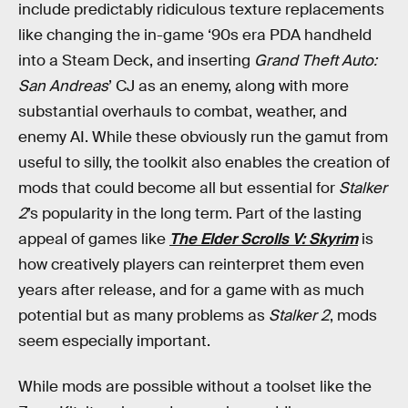
include predictably ridiculous texture replacements
like changing the in-game ‘90s era PDA handheld
into a Steam Deck, and inserting
Grand Theft Auto:
San Andreas
’ CJ as an enemy, along with more
substantial overhauls to combat, weather, and
enemy AI. While these obviously run the gamut from
useful to silly, the toolkit also enables the creation of
mods that could become all but essential for
Stalker
2
’s popularity in the long term. Part of the lasting
appeal of games like
The Elder Scrolls V: Skyrim
is
how creatively players can reinterpret them even
years after release, and for a game with as much
potential but as many problems as
Stalker 2
, mods
seem especially important.
While mods are possible without a toolset like the