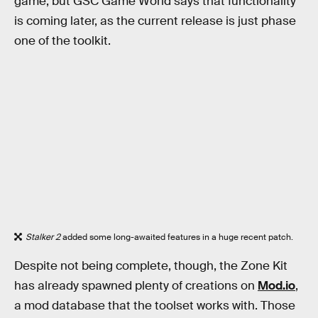
game, but GSC Game World says that functionality
is coming later, as the current release is just phase
one of the toolkit.
Stalker 2
added some long-awaited features in a huge recent patch.
Despite not being complete, though, the Zone Kit
has already spawned plenty of creations on
Mod.io
,
a mod database that the toolset works with. Those