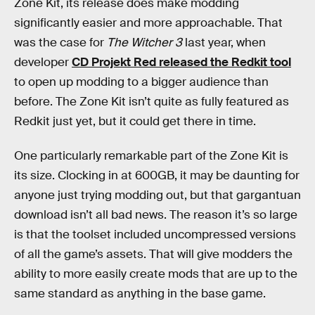
Zone Kit, its release does make modding
significantly easier and more approachable. That
was the case for
The Witcher 3
last year, when
developer
CD Projekt Red released the Redkit tool
to open up modding to a bigger audience than
before. The Zone Kit isn’t quite as fully featured as
Redkit just yet, but it could get there in time.
One particularly remarkable part of the Zone Kit is
its size. Clocking in at 600GB, it may be daunting for
anyone just trying modding out, but that gargantuan
download isn’t all bad news. The reason it’s so large
is that the toolset included uncompressed versions
of all the game’s assets. That will give modders the
ability to more easily create mods that are up to the
same standard as anything in the base game.