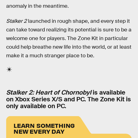
anomaly in the meantime.
Stalker 2
launched in rough shape, and every step it
can take toward realizing its potential is sure to be a
welcome one for players. The Zone Kit in particular
could help breathe new life into the world, or at least
make it a much stranger place to be.
Stalker 2: Heart of Chornobyl
is available
on Xbox Series X/S and PC. The Zone Kit is
only available on PC.
LEARN SOMETHING
NEW EVERY DAY