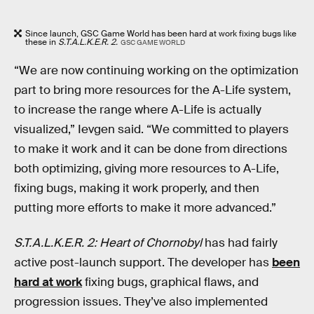
Since launch, GSC Game World has been hard at work fixing bugs like
these in
S.T.A.L.K.E.R. 2.
GSC GAME WORLD
“We are now continuing working on the optimization
part to bring more resources for the A-Life system,
to increase the range where A-Life is actually
visualized,” Ievgen said. “We committed to players
to make it work and it can be done from directions
both optimizing, giving more resources to A-Life,
fixing bugs, making it work properly, and then
putting more efforts to make it more advanced.”
S.T.A.L.K.E.R. 2: Heart of Chornobyl
has
had fairly
active post-launch support. The developer has
been
hard at work
fixing bugs, graphical flaws, and
progression issues. They’ve also implemented