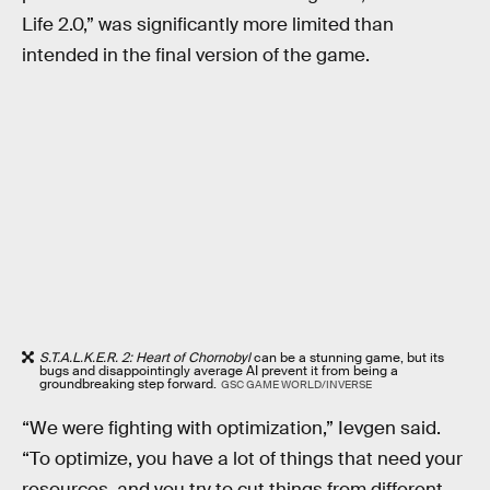
Life 2.0,” was significantly more limited than
intended in the final version of the game.
S.T.A.L.K.E.R. 2: Heart of Chornobyl
can be a stunning game, but its
bugs and disappointingly average AI prevent it from being a
groundbreaking step forward.
GSC GAME WORLD/INVERSE
“We were fighting with optimization,” Ievgen said.
“To optimize, you have a lot of things that need your
resources, and you try to cut things from different