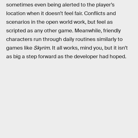
sometimes even being alerted to the player’s
location when it doesn’t feel fair. Conflicts and
scenarios in the open world work, but feel as
scripted as any other game. Meanwhile, friendly
characters run through daily routines similarly to
games like
Skyrim
. It all works, mind you, but it isn’t
as big a step forward as the developer had hoped.