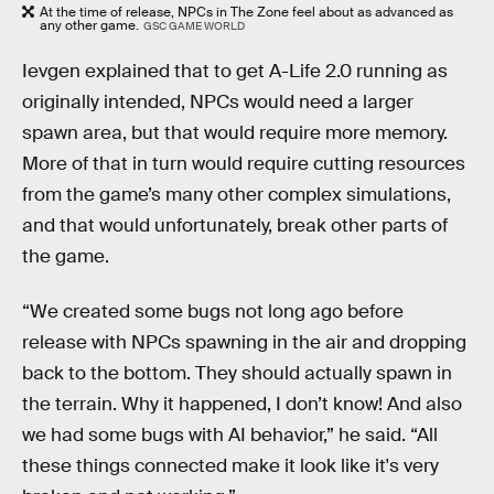
At the time of release, NPCs in The Zone feel about as advanced as
any other game.
GSC GAME WORLD
Ievgen explained that to get A-Life 2.0 running as
originally intended, NPCs would need a larger
spawn area, but that would require more memory.
More of that in turn would require cutting resources
from the game’s many other complex simulations,
and that would unfortunately, break other parts of
the game.
“We created some bugs not long ago before
release with NPCs spawning in the air and dropping
back to the bottom. They should actually spawn in
the terrain. Why it happened, I don’t know! And also
we had some bugs with AI behavior,” he said. “All
these things connected make it look like it's very