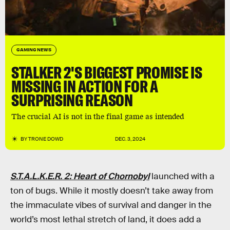
GAMING NEWS
STALKER 2'S BIGGEST PROMISE IS
MISSING IN ACTION FOR A
SURPRISING REASON
The crucial AI is not in the final game as intended
BY
TRONE DOWD
DEC. 3, 2024
S.T.A.L.K.E.R. 2: Heart of Chornobyl
launched with a
ton of bugs. While it mostly doesn’t take away from
the immaculate vibes of survival and danger in the
world’s most lethal stretch of land, it does add a