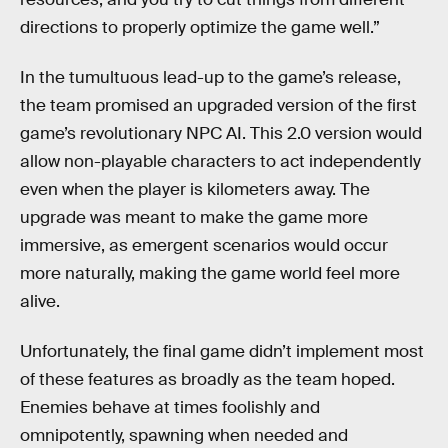
directions to properly optimize the game well.”
In the tumultuous lead-up to the game’s release,
the team promised an upgraded version of the first
game’s revolutionary NPC AI. This 2.0 version would
allow non-playable characters to act independently
even when the player is kilometers away. The
upgrade was meant to make the game more
immersive, as emergent scenarios would occur
more naturally, making the game world feel more
alive.
Unfortunately, the final game didn’t implement most
of these features as broadly as the team hoped.
Enemies behave at times foolishly and
omnipotently, spawning when needed and