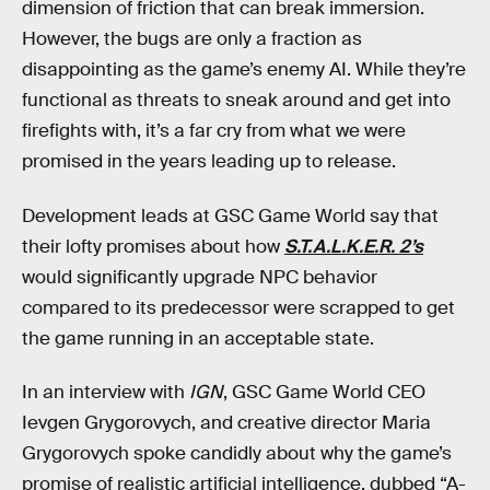
dimension of friction that can break immersion.
However, the bugs are only a fraction as
disappointing as the game’s enemy AI. While they’re
functional as threats to sneak around and get into
firefights with, it’s a far cry from what we were
promised in the years leading up to release.
Development leads at GSC Game World say that
their lofty promises about how
S.T.A.L.K.E.R. 2’s
would
significantly upgrade NPC behavior
compared to its predecessor were scrapped to get
the game running in an acceptable state.
In an interview with
IGN
, GSC Game World CEO
Ievgen Grygorovych, and creative director Maria
Grygorovych spoke candidly about why the game’s
promise of realistic artificial intelligence, dubbed “A-