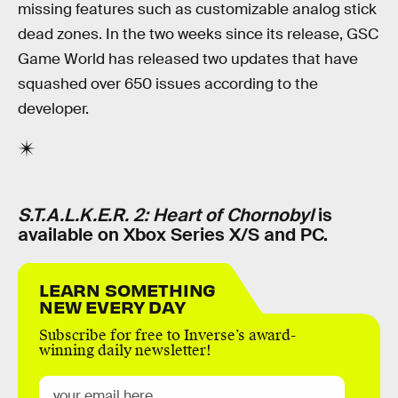
missing features such as customizable analog stick
dead zones. In the two weeks since its release, GSC
Game World has released two updates that have
squashed over 650 issues according to the
developer.
S.T.A.L.K.E.R. 2: Heart of Chornobyl
is
available on Xbox Series X/S and PC.
LEARN SOMETHING
NEW EVERY DAY
Subscribe for free to Inverse’s award-
winning daily newsletter!