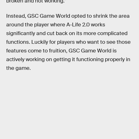
broken and not working.”
Instead, GSC Game World opted to shrink the area
around the player where A-Life 2.0 works
significantly and cut back on its more complicated
functions. Luckily for players who want to see those
features come to fruition, GSC Game World is
actively working on getting it functioning properly in
the game.