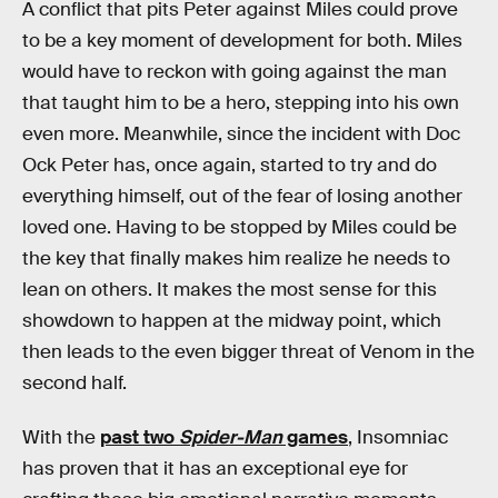
A conflict that pits Peter against Miles could prove
to be a key moment of development for both. Miles
would have to reckon with going against the man
that taught him to be a hero, stepping into his own
even more. Meanwhile, since the incident with Doc
Ock Peter has, once again, started to try and do
everything himself, out of the fear of losing another
loved one. Having to be stopped by Miles could be
the key that finally makes him realize he needs to
lean on others. It makes the most sense for this
showdown to happen at the midway point, which
then leads to the even bigger threat of Venom in the
second half.
With the
past two
Spider-Man
games
, Insomniac
has proven that it has an exceptional eye for