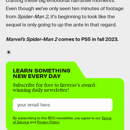
crafting these big emotional narrative moments.
Even though we’ve only seen ten minutes of footage
from
Spider-Man 2
, it’s beginning to look like the
sequel is only going to up the ante in that regard.
Marvel’s Spider-Man 2
comes to PS5 in fall 2023.
LEARN SOMETHING
NEW EVERY DAY
Subscribe for free to Inverse’s award-
winning daily newsletter!
By subscribing to this BDG newsletter, you agree to our
Terms
of Service
and
Privacy Policy