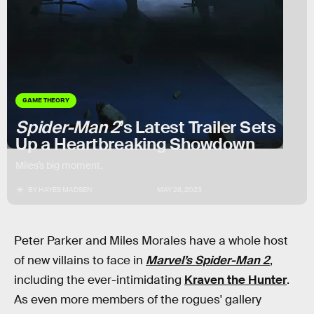
GAME THEORY
Spider-Man 2
’s Latest Trailer Sets
Up a Heartbreaking Showdown
Miles’s big moment.
BY
HAYES MADSEN
MAY 28, 2023
Peter Parker and Miles Morales have a whole host
of new villains to face in
Marvel’s Spider-Man 2
,
including the ever-intimidating
Kraven the Hunter
.
As even more members of the rogues' gallery