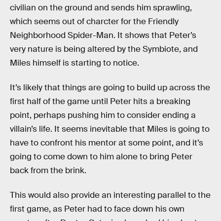
civilian on the ground and sends him sprawling,
which seems out of charcter for the Friendly
Neighborhood Spider-Man. It shows that Peter’s
very nature is being altered by the Symbiote, and
Miles himself is starting to notice.
It’s likely that things are going to build up across the
first half of the game until Peter hits a breaking
point, perhaps pushing him to consider ending a
villain’s life. It seems inevitable that Miles is going to
have to confront his mentor at some point, and it’s
going to come down to him alone to bring Peter
back from the brink.
This would also provide an interesting parallel to the
first game, as Peter had to face down his own