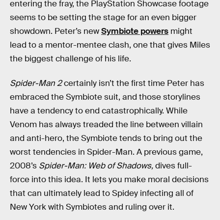
entering the fray, the PlayStation Showcase footage
seems to be setting the stage for an even bigger
showdown. Peter’s new
Symbiote powers
might
lead to a mentor-mentee clash, one that gives Miles
the biggest challenge of his life.
Spider-Man 2
certainly isn’t the first time Peter has
embraced the Symbiote suit, and those storylines
have a tendency to end catastrophically. While
Venom has always treaded the line between villain
and anti-hero, the Symbiote tends to bring out the
worst tendencies in Spider-Man. A previous game,
2008’s
Spider-Man: Web of Shadows,
dives full-
force into this idea. It lets you make moral decisions
that can ultimately lead to Spidey infecting all of
New York with Symbiotes and ruling over it.