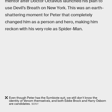
mentor after Doctor Octavius launched his plan to
use Devil’s Breath on New York. This was an earth-
shattering moment for Peter that completely
changed him as a person and hero, making him
reckon with his very role as Spider-Man.
Even though Peter has the Symbiote suit, we still don’t know the
identity of Venom themselves, and both Eddie Brock and Harry Osborn
are candidates.
SONY