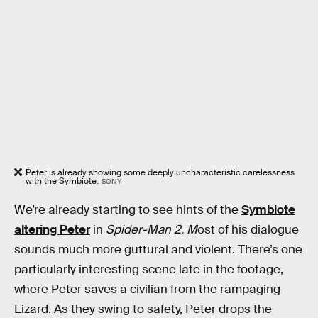
Peter is already showing some deeply uncharacteristic carelessness
with the Symbiote.
SONY
We’re already starting to see hints of the
Symbiote
altering Peter
in
Spider-Man 2. M
ost of his dialogue
sounds much more guttural and violent. There’s one
particularly interesting scene late in the footage,
where Peter saves a civilian from the rampaging
Lizard. As they swing to safety, Peter drops the