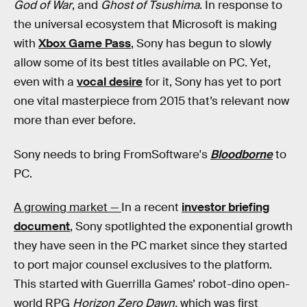
God of War
, and
Ghost of Tsushima
. In response to
the universal ecosystem that Microsoft is making
with
Xbox Game Pass
, Sony has begun to slowly
allow some of its best titles available on PC. Yet,
even with a
vocal desire
for it, Sony has yet to port
one vital masterpiece from 2015 that’s relevant now
more than ever before.
Sony needs to bring FromSoftware's
Bloodborne
to
PC.
A growing market —
In a recent
investor briefing
document
, Sony spotlighted the exponential growth
they have seen in the PC market since they started
to port major counsel exclusives to the platform.
This started with Guerrilla Games’ robot-dino open-
world RPG
Horizon Zero Dawn,
which was first