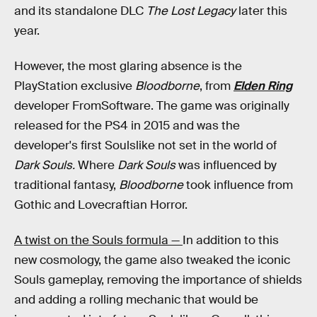
and its standalone DLC
The Lost Legacy
later this
year.
However, the most glaring absence is the
PlayStation exclusive
Bloodborne
, from
Elden Ring
developer FromSoftware. The game was originally
released for the PS4 in 2015 and was the
developer's first Soulslike not set in the world of
Dark Souls.
Where
Dark Souls
was influenced by
traditional fantasy,
Bloodborne
took influence from
Gothic and Lovecraftian Horror.
A twist on the Souls formula —
In addition to this
new cosmology, the game also tweaked the iconic
Souls gameplay, removing the importance of shields
and adding a rolling mechanic that would be