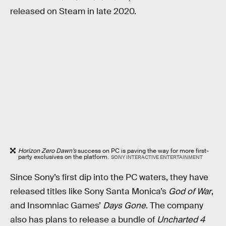
released on Steam in late 2020.
Horizon Zero Dawn’s
success on PC is paving the way for more first-
party exclusives on the platform.
SONY INTERACTIVE ENTERTAINMENT
Since Sony’s first dip into the PC waters, they have
released titles like Sony Santa Monica’s
God of War
,
and Insomniac Games’
Days Gone
. The company
also has plans to release a bundle of
Uncharted 4