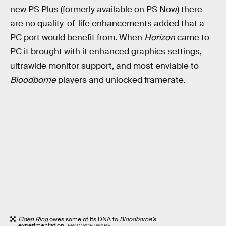
new PS Plus (formerly available on PS Now) there
are no quality-of-life enhancements added that a
PC port would benefit from. When
Horizon
came to
PC it brought with it enhanced graphics settings,
ultrawide monitor support, and most enviable to
Bloodborne
players and unlocked framerate.
Elden Ring
owes some of its DNA to
Bloodborne’s
experimentation.
FROMSOFTWARE