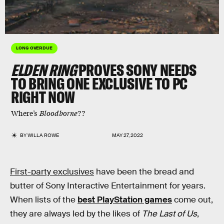
LONG OVERDUE
ELDEN RING
PROVES SONY NEEDS
TO BRING ONE EXCLUSIVE TO PC
RIGHT NOW
Where’s
Bloodborne
??
BY
WILLA ROWE
MAY 27, 2022
First-party exclusives
have been the bread and
butter of Sony Interactive Entertainment for years.
When lists of the
best PlayStation games
come out,
they are always led by the likes of
The Last of Us
,