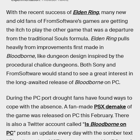
With the recent success of
Elden Ring
, many new
and old fans of FromSoftware’s games are getting
the itch to play the other game that was a departure
from the traditional Souls formula.
Elden Ring
pulls
heavily from improvements first made in
Bloodborne,
like dungeon design inspired by the
procedural chalice dungeons. Both Sony and
FromSoftware would stand to see a great interest in
the long-awaited release of
Bloodborne
on PC.
During the PC port drought fans have found ways to
cope with the absence. A fan-made
PSX demake
of
the game was released on PC this February. There
is also a Twitter account called “
Is
Bloodborne
on
PC
” posts an update every day with the somber text