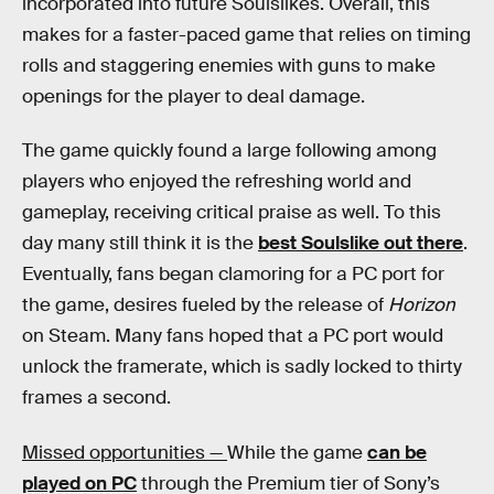
incorporated into future Soulslikes. Overall, this
makes for a faster-paced game that relies on timing
rolls and staggering enemies with guns to make
openings for the player to deal damage.
The game quickly found a large following among
players who enjoyed the refreshing world and
gameplay, receiving critical praise as well. To this
day many still think it is the
best Soulslike out there
.
Eventually, fans began clamoring for a PC port for
the game, desires fueled by the release of
Horizon
on Steam. Many fans hoped that a PC port would
unlock the framerate, which is sadly locked to thirty
frames a second.
Missed opportunities —
While the game
can be
played on PC
through the Premium tier of Sony’s