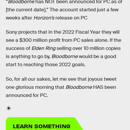
“
Bloodborne
has NOT been announced for PC as of
[the current date].” The account started just a few
weeks after
Horizon’s
release on PC
Sony projects that in the 2022 Fiscal Year they will
see a $300 million profit from PC sales alone.
If the
success of
Elden Ring
selling over 10 million copies
is anything to go by,
Bloodborne
would be a good
start to reaching those 2022 goals.
So, for all our sakes, let me see that joyous tweet
one glorious morning that
Bloodborne
HAS been
announced for PC.
LEARN SOMETHING