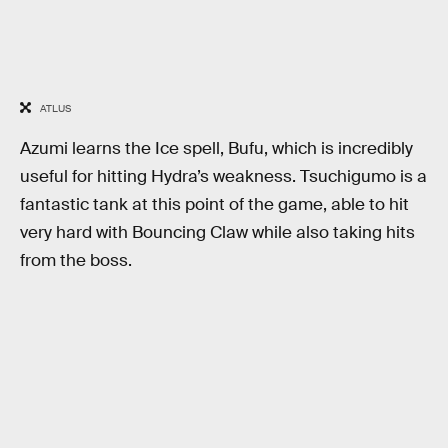
ATLUS
Azumi learns the Ice spell, Bufu, which is incredibly
useful for hitting Hydra’s weakness. Tsuchigumo is a
fantastic tank at this point of the game, able to hit
very hard with Bouncing Claw while also taking hits
from the boss.