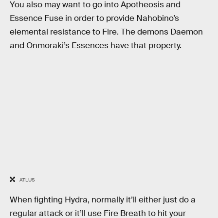
You also may want to go into Apotheosis and
Essence Fuse in order to provide Nahobino’s
elemental resistance to Fire. The demons Daemon
and Onmoraki’s Essences have that property.
ATLUS
When fighting Hydra, normally it’ll either just do a
regular attack or it’ll use Fire Breath to hit your