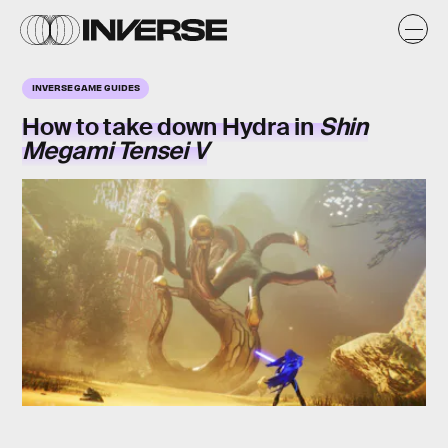
INVERSE GAME GUIDES
How to take down
Hydra
in
Shin
Megami Tensei V