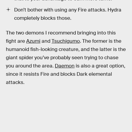
Don’t bother with using any Fire attacks. Hydra
completely blocks those.
The two demons I recommend bringing into this
fight are
Azumi
and
Tsuchigumo
. The former is the
humanoid fish-looking creature, and the latter is the
giant spider you’ve probably seen trying to chase
you around the area.
Daemon
is also a great option,
since it resists Fire and blocks Dark elemental
attacks.