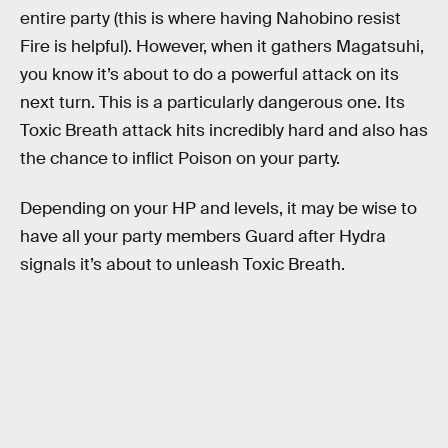
entire party (this is where having Nahobino resist
Fire is helpful). However, when it gathers Magatsuhi,
you know it’s about to do a powerful attack on its
next turn. This is a particularly dangerous one. Its
Toxic Breath attack hits incredibly hard and also has
the chance to inflict Poison on your party.
Depending on your HP and levels, it may be wise to
have all your party members Guard after Hydra
signals it’s about to unleash Toxic Breath.