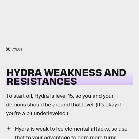
ATLUS
HYDRA WEAKNESS AND
RESISTANCES
To start off, Hydra is level 15, so you and your
demons should be around that level. (It’s okay if
you’re a bit underleveled.)
Hydra is weak to Ice elemental attacks, so use
that to your advantage to earn more turns.