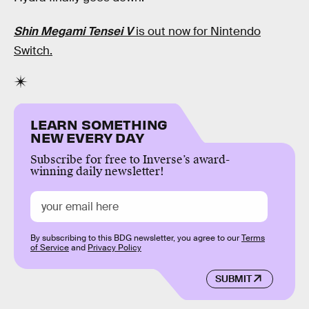
Shin Megami Tensei V
is out now for Nintendo
Switch.
LEARN SOMETHING
NEW EVERY DAY
Subscribe for free to Inverse’s award-
winning daily newsletter!
By subscribing to this BDG newsletter, you agree to our
Terms
of Service
and
Privacy Policy
SUBMIT