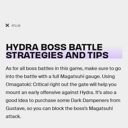
ATLUS
HYDRA BOSS BATTLE
STRATEGIES AND TIPS
As for all boss battles in this game, make sure to go
into the battle with a full Magatsuhi gauge. Using
Omagatoki: Critical right out the gate will help you
mount an early offensive against Hydra. It’s also a
good idea to purchase some Dark Dampeners from
Gustave, so you can block the boss’s Magatsuhi
attack.