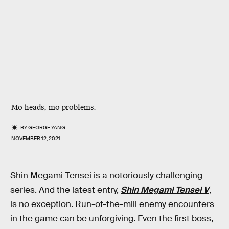
Mo heads, mo problems.
BY
GEORGE YANG
NOVEMBER 12, 2021
Shin Megami Tensei
is a notoriously challenging
series. And the latest entry,
Shin Megami Tensei V
,
is no exception. Run-of-the-mill enemy encounters
in the game can be unforgiving. Even the first boss,