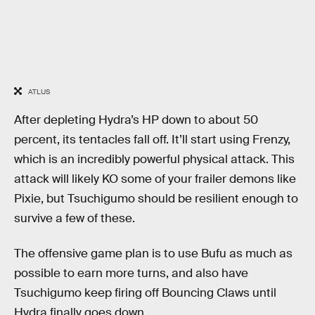
ATLUS
After depleting Hydra’s HP down to about 50
percent, its tentacles fall off. It’ll start using Frenzy,
which is an incredibly powerful physical attack. This
attack will likely KO some of your frailer demons like
Pixie, but Tsuchigumo should be resilient enough to
survive a few of these.
The offensive game plan is to use Bufu as much as
possible to earn more turns, and also have
Tsuchigumo keep firing off Bouncing Claws until
Hydra finally goes down.