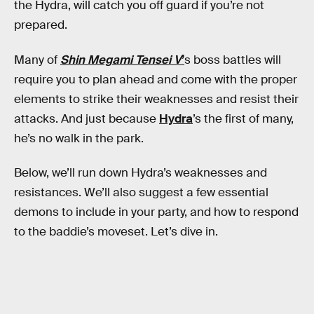
the Hydra, will catch you off guard if you’re not
prepared.
Many of
Shin Megami Tensei V
’
s boss battles will
require you to plan ahead and come with the proper
elements to strike their weaknesses and resist their
attacks. And just because
Hydra
’s the first of many,
he’s no walk in the park.
Below, we’ll run down Hydra’s weaknesses and
resistances. We’ll also suggest a few essential
demons to include in your party, and how to respond
to the baddie’s moveset. Let’s dive in.