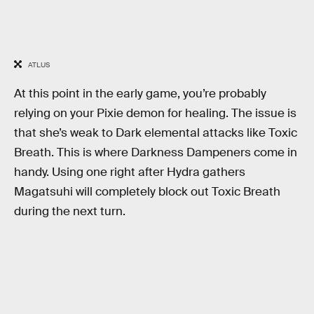
ATLUS
At this point in the early game, you’re probably
relying on your Pixie demon for healing. The issue is
that she’s weak to Dark elemental attacks like Toxic
Breath. This is where Darkness Dampeners come in
handy. Using one right after Hydra gathers
Magatsuhi will completely block out Toxic Breath
during the next turn.