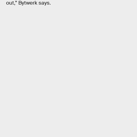
out,” Bytwerk says.