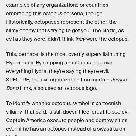
examples of any organizations or countries
embracing this octopus persona, though.
Historically, octopuses represent the other, the
slimy enemy that’s trying to get you. The Nazis, as
evil as they were, didn’t think
they
were the octopus.
This, perhaps, is the most overtly supervillain thing
Hydra does. By slapping an octopus logo over
everything Hydra, they’re saying they’re evil.
SPECTRE, the evil organization from certain
James
Bond
films, also used an octopus logo.
To identify with the octopus symbol is cartoonish
villainy. That said, is still doesn’t feel great to see evil
Captain America execute people and destroy cities,
even if he has an octopus instead of a swastika on