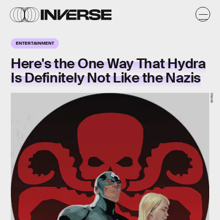
ENTERTAINMENT
Here's the One Way That Hydra
Is Definitely Not Like the Nazis
Marvel