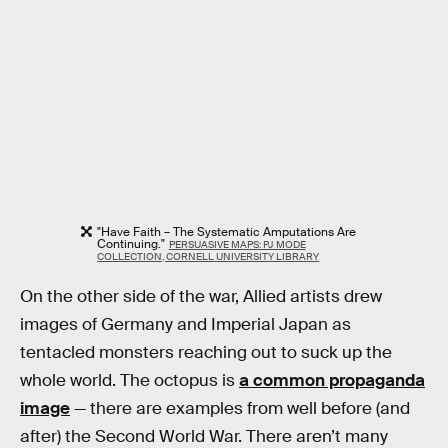
"Have Faith – The Systematic Amputations Are
Continuing."
PERSUASIVE MAPS: PJ MODE
COLLECTION, CORNELL UNIVERSITY LIBRARY
On the other side of the war, Allied artists drew
images of Germany and Imperial Japan as
tentacled monsters reaching out to suck up the
whole world. The octopus is
a common propaganda
image
— there are examples from well before (and
after) the Second World War. There aren’t many