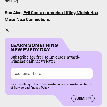
his flag.
See Also:
Evil Captain America Lifting Mjölnir Has
Major Nazi Connections
LEARN SOMETHING
NEW EVERY DAY
Subscribe for free to Inverse’s award-
winning daily newsletter!
By subscribing to this BDG newsletter, you agree to our
Terms
of Service
and
Privacy Policy
SUBMIT