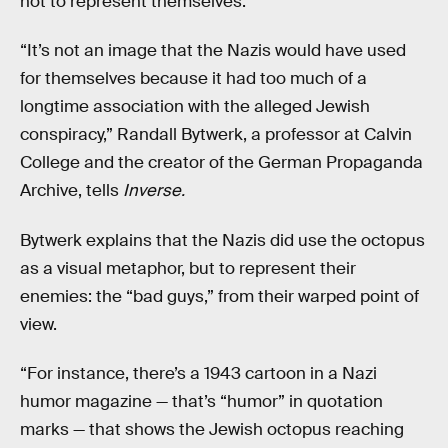
not to represent themselves.
“It’s not an image that the Nazis would have used
for themselves because it had too much of a
longtime association with the alleged Jewish
conspiracy,” Randall Bytwerk, a professor at Calvin
College and the creator of the German Propaganda
Archive, tells
Inverse.
Bytwerk explains that the Nazis did use the octopus
as a visual metaphor, but to represent their
enemies: the “bad guys,” from their warped point of
view.
“For instance, there’s a 1943 cartoon in a Nazi
humor magazine — that’s “humor” in quotation
marks — that shows the Jewish octopus reaching