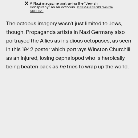
A Nazi magazine portraying the "Jewish
conspiracy" as an octopus.
GERMAN PROPAGANDA
ARCHIVE
The octopus imagery wasn’t just limited to Jews,
though. Propaganda artists in Nazi Germany also
portrayed the Allies as insidious octopuses, as seen
in this 1942 poster which portrays Winston Churchill
as an injured, losing cephalopod who is heroically
being beaten back as
he
tries to wrap up the world.