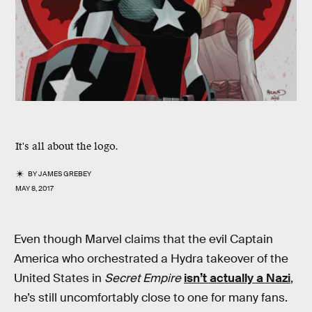
It's all about the logo.
BY
JAMES GREBEY
MAY 8, 2017
Even though Marvel claims that the evil Captain
America who orchestrated a Hydra takeover of the
United States in
Secret Empire
isn’t actually a Nazi
,
he’s still uncomfortably close to one for many fans.