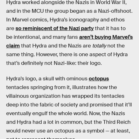
Hydra worked alongside the Nazis in World War II,
and in the MCU the group began as a Nazi-offshoot.
In Marvel comics, Hydra’s iconography and ethos
are
so reminiscent of the Nazi party
that it has to
be intentional, and many fans
aren’t buying Marvel’s
claim
that Hydra and the Nazis are
totally
not the
same thing. However, there is one aspect of Hydra
that’s definitely not Nazi-like: their logo.
Hydra’s logo, a skull with ominous
octopus
tentacles springing from it, illustrates how the
villainous organization has wrapped its tentacles
deep into the fabric of society and promised that it’ll
eventually engulf the whole world. Now, the Nazis
and Hydra had a lot in common, but the Third Reich
would never use an octopus as a symbol — at least,