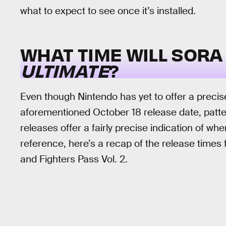
what to expect to see once it’s installed.
WHAT TIME WILL SORA
ULTIMATE
?
Even though Nintendo has yet to offer a precise
aforementioned October 18 release date, patt
releases offer a fairly precise indication of wh
reference, here’s a recap of the release times f
and Fighters Pass Vol. 2.