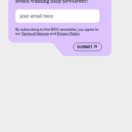
award-winning daily newsletter!
By subscribing to this BDG newsletter, you agree to
our
Terms of Service
and
Privacy Policy
SUBMIT