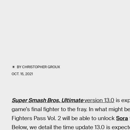
BY
CHRISTOPHER GROUX
OCT. 15, 2021
Super Smash Bros. Ultimate
version 13.0
is exp
game’s final fighter to the fray. In what might 
Fighters Pass Vol. 2 will be able to unlock
Sora
Below, we detail the time update 13.0 is expect