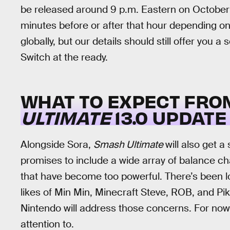
be released around 9 p.m. Eastern on October 
minutes before or after that hour depending on
globally, but our details should still offer you 
Switch at the ready.
WHAT TO EXPECT FRO
ULTIMATE
13.0 UPDATE
Alongside Sora,
Smash Ultimate
will also get 
promises to include a wide array of balance c
that have become too powerful. There’s been lo
likes of Min Min, Minecraft Steve, ROB, and Pika
Nintendo will address those concerns. For now
attention to.