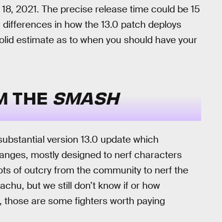
18, 2021. The precise release time could be 15
 differences in how the 13.0 patch deploys
a solid estimate as to when you should have your
M THE
SMASH
a substantial version 13.0 update which
hanges, mostly designed to nerf characters
ts of outcry from the community to nerf the
chu, but we still don’t know if or how
, those are some fighters worth paying