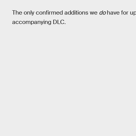
The only confirmed additions we
do
have for up
accompanying DLC.