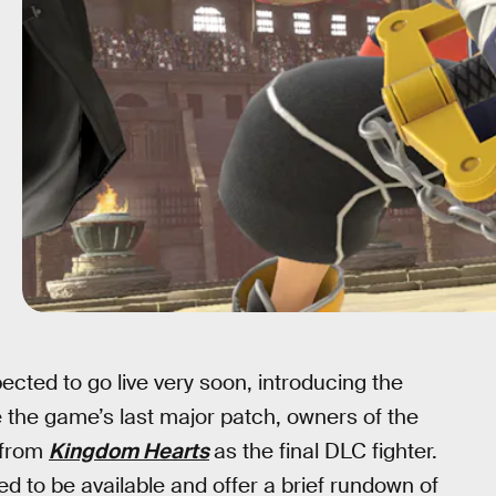
ected to go live very soon, introducing the
be the game’s last major patch, owners of the
from
Kingdom Hearts
as the final DLC fighter.
ed to be available and offer a brief rundown of