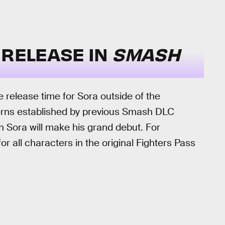
 RELEASE IN
SMASH
 release time for Sora outside of the
erns established by previous Smash DLC
en Sora will make his grand debut. For
or all characters in the original Fighters Pass