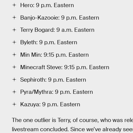
Hero: 9 p.m. Eastern
Banjo-Kazooie: 9 p.m. Eastern
Terry Bogard: 9 a.m. Eastern
Byleth: 9 p.m. Eastern
Min Min: 9:15 p.m. Eastern
Minecraft Steve: 9:15 p.m. Eastern
Sephiroth: 9 p.m. Eastern
Pyra/Mythra: 9 p.m. Eastern
Kazuya: 9 p.m. Eastern
The one outlier is Terry, of course, who was re
livestream concluded. Since we’ve already seen th