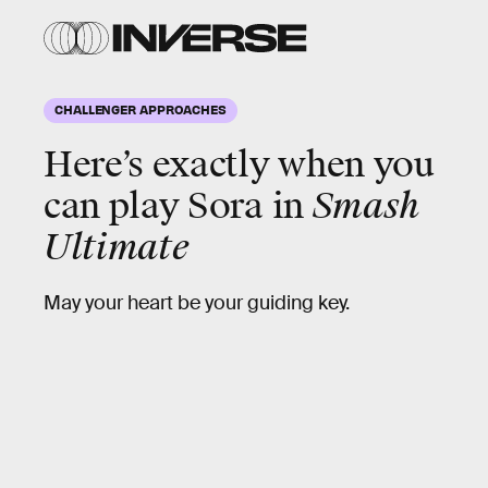
CHALLENGER APPROACHES
Here’s exactly when you
can play Sora in
Smash
Ultimate
May your heart be your guiding key.