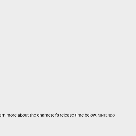
arn more about the character’s release time below.
NINTENDO