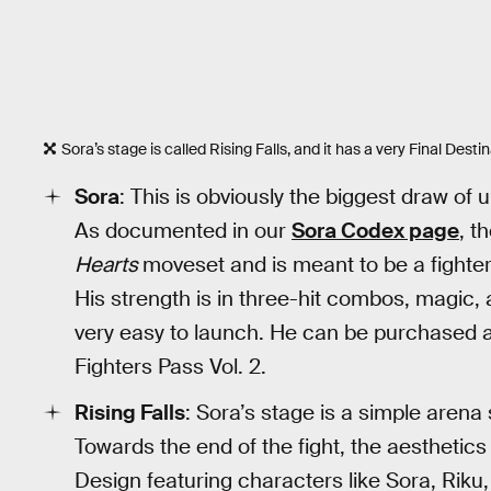
Sora’s stage is called Rising Falls, and it has a very Final Destina
Sora
: This is obviously the biggest draw of 
As documented in our
Sora Codex page
, t
Hearts
moveset and is meant to be a fighte
His strength is in three-hit combos, magic, 
very easy to launch. He can be purchased a
Fighters Pass Vol. 2.
Rising Falls
: Sora’s stage is a simple arena
Towards the end of the fight, the aesthetics
Design featuring characters like Sora, Riku