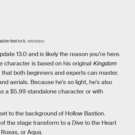
tion feel to it.
NINTENDO
update 13.0 and is likely the reason you’re here.
he character is based on his original
Kingdom
r that both beginners and experts can master.
and aerials. Because he’s so light, he’s also
s a $5.99 standalone character or with
 set to the background of Hollow Bastion.
 of the stage transform to a Dive to the Heart
, Roxas, or Aqua.