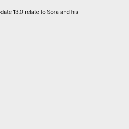
date 13.0 relate to Sora and his