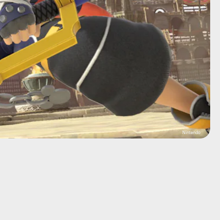
Nintendo