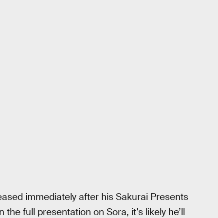
leased immediately after his Sakurai Presents
e full presentation on Sora, it’s likely he’ll