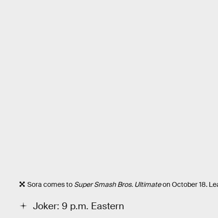
Sora comes to
Super Smash Bros. Ultimate
on October 18. Le
Joker: 9 p.m. Eastern