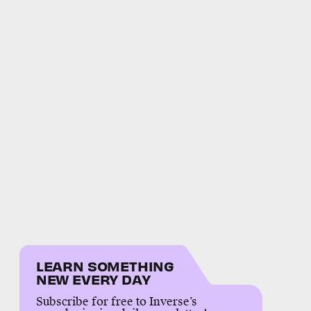
LEARN SOMETHING
NEW EVERY DAY
Subscribe for free to Inverse’s