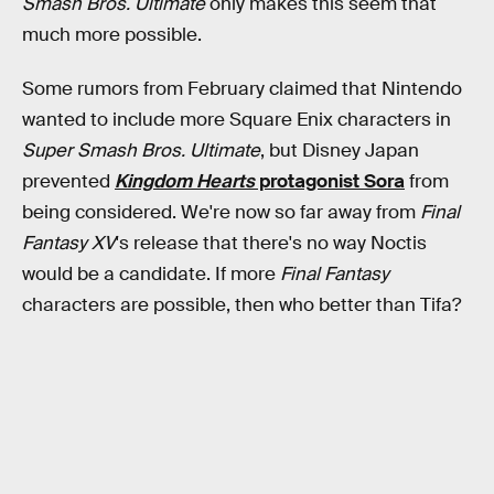
Smash Bros. Ultimate
only makes this seem that
much more possible.
Some rumors from February claimed that Nintendo
wanted to include more Square Enix characters in
Super Smash Bros. Ultimate
, but Disney Japan
prevented
Kingdom Hearts
protagonist Sora
from
being considered. We're now so far away from
Final
Fantasy XV
's release that there's no way Noctis
would be a candidate. If more
Final Fantasy
characters are possible, then who better than Tifa?