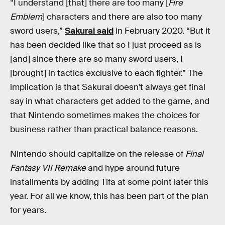
“I understand [that] there are too many [
Fire
Emblem
] characters and there are also too many
sword users,”
Sakurai said
in February 2020. “But it
has been decided like that so I just proceed as is
[and] since there are so many sword users, I
[brought] in tactics exclusive to each fighter.” The
implication is that Sakurai doesn't always get final
say in what characters get added to the game, and
that Nintendo sometimes makes the choices for
business rather than practical balance reasons.
Nintendo should capitalize on the release of
Final
Fantasy VII Remake
and hype around future
installments by adding Tifa at some point later this
year. For all we know, this has been part of the plan
for years.