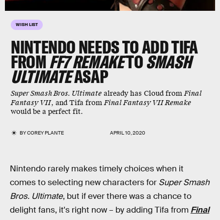
WISH LIST
NINTENDO NEEDS TO ADD TIFA
FROM
FF7 REMAKE
TO
SMASH
ULTIMATE
ASAP
Super Smash Bros. Ultimate
already has Cloud from
Final
Fantasy VII
, and Tifa from
Final Fantasy VII Remake
would be a perfect fit.
BY
COREY PLANTE
APRIL 10, 2020
Nintendo rarely makes timely choices when it
comes to selecting new characters for
Super Smash
Bros. Ultimate
, but if ever there was a chance to
delight fans, it's right now – by adding Tifa from
Final