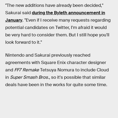
"The new additions have already been decided,"
Sakurai said
during the Byleth announcement in
January
. "Even if I receive many requests regarding
potential candidates on Twitter, I'm afraid it would
be very hard to consider them. But I still hope you'll
look forward to it."
Nintendo and Sakurai previously reached
agreements with Square Enix character designer
and
FF7 Remake
Tetsuya Nomura to include Cloud
in
Super Smash Bros.
, so it's possible that similar
deals have been in the works for quite some time.