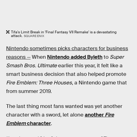
Tifa's Limit Break in 'Final Fantasy VII Remake' is a devastating
attack.
SQUARE ENIX
Nintendo sometimes picks characters for business
reasons —
When
Nintendo added Byleth
to
Super
Smash Bros. Ultimate
earlier this year, it felt like a
smart business decision that also helped promote
Fire Emblem: Three Houses
, a Nintendo game that
from summer 2019.
The last thing most fans wanted was yet another
character with a sword, let alone
another
Fire
Emblem
character
.