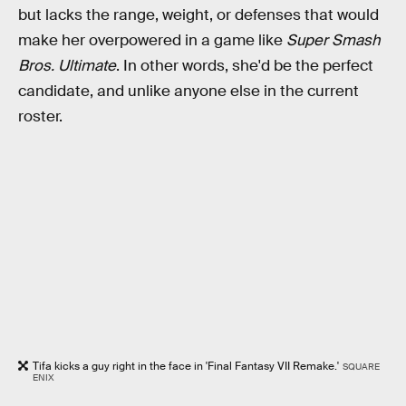
but lacks the range, weight, or defenses that would
make her overpowered in a game like
Super Smash
Bros. Ultimate
. In other words, she'd be the perfect
candidate, and unlike anyone else in the current
roster.
Tifa kicks a guy right in the face in 'Final Fantasy VII Remake.'
SQUARE
ENIX