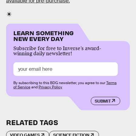
available for pre-purchase.
LEARN SOMETHING
NEW EVERY DAY
Subscribe for free to Inverse’s award-
winning daily newsletter!
By subscribing to this BDG newsletter, you agree to our
Terms
of Service
and
Privacy Policy
SUBMIT
RELATED TAGS
VIDEO GAMES
SCIENCE FICTION