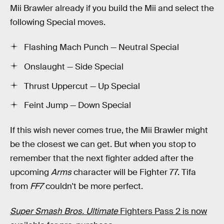
Mii Brawler already if you build the Mii and select the
following Special moves.
Flashing Mach Punch — Neutral Special
Onslaught — Side Special
Thrust Uppercut — Up Special
Feint Jump — Down Special
If this wish never comes true, the Mii Brawler might
be the closest we can get. But when you stop to
remember that the next fighter added after the
upcoming
Arms
character will be Fighter 77. Tifa
from
FF7
couldn't be more perfect.
Super Smash Bros. Ultimate
Fighters Pass 2 is now