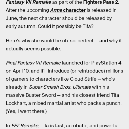
Fantasy VII Remake
as part of the
Fighters Pass 2
.
After the upcoming
Arms
character
is released in
June, the next character should be released by
early autumn. Could it possibly be Tifa?
Here's why she would be oh-so-perfect — and why it
actually seems possible.
Final Fantasy VII Remake
launched for PlayStation 4
on April 10, and it'll introduce (or reintroduce) millions
of gamers to characters like Cloud Strife — who's
already in
Super Smash Bros. Ultimate
with his
massive Buster Sword — and his closest friend Tifa
Lockhart, a mixed martial artist who packs a punch.
(Yes, I went there.)
In
FF7 Remake
, Tifa is fast, acrobatic, and powerful