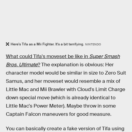
Here's Tifa as a Mii Fighter. It's a bit terrifying.
NINTENDO
What could Tifa's moveset be like in
Super Smash
Bros. Ultimate
?
The explanation is obvious: Her
character model would be similar in size to Zero Suit
Samus, and her moveset would resemble a mix of
Little Mac and Mii Brawler with Cloud's Limit Charge
down special move (which is already identical to
Little Mac's Power Meter). Maybe throw in some
Captain Falcon maneuvers for good measure.
You can basically create a fake version of Tifa using