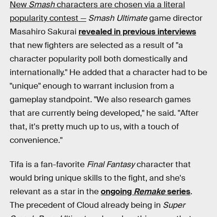
New
Smash
characters are chosen via a literal
popularity contest —
Smash Ultimate
game director
Masahiro Sakurai
revealed in previous interviews
that new fighters are selected as a result of "a
character popularity poll both domestically and
internationally." He added that a character had to be
"unique" enough to warrant inclusion from a
gameplay standpoint. "We also research games
that are currently being developed," he said. "After
that, it's pretty much up to us, with a touch of
convenience."
Tifa is a fan-favorite
Final Fantasy
character that
would bring unique skills to the fight, and she's
relevant as a star in the
ongoing
Remake
series
.
The precedent of Cloud already being in
Super