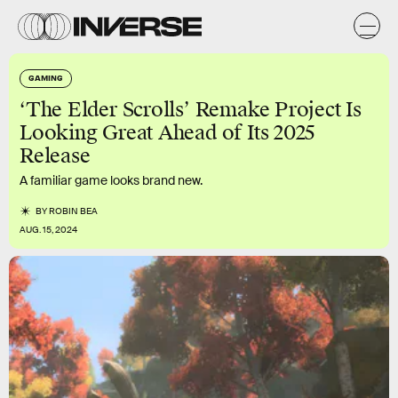
GAMING
‘The Elder Scrolls’ Remake Project Is
Looking Great Ahead of Its 2025
Release
A familiar game looks brand new.
BY
ROBIN BEA
AUG. 15, 2024