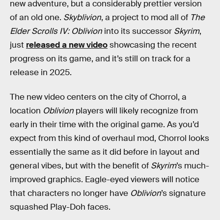
new adventure, but a considerably prettier version
of an old one.
Skyblivion
, a project to mod all of
The
Elder Scrolls IV: Oblivion
into its successor
Skyrim
,
just
released a new video
showcasing the recent
progress on its game, and it’s still on track for a
release in 2025.
The new video centers on the city of Chorrol, a
location
Oblivion
players will likely recognize from
early in their time with the original game. As you’d
expect from this kind of overhaul mod, Chorrol looks
essentially the same as it did before in layout and
general vibes, but with the benefit of
Skyrim
’s much-
improved graphics. Eagle-eyed viewers will notice
that characters no longer have
Oblivion
’s signature
squashed Play-Doh faces.