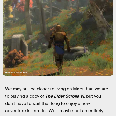
Bethesda/Skyblivion Team
We may still be closer to living on Mars than we are
to playing a copy of
The Elder Scrolls VI
, but you
don’t have to wait that long to enjoy a new
adventure in Tamriel. Well, maybe not an entirely