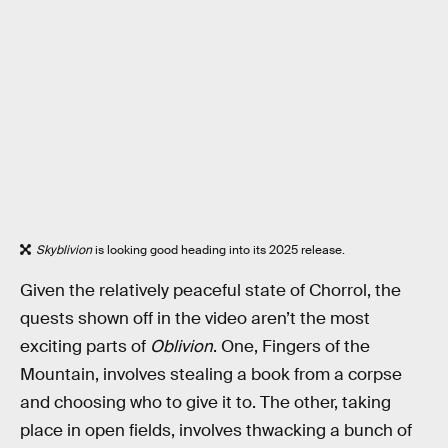
Skyblivion
is looking good heading into its 2025 release.
Given the relatively peaceful state of Chorrol, the
quests shown off in the video aren’t the most
exciting parts of
Oblivion
. One, Fingers of the
Mountain, involves stealing a book from a corpse
and choosing who to give it to. The other, taking
place in open fields, involves thwacking a bunch of