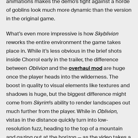
animations makes the demo’s fight against a horde
of goblins look much more dynamic than the version
in the original game.
What’s even more impressive is how
Skyblivion
reworks the entire environment the game takes
place in. While it’s less obvious in the brief shots
inside Chorrol early in the trailer, the difference
between
Oblivion
and the
overhaul mod
are huge
once the player heads into the wilderness. The
boost in quality to visual elements like textures and
shadows is huge, but the biggest difference might
come from
Skyrim
’s ability to render landscapes out
much further from the player. While in
Oblivion
,
vistas in the distance quickly turn into low-
resolution fuzz, heading to the top of a mountain
and gazing out at the horizon — as the video takes a