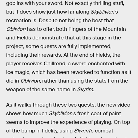
goblins with your sword. Not exactly thrilling stuff,
but it does show just how far along
Skyblivion
’s
recreation is. Despite not being the best that
Oblivion
has to offer, both Fingers of the Mountain
and Fields demonstrate that at this stage in the
project, some quests are fully implemented,
including their rewards. At the end of Fields, the
player receives Chillrend, a sword enchanted with
ice magic, which has been reworked to function as it
did in
Oblivion
, rather than using the stats from the
weapon of the same name in
Skyrim
.
As it walks through these two quests, the new video
shows how much
Skyblivion
’s fresh coat of paint
seems to improve the experience of playing. On top
of the bump in fidelity, using
Skyrim
’s combat