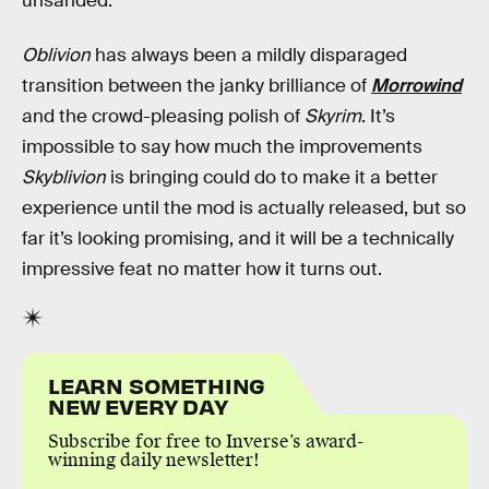
unsanded.
Oblivion
has always been a mildly disparaged
transition between the janky brilliance of
Morrowind
and the crowd-pleasing polish of
Skyrim
. It’s
impossible to say how much the improvements
Skyblivion
is bringing could do to make it a better
experience until the mod is actually released, but so
far it’s looking promising, and it will be a technically
impressive feat no matter how it turns out.
LEARN SOMETHING
NEW EVERY DAY
Subscribe for free to Inverse’s award-
winning daily newsletter!