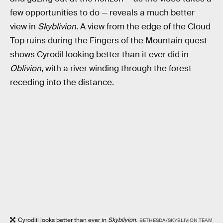
few opportunities to do — reveals a much better
view in
Skyblivion
. A view from the edge of the Cloud
Top ruins during the Fingers of the Mountain quest
shows Cyrodil looking better than it ever did in
Oblivion
, with a river winding through the forest
receding into the distance.
Cyrodiil looks better than ever in
Skyblivion
.
BETHESDA/SKYBLIVION TEAM