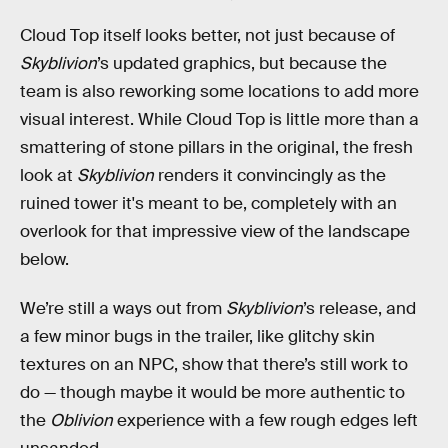
Cloud Top itself looks better, not just because of
Skyblivion
’s updated graphics, but because the
team is also reworking some locations to add more
visual interest. While Cloud Top is little more than a
smattering of stone pillars in the original, the fresh
look at
Skyblivion
renders it convincingly as the
ruined tower it's meant to be, completely with an
overlook for that impressive view of the landscape
below.
We’re still a ways out from
Skyblivion
’s release, and
a few minor bugs in the trailer, like glitchy skin
textures on an NPC, show that there’s still work to
do — though maybe it would be more authentic to
the
Oblivion
experience with a few rough edges left