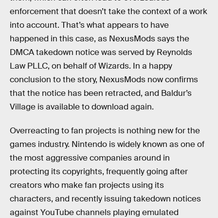
enforcement that doesn’t take the context of a work
into account. That’s what appears to have
happened in this case, as NexusMods says the
DMCA takedown notice was served by Reynolds
Law PLLC, on behalf of Wizards. In a happy
conclusion to the story, NexusMods now confirms
that the notice has been retracted, and Baldur’s
Village is available to download again.
Overreacting to fan projects is nothing new for the
games industry. Nintendo is widely known as one of
the most aggressive companies around in
protecting its copyrights, frequently going after
creators who make fan projects using its
characters, and recently issuing takedown notices
against YouTube channels playing emulated