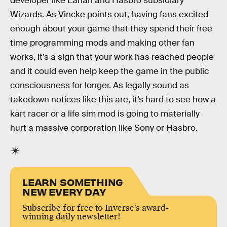
developer like Larian and Hasbro subsidiary
Wizards. As Vincke points out, having fans excited
enough about your game that they spend their free
time programming mods and making other fan
works, it’s a sign that your work has reached people
and it could even help keep the game in the public
consciousness for longer. As legally sound as
takedown notices like this are, it’s hard to see how a
kart racer or a life sim mod is going to materially
hurt a massive corporation like Sony or Hasbro.
LEARN SOMETHING
NEW EVERY DAY
Subscribe for free to Inverse’s award-
winning daily newsletter!