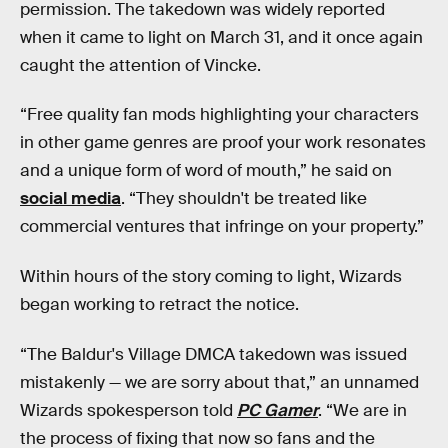
permission. The takedown was widely reported
when it came to light on March 31, and it once again
caught the attention of Vincke.
“Free quality fan mods highlighting your characters
in other game genres are proof your work resonates
and a unique form of word of mouth,” he said on
social media
. “They shouldn't be treated like
commercial ventures that infringe on your property.”
Within hours of the story coming to light, Wizards
began working to retract the notice.
“The Baldur's Village DMCA takedown was issued
mistakenly — we are sorry about that,” an unnamed
Wizards spokesperson told
PC Gamer
. “We are in
the process of fixing that now so fans and the