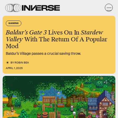
GAMING
Baldur’s Gate 3
Lives On In
Stardew
Valley
With The Return Of A Popular
Mod
Baldur’s Village passes a crucial saving throw.
BY
ROBIN BEA
APRIL 1, 2025