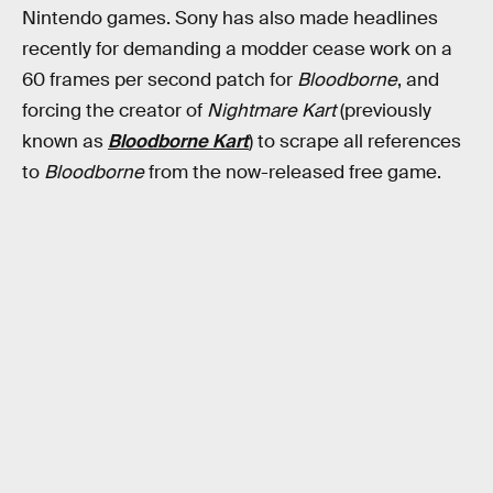
Nintendo games. Sony has also made headlines
recently for demanding a modder cease work on a
60 frames per second patch for
Bloodborne
, and
forcing the creator of
Nightmare Kart
(previously
known as
Bloodborne Kart
) to scrape all references
to
Bloodborne
from the now-released free game.