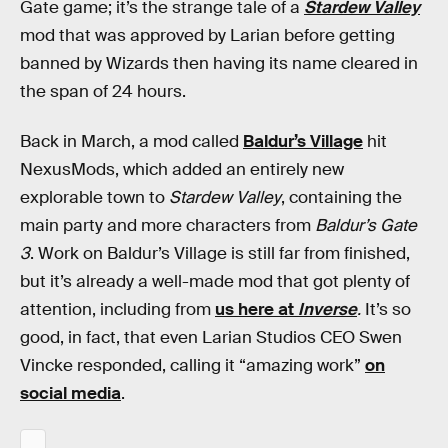
Gate game; it’s the strange tale of a
Stardew Valley
mod that was approved by Larian before getting
banned by Wizards then having its name cleared in
the span of 24 hours.
Back in March, a mod called
Baldur’s Village
hit
NexusMods, which added an entirely new
explorable town to
Stardew Valley
, containing the
main party and more characters from
Baldur’s Gate
3
. Work on Baldur’s Village is still far from finished,
but it’s already a well-made mod that got plenty of
attention, including from
us here at
Inverse
.
It’s so
good, in fact, that even Larian Studios CEO Swen
Vincke responded, calling it “amazing work”
on
social media
.