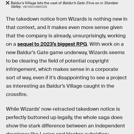
Baldur’s Village lets the cast of
Baldur’s Gate 3
live on in
Stardew
Valley
.
VB/NEXUSMODS
The takedown notice from Wizards is nothing new in
that context, and it makes even more sense given
that the company is already, unsurprisingly, working
on a
sequel to 2023’s biggest RPG
. With work on a
new Baldur’s Gate game underway, Wizards seems
to be clearing the field of potential copyright
infringement, which makes sense in a corporate
sort of way, even if it’s disappointing to see a project
as interesting as Baldur’s Village caught in the
crossfire.
While Wizards’ now-retracted takedown notice is
perfectly buttoned up legally, the whole saga does
show the stark difference between an independent