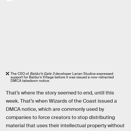
The CEO of
Baldur’s Gate 3
developer Larian Studios expressed
support for Baldur’s Village before it was issued a now-retracted
DMCA takedown notice.
That’s where the story seemed to end, until this
week. That’s when Wizards of the Coast issued a
DMCA notice, which are commonly used by
companies to force creators to stop distributing
material that uses their intellectual property without