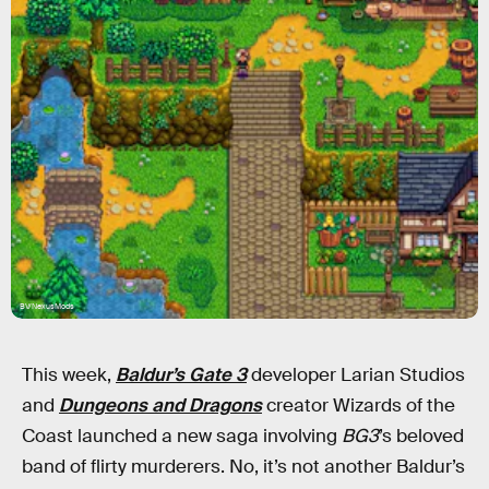
BV/NexusMods
This week,
Baldur’s Gate 3
developer Larian Studios
and
Dungeons and Dragons
creator Wizards of the
Coast launched a new saga involving
BG3
’s beloved
band of flirty murderers. No, it’s not another Baldur’s