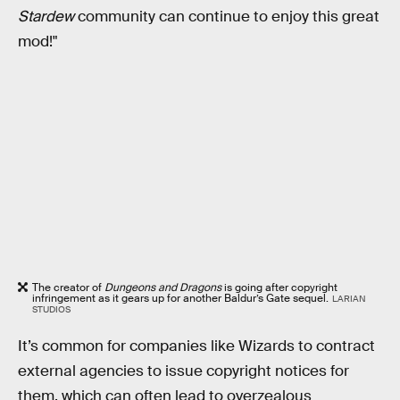
Stardew
community can continue to enjoy this great
mod!"
The creator of
Dungeons and Dragons
is going after copyright
infringement as it gears up for another Baldur’s Gate sequel.
LARIAN
STUDIOS
It’s common for companies like Wizards to contract
external agencies to issue copyright notices for
them, which can often lead to overzealous