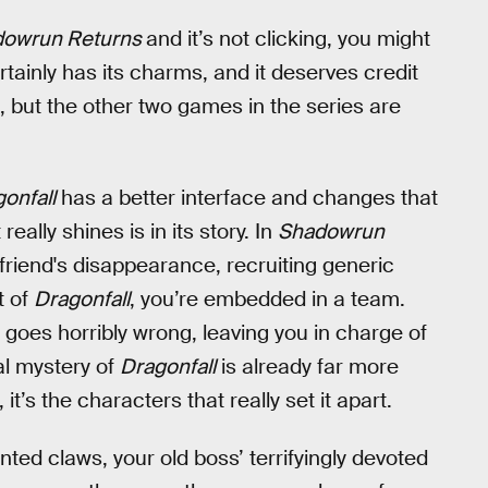
dowrun Returns
and it’s not clicking, you might
tainly has its charms, and it deserves credit
ng, but the other two games in the series are
onfall
has a better interface and changes that
ally shines is in its story. In
Shadowrun
 friend's disappearance, recruiting generic
t of
Dragonfall
, you’re embedded in a team.
 goes horribly wrong, leaving you in charge of
al mystery of
Dragonfall
is already far more
, it’s the characters that really set it apart.
nted claws, your old boss’ terrifyingly devoted