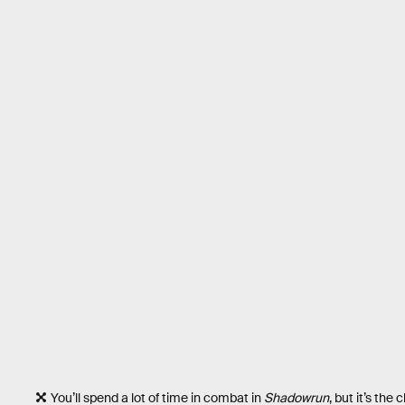
You’ll spend a lot of time in combat in
Shadowrun
, but it’s the