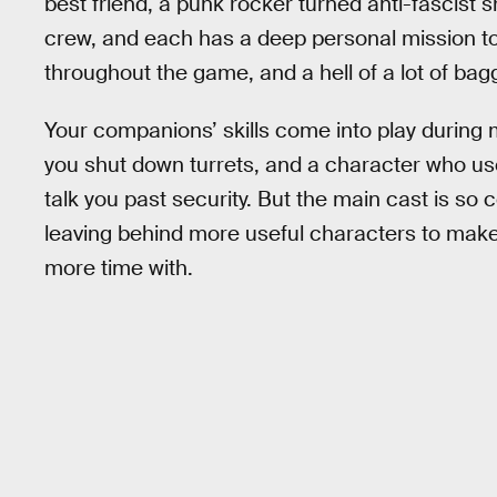
best friend, a punk rocker turned anti-fascis
crew, and each has a deep personal mission to 
throughout the game, and a hell of a lot of bag
Your companions’ skills come into play during 
you shut down turrets, and a character who us
talk you past security. But the main cast is so 
leaving behind more useful characters to make
more time with.