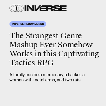
INVERSE RECOMMENDS
The Strangest Genre
Mashup Ever Somehow
Works in this Captivating
Tactics RPG
A family can be a mercenary, a hacker, a
woman with metal arms, and two rats.