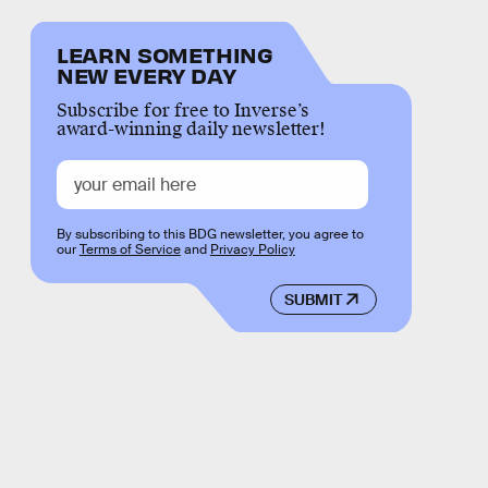
LEARN SOMETHING
NEW EVERY DAY
Subscribe for free to Inverse’s
award-winning daily newsletter!
By subscribing to this BDG newsletter, you agree to
our
Terms of Service
and
Privacy Policy
SUBMIT