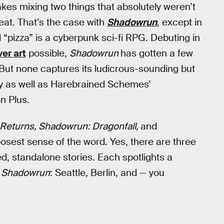
akes mixing two things that absolutely weren’t
eat. That’s the case with
Shadowrun
, except in
 “pizza” is a cyberpunk sci-fi RPG. Debuting in
er art
possible,
Shadowrun
has gotten a few
But none captures its ludicrous-sounding but
asy as well as Harebrained Schemes’
on Plus.
Returns, Shadowrun: Dragonfall,
and
 loosest sense of the word. Yes, there are three
ed, standalone stories. Each spotlights a
f
Shadowrun
: Seattle, Berlin, and — you