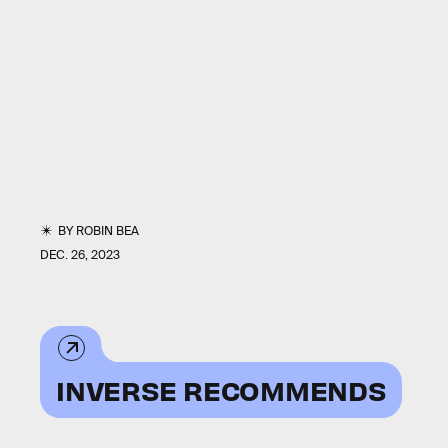
BY
ROBIN BEA
DEC. 26, 2023
INVERSE RECOMMENDS