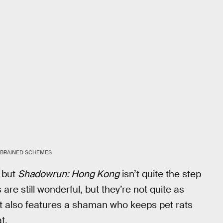
BRAINED SCHEMES
, but
Shadowrun: Hong Kong
isn’t quite the step
are still wonderful, but they’re not quite as
t also features a shaman who keeps pet rats
t.