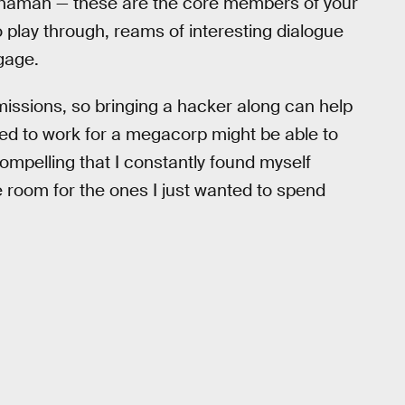
t shaman — these are the core members of your
play through, reams of interesting dialogue
gage.
missions, so bringing a hacker along can help
ed to work for a megacorp might be able to
compelling that I constantly found myself
 room for the ones I just wanted to spend