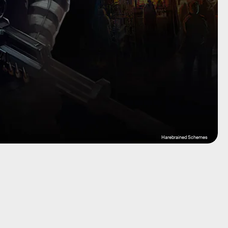
Harebrained Schemes