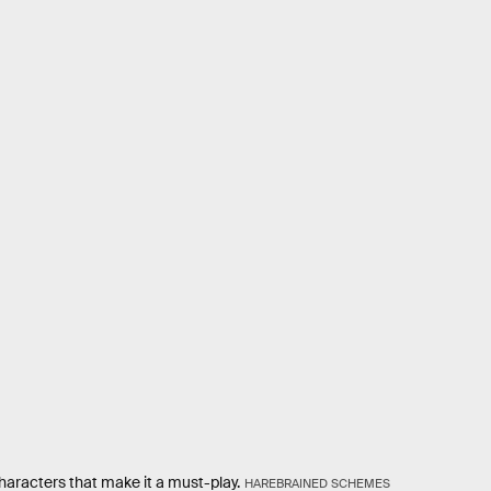
 characters that make it a must-play.
HAREBRAINED SCHEMES