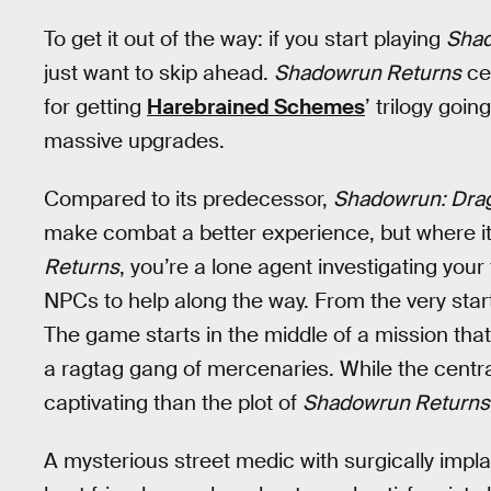
To get it out of the way: if you start playing
Sha
just want to skip ahead.
Shadowrun Returns
cer
for getting
Harebrained Schemes
’ trilogy goi
massive upgrades.
Compared to its predecessor,
Shadowrun: Drag
make combat a better experience, but where it re
Returns
, you’re a lone agent investigating your
NPCs to help along the way. From the very star
The game starts in the middle of a mission that
a ragtag gang of mercenaries. While the centr
captivating than the plot of
Shadowrun Returns
A mysterious street medic with surgically impla