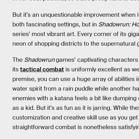
But it’s an unquestionable improvement when it
both fascinating settings, but in
Shadowrun: H
series’ most vibrant art. Every corner of its giga
neon of shopping districts to the supernatural g
The
Shadowrun
games’ captivating characters 
its
tactical combat
is uniformly excellent as we
premise, you can use a huge array of abilitie
water spirit from a rain puddle while another ha
enemies with a katana feels a bit like dumping 
as a kid. But it’s as fun as it is jarring. While
customization and creative skill use as you get
straightforward combat is nonetheless satisfyi