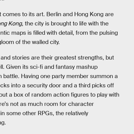
 comes to its art. Berlin and Hong Kong are
ong Kong
, the city is brought to life with the
ntic maps is filled with detail, from the pulsing
loom of the walled city.
and stories are their greatest strengths, but
ll. Given its sci-fi and fantasy mashup
s in battle. Having one party member summon a
cks into a security door and a third picks off
out a box of random action figures to play with
 there’s not as much room for character
 in some other RPGs, the relatively
ng.