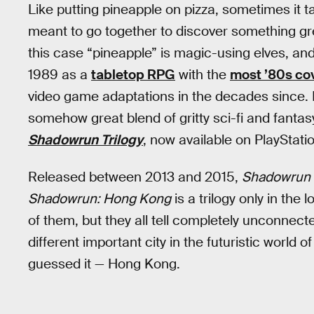
Like putting pineapple on pizza, sometimes it t
meant to go together to discover something gr
this case “pineapple” is magic-using elves, and
1989 as a
tabletop RPG
with the
most ’80s cov
video game adaptations in the decades since. 
somehow great blend of gritty sci-fi and fant
Shadowrun Trilogy
, now available on PlayStati
Released between 2013 and 2015,
Shadowrun 
Shadowrun: Hong Kong
is a trilogy only in the
of them, but they all tell completely unconnect
different important city in the futuristic world o
guessed it — Hong Kong.