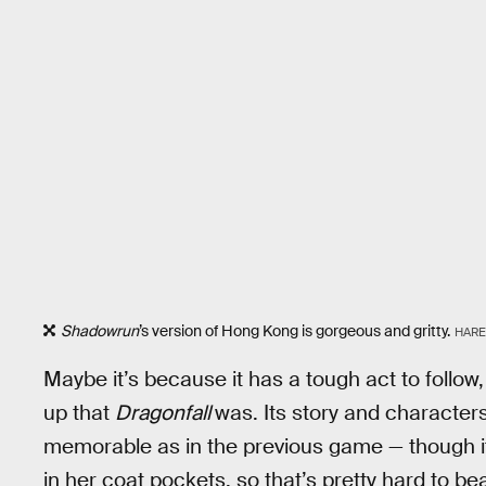
Shadowrun
’s version of Hong Kong is gorgeous and gritty.
HARE
Maybe it’s because it has a tough act to follow
up that
Dragonfall
was. Its story and characters 
memorable as in the previous game — though i
in her coat pockets, so that’s pretty hard to bea