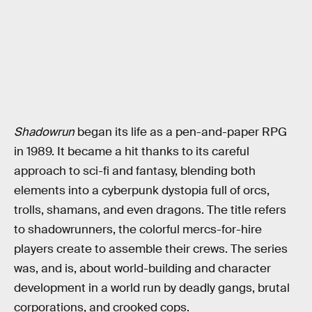
Shadowrun
began its life as a pen-and-paper RPG
in 1989. It became a hit thanks to its careful
approach to sci-fi and fantasy, blending both
elements into a cyberpunk dystopia full of orcs,
trolls, shamans, and even dragons. The title refers
to shadowrunners, the colorful mercs-for-hire
players create to assemble their crews. The series
was, and is, about world-building and character
development in a world run by deadly gangs, brutal
corporations, and crooked cops.