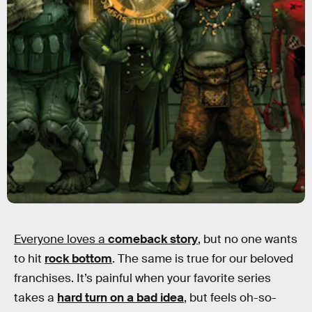
Everyone loves a
comeback story
, but no one wants
to hit
rock bottom
. The same is true for our beloved
franchises. It’s painful when your favorite series
takes a
hard turn on a bad idea
, but feels oh-so-