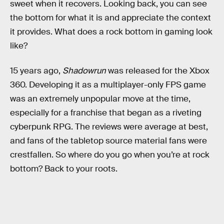
sweet when it recovers. Looking back, you can see
the bottom for what it is and appreciate the context
it provides. What does a rock bottom in gaming look
like?
15 years ago,
Shadowrun
was
released for the Xbox
360. Developing it as a multiplayer-only FPS game
was an extremely unpopular move at the time,
especially for a franchise that began as a riveting
cyberpunk RPG. The reviews were average at best,
and fans of the tabletop source material fans were
crestfallen. So where do you go when you’re at rock
bottom? Back to your roots.