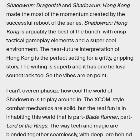
Shadowrun: Dragonfall
and
Shadowrun: Hong Kong
made the most of the momentum created by the
successful reboot of the series.
Shadowrun: Hong
Kong
is arguably the best of the bunch, with crisp
tactical gameplay elements and a super cool
environment. The near-future interpretation of
Hong Kong is the perfect setting for a gritty, gripping
story. The writing is superb and it has one helluva
soundtrack too. So the vibes are on point.
I can’t overemphasize how cool the world of
Shadowrun is to play around in. The XCOM-style
combat mechanics are solid, but the real fun is in
inhabiting this world that is part-
Blade Runner
, part-
Lord of the Rings
. The way tech and magic are
blended together seamlessly, with deep lore behind