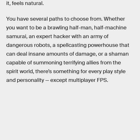
it, feels natural.
You have several paths to choose from. Whether
you want to be a brawling half-man, half-machine
samurai, an expert hacker with an army of
dangerous robots, a spellcasting powerhouse that
can deal insane amounts of damage, or a shaman
capable of summoning terrifying allies from the
spirit world, there’s something for every play style
and personality — except multiplayer FPS.