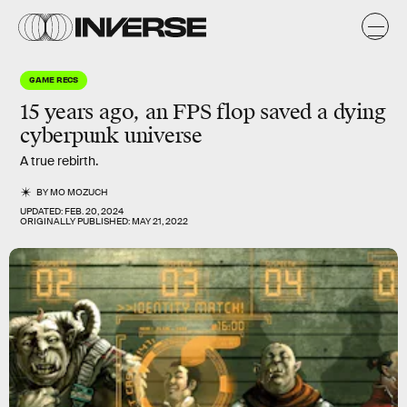
GAME RECS
15 years ago, an FPS flop saved a dying
cyberpunk universe
A true rebirth.
BY
MO MOZUCH
UPDATED:
FEB. 20, 2024
ORIGINALLY PUBLISHED:
MAY 21, 2022