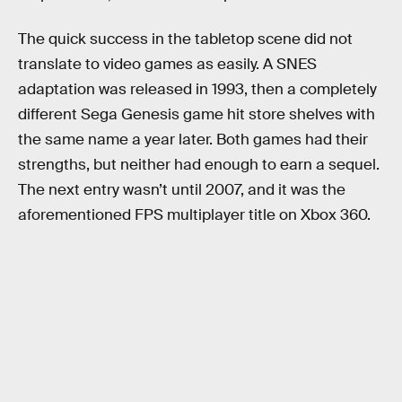
The quick success in the tabletop scene did not
translate to video games as easily. A SNES
adaptation was released in 1993, then a completely
different Sega Genesis game hit store shelves with
the same name a year later. Both games had their
strengths, but neither had enough to earn a sequel.
The next entry wasn’t until 2007, and it was the
aforementioned FPS multiplayer title on Xbox 360.