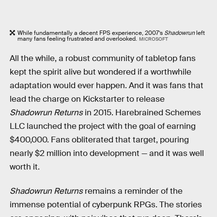
While fundamentally a decent FPS experience, 2007’s
Shadowrun
left
many fans feeling frustrated and overlooked.
MICROSOFT
All the while, a robust community of tabletop fans
kept the spirit alive but wondered if a worthwhile
adaptation would ever happen. And it was fans that
lead the charge on Kickstarter to release
Shadowrun Returns
in 2015. Harebrained Schemes
LLC launched the project with the goal of earning
$400,000. Fans obliterated that target, pouring
nearly $2 million into development — and it was well
worth it.
Shadowrun Returns
remains a reminder of the
immense potential of cyberpunk RPGs. The stories