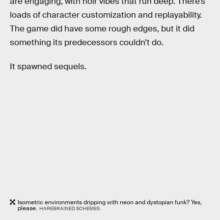
are engaging, with noir vibes that run deep. There’s
loads of character customization and replayability.
The game did have some rough edges, but it did
something its predecessors couldn’t do.
It spawned sequels.
Isometric environments dripping with neon and dystopian funk? Yes,
please.
HAREBRAINED SCHEMES