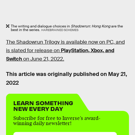
The writing and dialogue choices in
Shadowrun: Hong Kong
are the
best in the series.
HAREBRAINED SCHEMES
The Shadowrun Trilogy is available now on PC, and
is slated for release on
PlayStation, Xbox, and
Switch
on June 21, 2022.
This article was originally published on
May 21,
2022
LEARN SOMETHING
NEW EVERY DAY
Subscribe for free to Inverse’s award-
winning daily newsletter!