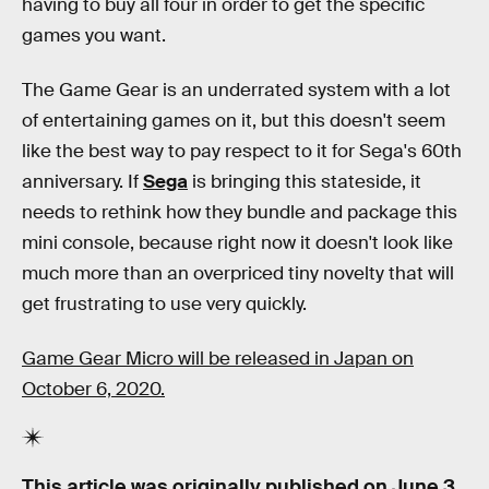
having to buy all four in order to get the specific
games you want.
The Game Gear is an underrated system with a lot
of entertaining games on it, but this doesn't seem
like the best way to pay respect to it for Sega's 60th
anniversary. If
Sega
is bringing this stateside, it
needs to rethink how they bundle and package this
mini console, because right now it doesn't look like
much more than an overpriced tiny novelty that will
get frustrating to use very quickly.
Game Gear Micro will be released in Japan on
October 6, 2020.
This article was originally published on
June 3,