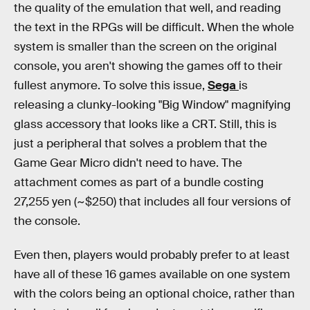
the quality of the emulation that well, and reading
the text in the RPGs will be difficult. When the whole
system is smaller than the screen on the original
console, you aren't showing the games off to their
fullest anymore. To solve this issue,
Sega
is
releasing a clunky-looking "Big Window" magnifying
glass accessory that looks like a CRT. Still, this is
just a peripheral that solves a problem that the
Game Gear Micro didn't need to have. The
attachment comes as part of a bundle costing
27,255 yen (~$250) that includes all four versions of
the console.
Even then, players would probably prefer to at least
have all of these 16 games available on one system
with the colors being an optional choice, rather than