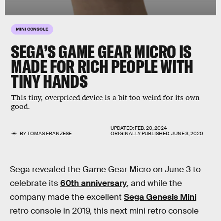
MINI CONSOLE
SEGA’S GAME GEAR MICRO IS
MADE FOR RICH PEOPLE WITH
TINY HANDS
This tiny, overpriced device is a bit too weird for its own
good.
UPDATED:
FEB. 20, 2024
BY
TOMAS FRANZESE
ORIGINALLY PUBLISHED:
JUNE 3, 2020
Sega revealed the Game Gear Micro on June 3 to
celebrate its
60th anniversary
, and while the
company made the excellent
Sega Genesis Mini
retro console in 2019, this next mini retro console