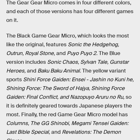
The Gear Gear Micro comes in four different colors,
and each of those versions has four different games
on it.
The Black Game Gear Micro, which looks the most
like the original, features
Sonic the Hedgehog,
Outrun, Royal Stone,
and
Puyo Puyo 2.
The Blue
version includes
Sonic Chaos, Sylvan Tale, Gunstar
Heroes,
and
Baku Baku Animal.
The yellow variant
sports
Shini Force Gaiden: Ensei - Jashin no Kuni he,
Shining Force: The Sword of Hajya, Shining Force
Gaiden: Final Conflict, and Nazopuyo Aruru no Ru,
so
it is definitely geared towards Japanese players the
most. Finally, the red Game Gear Micro model has
Columns, The GG Shinobi, Megami Tensei Gaiden:
Last Bible Special,
and
Revelations: The Demon