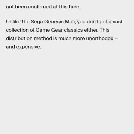
not been confirmed at this time.
Unlike the Sega Genesis Mini, you don't get a vast
collection of Game Gear classics either. This
distribution method is much more unorthodox —
and expensive.