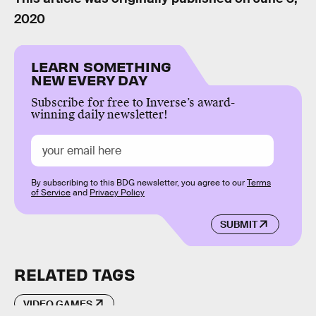
2020
LEARN SOMETHING
NEW EVERY DAY
Subscribe for free to Inverse’s award-
winning daily newsletter!
By subscribing to this BDG newsletter, you agree to our
Terms
of Service
and
Privacy Policy
SUBMIT
RELATED TAGS
VIDEO GAMES