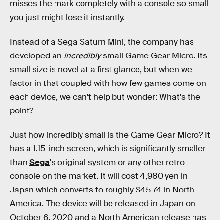
misses the mark completely with a console so small
you just might lose it instantly.
Instead of a Sega Saturn Mini, the company has
developed an
incredibly
small Game Gear Micro. Its
small size is novel at a first glance, but when we
factor in that coupled with how few games come on
each device, we can't help but wonder: What's the
point?
Just how incredibly small is the Game Gear Micro? It
has a 1.15-inch screen, which is significantly smaller
than
Sega
's original system or any other retro
console on the market. It will cost 4,980 yen in
Japan which converts to roughly $45.74 in North
America. The device will be released in Japan on
October 6, 2020 and a North American release has