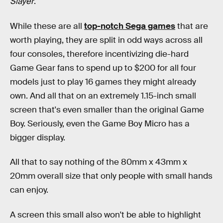
Slayer
.
While these are all
top-notch Sega games
that are
worth playing, they are split in odd ways across all
four consoles, therefore incentivizing die-hard
Game Gear fans to spend up to $200 for all four
models just to play 16 games they might already
own. And all that on an extremely 1.15-inch small
screen that's even smaller than the original Game
Boy. Seriously, even the Game Boy Micro has a
bigger display.
All that to say nothing of the 80mm x 43mm x
20mm overall size that only people with small hands
can enjoy.
A screen this small also won't be able to highlight