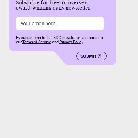
Subscribe for free to Inverse’s
award-winning daily newsletter!
By subscribing to this BDG newsletter, you agree to
our
Terms of Service
and
Privacy Policy
SUBMIT