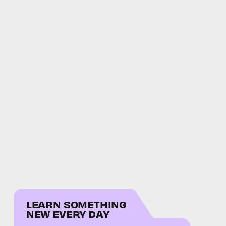
LEARN SOMETHING
NEW EVERY DAY