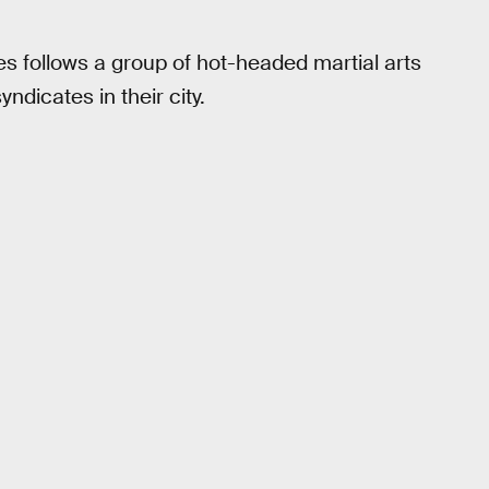
ies follows a group of hot-headed martial arts
yndicates in their city.