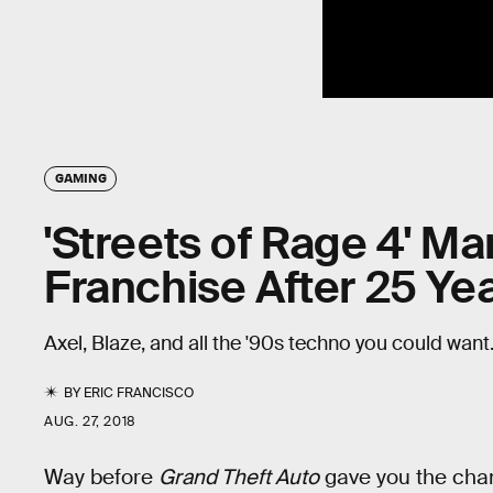
GAMING
'Streets of Rage 4' M
Franchise After 25 Ye
Axel, Blaze, and all the '90s techno you could want
BY
ERIC FRANCISCO
AUG. 27, 2018
Way before
Grand Theft Auto
gave you the chanc