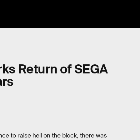
arks Return of SEGA
ars
.
e to raise hell on the block, there was