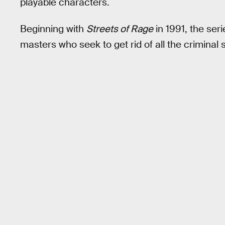
playable characters.
Beginning with
Streets of Rage
in 1991, the ser
masters who seek to get rid of all the criminal s