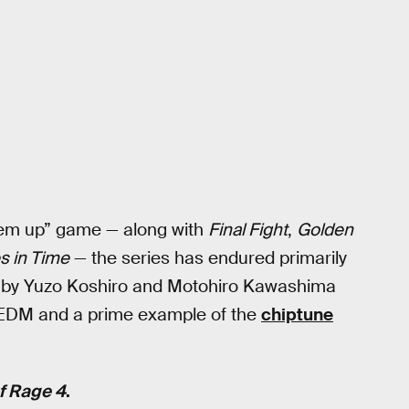
 ‘em up” game — along with
Final Fight
,
Golden
es in Time
— the series has endured primarily
d by Yuzo Koshiro and Motohiro Kawashima
s EDM and a prime example of the
chiptune
f Rage 4
.