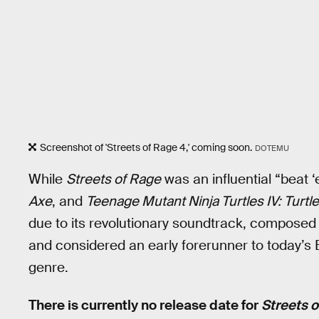
Screenshot of 'Streets of Rage 4,' coming soon.
DOTEMU
While
Streets of Rage
was an influential “beat
Axe
, and
Teenage Mutant Ninja Turtles IV: Turtl
due to its revolutionary soundtrack, compose
and considered an early forerunner to today’
genre.
There is currently no release date for
Streets o