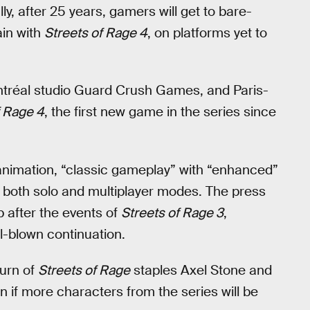
y, after 25 years, gamers will get to bare-
ain with
Streets of Rage 4
, on platforms yet to
tréal studio Guard Crush Games, and Paris-
f Rage 4
, the first new game in the series since
animation, “classic gameplay” with “enhanced”
both solo and multiplayer modes. The press
p after the events of
Streets of Rage 3
,
ll-blown continuation.
turn of
Streets of Rage
staples Axel Stone and
 if more characters from the series will be