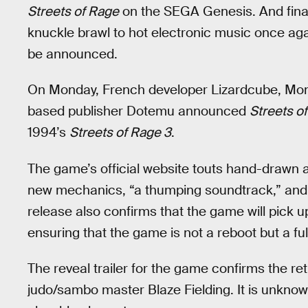
Streets of Rage
on the SEGA Genesis. And finall
knuckle brawl to hot electronic music once ag
be announced.
On Monday, French developer Lizardcube, Mon
based publisher Dotemu announced
Streets o
1994’s
Streets of Rage 3
.
The game’s official website touts hand-drawn 
new mechanics, “a thumping soundtrack,” and 
release also confirms that the game will pick u
ensuring that the game is not a reboot but a fu
The reveal trailer for the game confirms the re
judo/sambo master Blaze Fielding. It is unknown