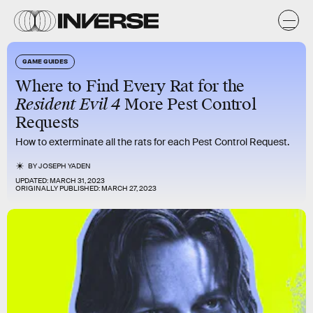
GAME GUIDES
Where to Find Every Rat for the
Resident Evil 4
More Pest Control
Requests
How to exterminate all the rats for each Pest Control Request.
BY
JOSEPH YADEN
UPDATED:
MARCH 31, 2023
ORIGINALLY PUBLISHED:
MARCH 27, 2023