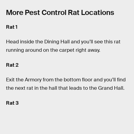
More Pest Control Rat Locations
Rat 1
Head inside the Dining Hall and you’ll see this rat
running around on the carpet right away.
Rat 2
Exit the Armory from the bottom floor and you’ll find
the next rat in the hall that leads to the Grand Hall.
Rat 3