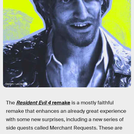
Capcom / Lais Borges
The
Resident Evil 4
remake
is a mostly faithful
remake that enhances an already great experience
with some new surprises, including a new series of
side quests called Merchant Requests. These are