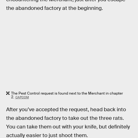
the abandoned factory at the beginning.
The Pest Control request is found next to the Merchant in chapter
2.
CAPCOM
After you’ve accepted the request, head back into
the abandoned factory to take out the three rats.
You can take them out with your knife, but definitely
actually easier to just shoot them.