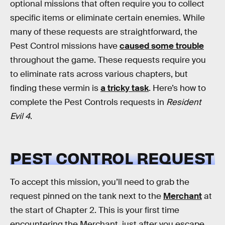
optional missions that often require you to collect
specific items or eliminate certain enemies. While
many of these requests are straightforward, the
Pest Control missions have
caused some trouble
throughout the game. These requests require you
to eliminate rats across various chapters, but
finding these vermin is
a tricky task
. Here’s how to
complete the Pest Controls requests in
Resident
Evil 4
.
PEST CONTROL REQUEST
To accept this mission, you’ll need to grab the
request pinned on the tank next to the
Merchant
at
the start of Chapter 2. This is your first time
encountering the Merchant, just after you escape