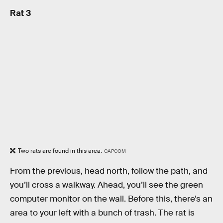
Rat 3
Two rats are found in this area.
CAPCOM
From the previous, head north, follow the path, and
you’ll cross a walkway. Ahead, you’ll see the green
computer monitor on the wall. Before this, there’s an
area to your left with a bunch of trash. The rat is