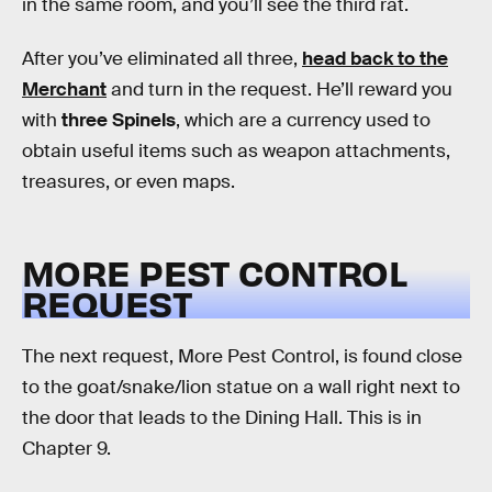
in the same room, and you’ll see the third rat.
After you’ve eliminated all three,
head back to the
Merchant
and turn in the request. He’ll reward you
with
three Spinels
, which are a currency used to
obtain useful items such as weapon attachments,
treasures, or even maps.
MORE PEST CONTROL
REQUEST
The next request, More Pest Control, is found close
to the goat/snake/lion statue on a wall right next to
the door that leads to the Dining Hall. This is in
Chapter 9.