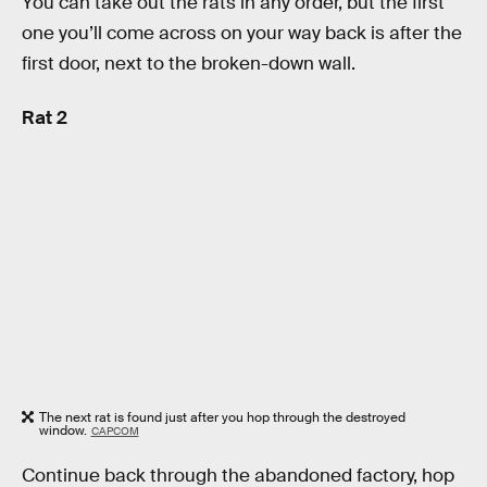
You can take out the rats in any order, but the first
one you’ll come across on your way back is after the
first door, next to the broken-down wall.
Rat 2
The next rat is found just after you hop through the destroyed
window.
CAPCOM
Continue back through the abandoned factory, hop