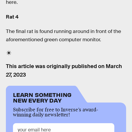
here.
Rat 4
The final rat is found running around in front of the
aforementioned green computer monitor.
This article was originally published on
March
27, 2023
LEARN SOMETHING
NEW EVERY DAY
Subscribe for free to Inverse’s award-
winning daily newsletter!