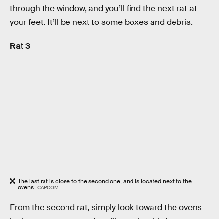
through the window, and you’ll find the next rat at
your feet. It’ll be next to some boxes and debris.
Rat 3
The last rat is close to the second one, and is located next to the
ovens.
CAPCOM
From the second rat, simply look toward the ovens