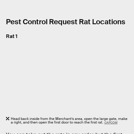
Pest Control Request Rat Locations
Rat 1
Head back inside from the Merchant’s area, open the large gate, make
a right, and then open the first door to reach the first rat.
CAPCOM