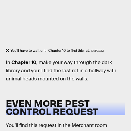
You’ll have to wait until Chapter 10 to find this rat.
CAPCOM
In
Chapter 10
, make your way through the dark
library and you’ll find the last rat in a hallway with
animal heads mounted on the walls.
EVEN MORE PEST
CONTROL REQUEST
You’ll find this request in the Merchant room