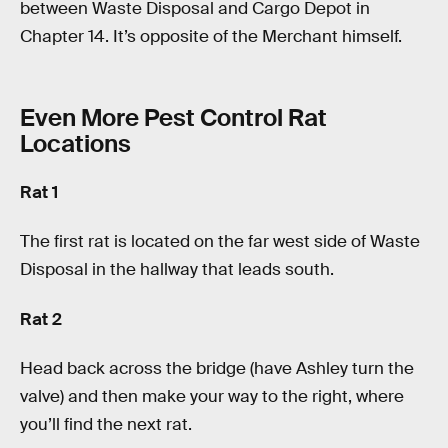
between Waste Disposal and Cargo Depot in
Chapter 14. It’s opposite of the Merchant himself.
Even More Pest Control Rat
Locations
Rat 1
The first rat is located on the far west side of Waste
Disposal in the hallway that leads south.
Rat 2
Head back across the bridge (have Ashley turn the
valve) and then make your way to the right, where
you’ll find the next rat.