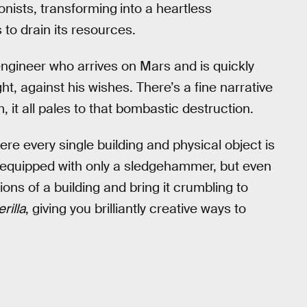
onists, transforming
into a heartless
to drain its resources.
engineer who arrives on Mars and is quickly
ght, against his wishes. There’s a fine narrative
, it all pales to that bombastic destruction.
re every single building and physical object is
equipped with only a sledgehammer, but even
ons of a building and bring it crumbling to
rilla
, giving you brilliantly creative ways to