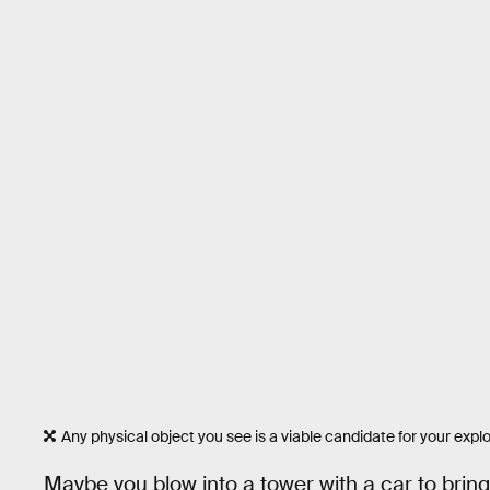
Any physical object you see is a viable candidate for your exp
Maybe you blow into a tower with a car to bring