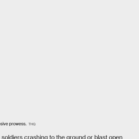
losive prowess.
THQ
 soldiers crashing to the ground or blast open