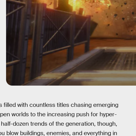
filled with countless titles chasing emerging
pen worlds to the increasing push for hyper-
e half-dozen trends of the generation, though,
u blow buildings, enemies, and everything in