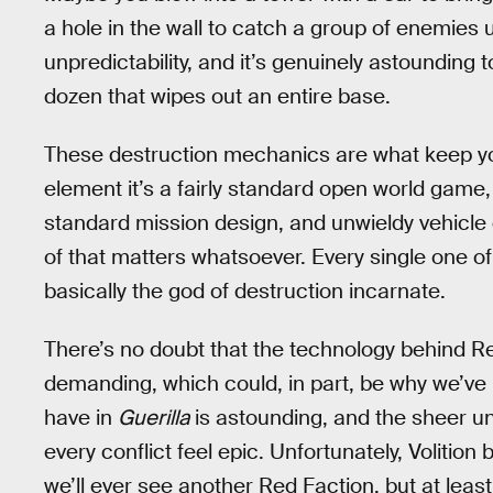
a hole in the wall to catch a group of enemies 
unpredictability, and it’s genuinely astounding 
dozen that wipes out an entire base.
These destruction mechanics are what keep yo
element it’s a fairly standard open world game, 
standard mission design, and unwieldy vehicle co
of that matters whatsoever. Every single one of
basically the god of destruction incarnate.
There’s no doubt that the technology behind R
demanding, which could, in part, be why we’ve 
have in
Guerilla
is astounding, and the sheer un
every conflict feel epic. Unfortunately, Volitio
we’ll ever see another Red Faction, but at lea