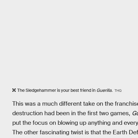
The Sledgehammer is your best friend in
Guerilla
.
THQ
This was a much different take on the franchis
destruction had been in the first two games,
Gu
put the focus on blowing up anything and everyt
The other fascinating twist is that the Earth 