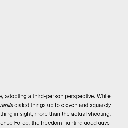
e, adopting a third-person perspective. While
erilla
dialed things up to eleven and squarely
hing in sight, more than the actual shooting.
Defense Force, the freedom-fighting good guys