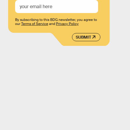
By subscribing to this BDG newsletter, you agree to
our
Terms of Service
and
Privacy Policy
SUBMIT