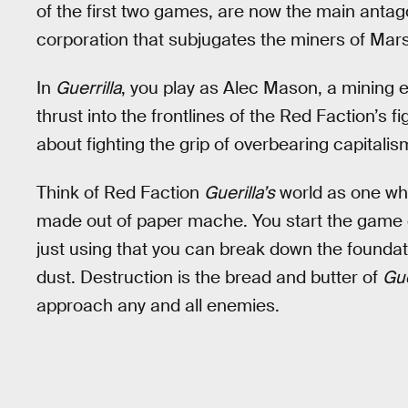
of the first two games, are now the main antag
corporation that subjugates the miners of Mars 
In
Guerrilla
, you play as Alec Mason, a mining 
thrust into the frontlines of the Red Faction’s fi
about fighting the grip of overbearing capitalism
Think of Red Faction
Guerilla’s
world as one whe
made out of paper mache. You start the game 
just using that you can break down the foundati
dust. Destruction is the bread and butter of
Gue
approach any and all enemies.