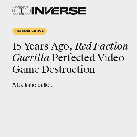
RETROSPECTIVE
15 Years Ago,
Red Faction
Guerilla
Perfected Video
Game Destruction
A ballistic ballet.