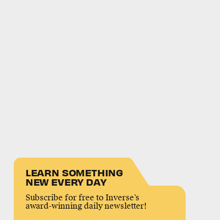
LEARN SOMETHING
NEW EVERY DAY
Subscribe for free to Inverse’s
award-winning daily newsletter!