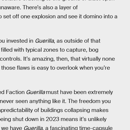
unaware. There’s also a layer of
to set off one explosion and see it domino into a
u invested in
Guerilla
, as outside of that
filled with typical zones to capture, bog
ntrols. It’s amazing, then, that virtually none
 those flaws is easy to overlook when you’re
ed Faction
Guerilla
must have been extremely
never seen anything like it. The freedom you
predictability of buildings collapsing makes
n being shut down in 2023 means it’s unlikely
st we have
Guerilla
, a fascinating time-capsule