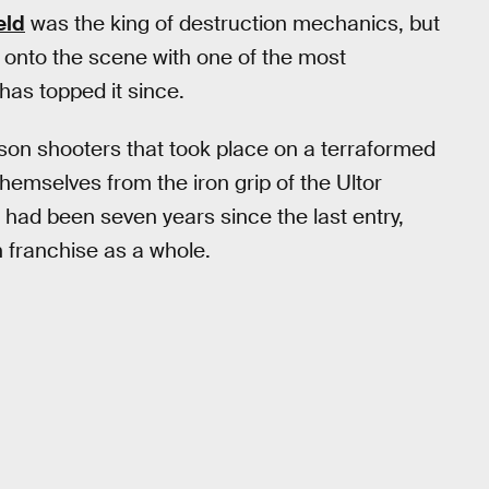
eld
was the king of destruction mechanics, but
 onto the scene with one of the most
as topped it since.
son shooters that took place on a terraformed
 themselves from the iron grip of the Ultor
t had been seven years since the last entry,
on franchise as a whole.