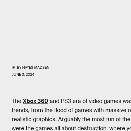
BY
HAYES MADSEN
JUNE 3, 2024
The
Xbox 360
and PS3 era of video games was 
trends, from the flood of games with massive o
realistic graphics. Arguably the most fun of th
were the games all about destruction, where yo