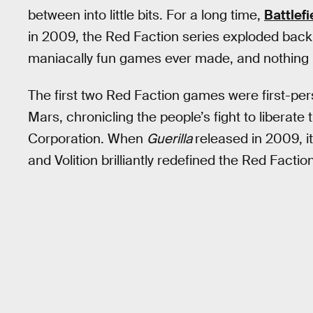
between into little bits. For a long time,
Battlefi
in 2009, the Red Faction series exploded back
maniacally fun games ever made, and nothing h
The first two Red Faction games were first-per
Mars, chronicling the people’s fight to liberate
Corporation. When
Guerilla
released in 2009, i
and Volition brilliantly redefined the Red Facti