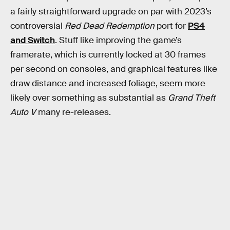
a fairly straightforward upgrade on par with 2023’s
controversial
Red Dead Redemption
port for
PS4
and Switch
. Stuff like improving the game’s
framerate, which is currently locked at 30 frames
per second on consoles, and graphical features like
draw distance and increased foliage, seem more
likely over something as substantial as
Grand Theft
Auto V
many re-releases.