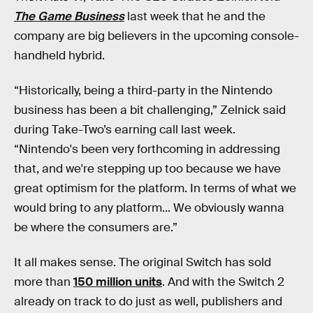
The Game Business
last week that he and the
company are big believers in the upcoming console-
handheld hybrid.
“Historically, being a third-party in the Nintendo
business has been a bit challenging,” Zelnick said
during Take-Two’s earning call last week.
“Nintendo's been very forthcoming in addressing
that, and we're stepping up too because we have
great optimism for the platform. In terms of what we
would bring to any platform... We obviously wanna
be where the consumers are.”
It all makes sense. The original Switch has sold
more than
150 million units
. And with the Switch 2
already on track to do just as well, publishers and