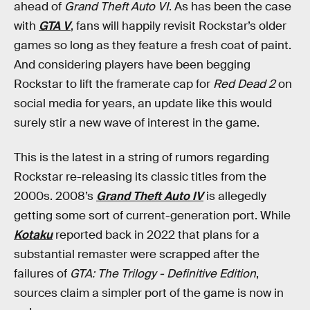
ahead of
Grand Theft Auto VI
. As has been the case
with
GTA V
, fans will happily revisit Rockstar’s older
games so long as they feature a fresh coat of paint.
And considering players have been begging
Rockstar to lift the framerate cap for
Red Dead 2
on
social media for years, an update like this would
surely stir a new wave of interest in the game.
This is the latest in a string of rumors regarding
Rockstar re-releasing its classic titles from the
2000s. 2008’s
Grand Theft Auto IV
is allegedly
getting some sort of current-generation port. While
Kotaku
reported back in 2022 that plans for a
substantial remaster were scrapped after the
failures of
GTA: The Trilogy - Definitive Edition
,
sources claim a simpler port of the game is now in