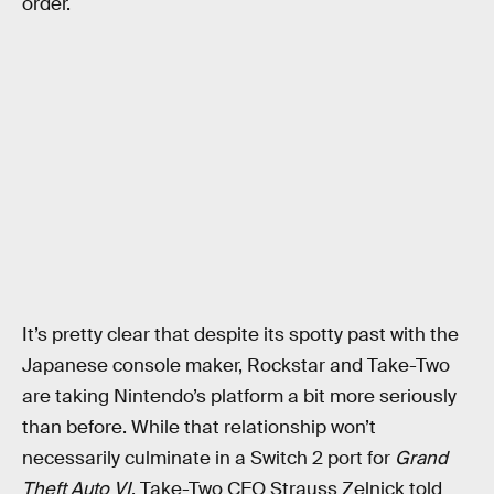
order.
It’s pretty clear that despite its spotty past with the
Japanese console maker, Rockstar and Take-Two
are taking Nintendo’s platform a bit more seriously
than before. While that relationship won’t
necessarily culminate in a Switch 2 port for
Grand
Theft Auto VI
, Take-Two CEO Strauss Zelnick told