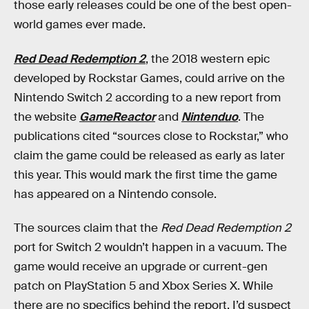
those early releases could be one of the best open-
world games ever made.
Red Dead Redemption 2
, the 2018 western epic
developed by Rockstar Games, could arrive on the
Nintendo Switch 2 according to a new report from
the website
GameReactor
and
Nintenduo
. The
publications cited “sources close to Rockstar,” who
claim the game could be released as early as later
this year. This would mark the first time the game
has appeared on a Nintendo console.
The sources claim that the
Red Dead Redemption 2
port for Switch 2 wouldn’t happen in a vacuum. The
game would receive an upgrade or current-gen
patch on PlayStation 5 and Xbox Series X. While
there are no specifics behind the report, I’d suspect