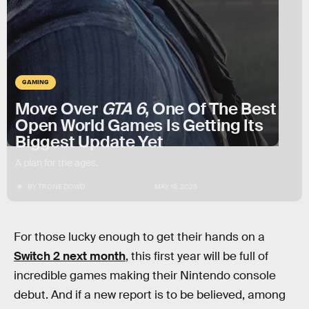
GAMING
Move Over
GTA 6
, One Of The Best
Open World Games Is Getting Its
Biggest Update Yet
A plan for the ages.
BY
TRONE DOWD
MAY 19, 2025
For those lucky enough to get their hands on a
Switch 2 next month
, this first year will be full of
incredible games making their Nintendo console
debut. And if a new report is to be believed, among