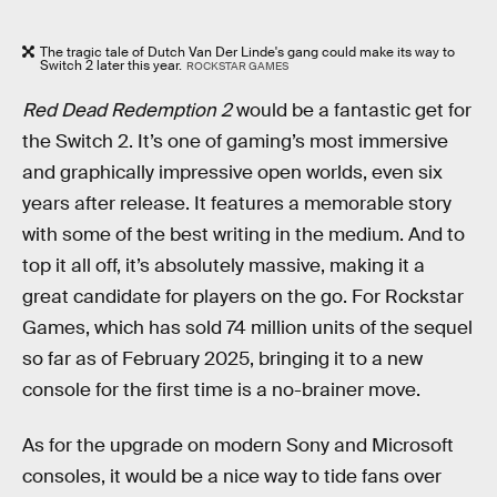
The tragic tale of Dutch Van Der Linde's gang could make its way to
Switch 2 later this year.
ROCKSTAR GAMES
Red Dead Redemption 2
would be a fantastic get for
the Switch 2. It’s one of gaming’s most immersive
and graphically impressive open worlds, even six
years after release. It features a memorable story
with some of the best writing in the medium. And to
top it all off, it’s absolutely massive, making it a
great candidate for players on the go. For Rockstar
Games, which has sold 74 million units of the sequel
so far as of February 2025, bringing it to a new
console for the first time is a no-brainer move.
As for the upgrade on modern Sony and Microsoft
consoles, it would be a nice way to tide fans over