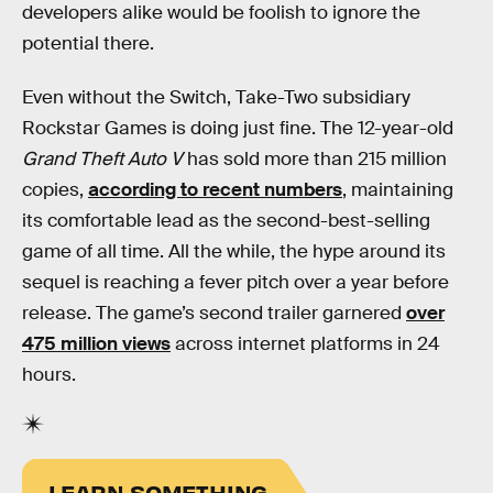
developers alike would be foolish to ignore the
potential there.
Even without the Switch, Take-Two subsidiary
Rockstar Games is doing just fine. The 12-year-old
Grand Theft Auto V
has sold more than 215 million
copies,
according to recent numbers
, maintaining
its comfortable lead as the second-best-selling
game of all time. All the while, the hype around its
sequel is reaching a fever pitch over a year before
release. The game’s second trailer garnered
over
475 million views
across internet platforms in 24
hours.
LEARN SOMETHING