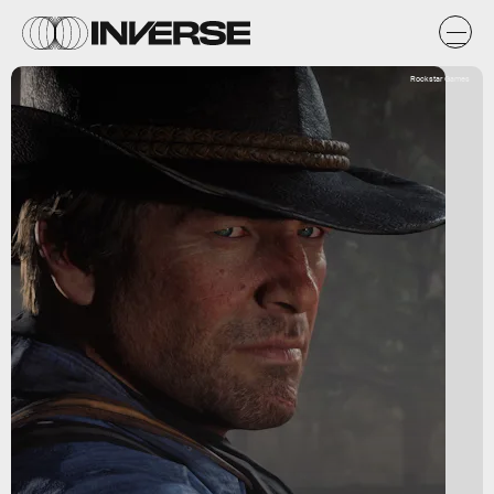
Rockstar Games