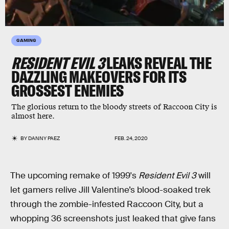
GAMING
RESIDENT EVIL 3
LEAKS REVEAL THE
DAZZLING
MAKEOVERS FOR ITS
GROSSEST
ENEMIES
The glorious return to the bloody streets of Raccoon City is
almost here.
BY
DANNY PAEZ
FEB. 24, 2020
The upcoming remake of 1999's
Resident Evil 3
will
let gamers relive Jill Valentine’s blood-soaked trek
through the zombie-infested Raccoon City, but a
whopping 36 screenshots just leaked that give fans