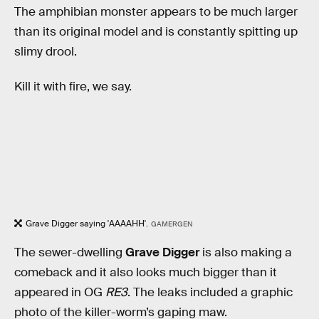
The amphibian monster appears to be much larger
than its original model and is constantly spitting up
slimy drool.
Kill it with fire, we say.
Grave Digger saying 'AAAAHH'.
GAMERGEN
The sewer-dwelling
Grave Digger
is also making a
comeback and it also looks much bigger than it
appeared in OG
RE3
. The leaks included a graphic
photo of the killer-worm’s gaping maw.