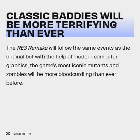
CLASSIC BADDIES WILL
BE MORE TERRIFYING
THAN EVER
The
RE3 Remake
will follow the same events as the
original but with the help of modern computer
graphics, the game’s most iconic mutants and
zombies will be more bloodcurdling than ever
before.
GAMERGEN