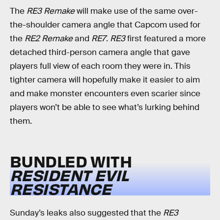
The
RE3 Remake
will make use of the same over-
the-shoulder camera angle that Capcom used for
the
RE2 Remake
and
RE7
.
RE3
first featured a more
detached third-person camera angle that gave
players full view of each room they were in. This
tighter camera will hopefully make it easier to aim
and make monster encounters even scarier since
players won’t be able to see what’s lurking behind
them.
BUNDLED WITH
RESIDENT EVIL
RESISTANCE
Sunday’s leaks also suggested that the
RE3