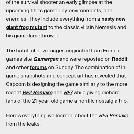
of the survival shooter an early glimpse at the
upcoming title’s gameplay, environments, and
enemies. They include everything from a
nasty new
giant frog mutant
to the classic villain Nemesis and
his giant flamethrower.
The batch of new images originated from French
games site
Gamergen
and were reposted on
Reddit
and other
forums
on Sunday. The combination of in-
game snapshots and concept art has revealed that
Capcom is designing the game similarly to the more
recent
RE2 Remake
and
RE7
while giving diehard
fans of the 21-year-old game a horrific nostalgia trip.
Here’s everything we learned about the
RE3 Remake
from the leaks.