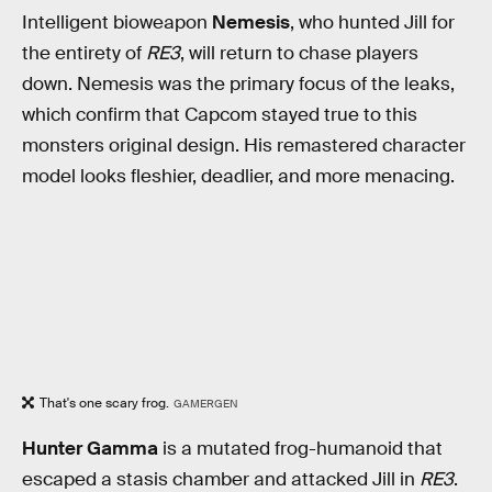
Intelligent bioweapon
Nemesis
, who hunted Jill for
the entirety of
RE3
,
will return to chase players
down. Nemesis was the primary focus of the leaks,
which confirm that Capcom stayed true to this
monsters original design. His remastered character
model looks fleshier, deadlier, and more menacing.
That's one scary frog.
GAMERGEN
Hunter Gamma
is a mutated frog-humanoid that
escaped a stasis chamber and attacked Jill in
RE3
.