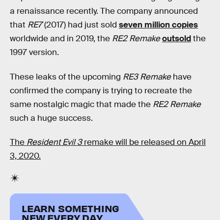
a renaissance recently. The company announced
that
RE7
(2017) had just sold
seven million copies
worldwide and in 2019, the
RE2 Remake
outsold
the
1997 version.
These leaks of the upcoming
RE3 Remake
have
confirmed the company is trying to recreate the
same nostalgic magic that made the
RE2 Remake
such a huge success.
The
Resident Evil 3
remake will be released on April
3, 2020.
LEARN SOMETHING
NEW EVERY DAY