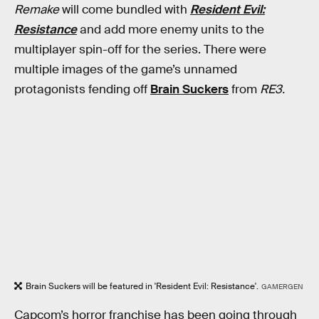
Remake
will come bundled with
Resident Evil:
Resistance
and add more enemy units to the
multiplayer spin-off for the series. There were
multiple images of the game’s unnamed
protagonists fending off
Brain Suckers
from
RE3.
Brain Suckers will be featured in 'Resident Evil: Resistance'.
GAMERGEN
Capcom’s horror franchise has been going through