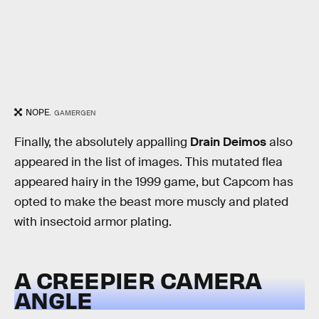
NOPE.
GAMERGEN
Finally, the absolutely appalling
Drain Deimos
also
appeared in the list of images. This mutated flea
appeared hairy in the 1999 game, but Capcom has
opted to make the beast more muscly and plated
with insectoid armor plating.
A CREEPIER CAMERA
ANGLE