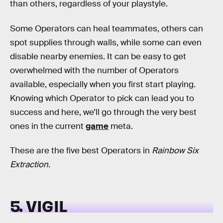
than others, regardless of your playstyle.
Some Operators can heal teammates, others can
spot supplies through walls, while some can even
disable nearby enemies. It can be easy to get
overwhelmed with the number of Operators
available, especially when you first start playing.
Knowing which Operator to pick can lead you to
success and here, we’ll go through the very best
ones in the current
game
meta.
These are the five best Operators in
Rainbow Six
Extraction
.
5. VIGIL