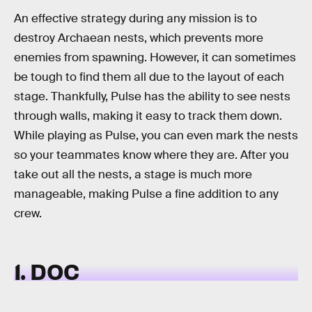
An effective strategy during any mission is to
destroy Archaean nests, which prevents more
enemies from spawning. However, it can sometimes
be tough to find them all due to the layout of each
stage. Thankfully, Pulse has the ability to see nests
through walls, making it easy to track them down.
While playing as Pulse, you can even mark the nests
so your teammates know where they are. After you
take out all the nests, a stage is much more
manageable, making Pulse a fine addition to any
crew.
1. DOC