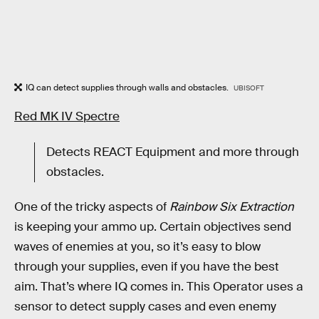
IQ can detect supplies through walls and obstacles.
UBISOFT
Red MK IV Spectre
Detects REACT Equipment and more through
obstacles.
One of the tricky aspects of
Rainbow Six Extraction
is keeping your ammo up. Certain objectives send
waves of enemies at you, so it’s easy to blow
through your supplies, even if you have the best
aim. That’s where IQ comes in. This Operator uses a
sensor to detect supply cases and even enemy