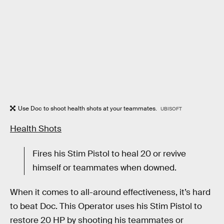
Use Doc to shoot health shots at your teammates.
UBISOFT
Health Shots
Fires his Stim Pistol to heal 20 or revive
himself or teammates when downed.
When it comes to all-around effectiveness, it’s hard
to beat Doc. This Operator uses his Stim Pistol to
restore 20 HP by shooting his teammates or