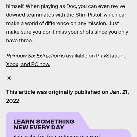
himself. When playing as Doc, you can even revive
downed teammates with the Stim Pistol, which can
make a world of difference on any mission. Just
make sure you don’t miss your shots since you only
have three.
Rainbow Six Extraction
is available on PlayStation,
Xbox, and PC now.
This article was originally published on
Jan. 21,
2022
LEARN SOMETHING
NEW EVERY DAY
Subscribe for free to Inverse’s award-