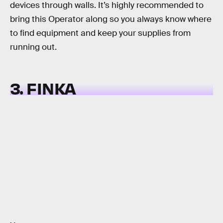
devices through walls. It’s highly recommended to
bring this Operator along so you always know where
to find equipment and keep your supplies from
running out.
3. FINKA