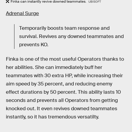
Finka can instantly revive downed teammates.
UBISOFT
Adrenal Surge
Temporarily boosts team response and
survival. Revives any downed teammates and
prevents KO.
Finka is one of the most useful Operators thanks to
her abilities. She can immediately buff her
teammates with 30 extra HP, while increasing their
aim speed by 35 percent, and reducing enemy
effect durations by 50 percent. This ability lasts 10
seconds and prevents all Operators from getting
knocked out. It even revives downed teammates
instantly, so it has tremendous versatilty.