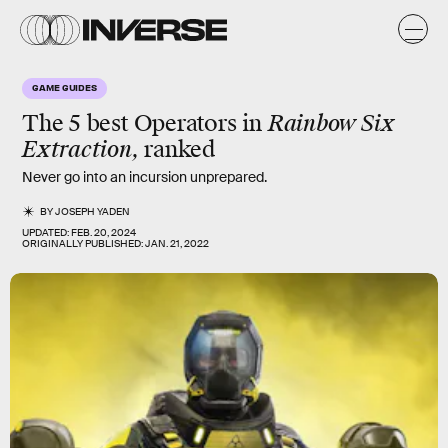
GAME GUIDES
The 5 best
Operators
in
Rainbow Six
Extraction,
ranked
Never go into an incursion unprepared.
BY
JOSEPH YADEN
UPDATED:
FEB. 20, 2024
ORIGINALLY PUBLISHED:
JAN. 21, 2022