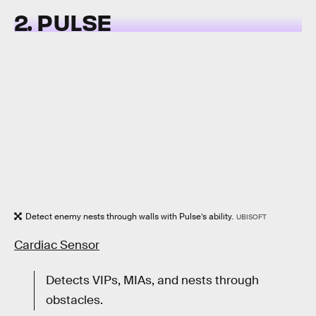
2. PULSE
Detect enemy nests through walls with Pulse’s ability.
UBISOFT
Cardiac Sensor
Detects VIPs, MIAs, and nests through
obstacles.