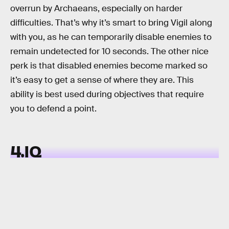
overrun by Archaeans, especially on harder
difficulties. That’s why it’s smart to bring Vigil along
with you, as he can temporarily disable enemies to
remain undetected for 10 seconds. The other nice
perk is that disabled enemies become marked so
it’s easy to get a sense of where they are. This
ability is best used during objectives that require
you to defend a point.
4.IQ