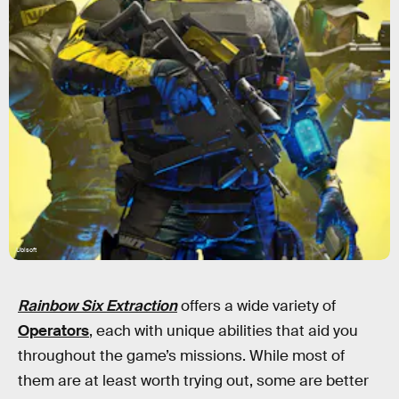
Ubisoft
Rainbow Six Extraction
offers a wide variety of
Operators
, each with unique abilities that aid you
throughout the game’s missions. While most of
them are at least worth trying out, some are better