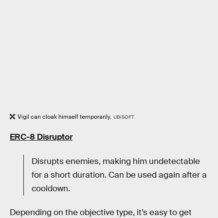
Vigil can cloak himself temporarily.
UBISOFT
ERC-8 Disruptor
Disrupts enemies, making him undetectable
for a short duration. Can be used again after a
cooldown.
Depending on the objective type, it’s easy to get